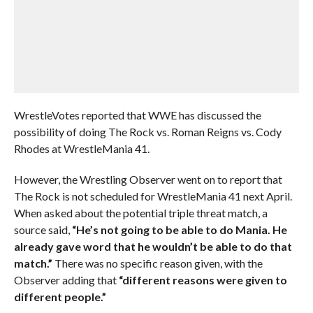
WrestleVotes reported that WWE has discussed the
possibility of doing The Rock vs. Roman Reigns vs. Cody
Rhodes at WrestleMania 41.
However, the Wrestling Observer went on to report that
The Rock is not scheduled for WrestleMania 41 next April.
When asked about the potential triple threat match, a
source said,
“He’s not going to be able to do Mania. He
already gave word that he wouldn’t be able to do that
match.”
There was no specific reason given, with the
Observer adding that
“different reasons were given to
different people.”