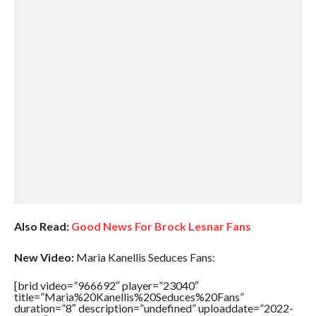
Also Read:
Good News For Brock Lesnar Fans
New Video:
Maria Kanellis Seduces Fans:
[brid video=”966692″ player=”23040″
title=”Maria%20Kanellis%20Seduces%20Fans”
duration=”8″ description=”undefined” uploaddate=”2022-