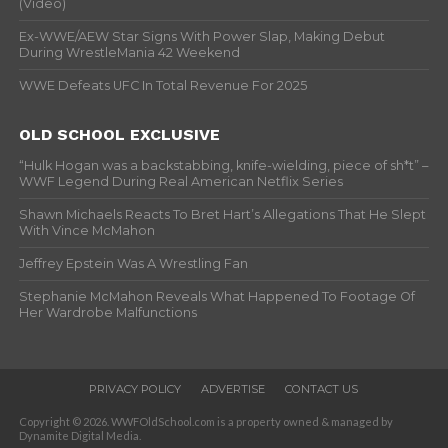
(Video)
Ex-WWE/AEW Star Signs With Power Slap, Making Debut
During WrestleMania 42 Weekend
WWE Defeats UFC In Total Revenue For 2025
OLD SCHOOL EXCLUSIVE
“Hulk Hogan was a backstabbing, knife-wielding, piece of sh*t” –
WWF Legend During Real American Netflix Series
Shawn Michaels Reacts To Bret Hart’s Allegations That He Slept
With Vince McMahon
Jeffrey Epstein Was A Wrestling Fan
Stephanie McMahon Reveals What Happened To Footage Of
Her Wardrobe Malfunctions
PRIVACY POLICY
ADVERTISE
CONTACT US
Copyright © 2026. WWFOldSchool.com is a property owned & managed by
Dynamite Digital Media.