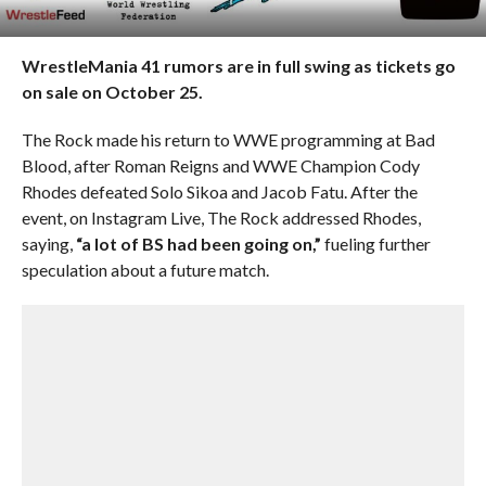
WrestleMania 41 rumors are in full swing as tickets go
on sale on October 25.
The Rock made his return to WWE programming at Bad
Blood, after Roman Reigns and WWE Champion Cody
Rhodes defeated Solo Sikoa and Jacob Fatu. After the
event, on Instagram Live, The Rock addressed Rhodes,
saying,
“a lot of BS had been going on,”
fueling further
speculation about a future match.