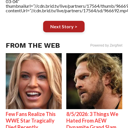
03-04″
thumbnailurl=”//cdn.brid.tv/live/partners/17564/thumb/966
contentUrl=”//cdn.brid.tv/live/partners/17564/sd/966692.mp4
Next Story >
FROM THE WEB
Powered by ZergNet
Few Fans Realize This
8/5/2026: 3 Things We
WWE Star Tragically
Hated From AEW
Died Recently
Dynamite Grand Slam