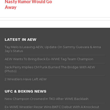
Nasty Rumor Would Go
Away
LATEST IN AEW
Tay Melo Is Leaving AEW, Update On Sammy Guevara & Anna
Jay’s Status
AEW Wants To Bring Back Ex-WWE Tag Team Champion
Jack Perry Implies CM Punk Burned The Bridge With AEW
(Photo)
2 Wrestlers Have Left AEW
UFC & BOXING NEWS
New Champion Crowned In TKO After WWE Backlash
Ex-WWE Wrestler Rezar Wins BKFC Debut With A Knockout