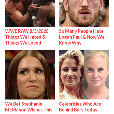
WWE RAW 8/3/2026:
So Many People Hate
Things We Hated &
Logan Paul & Now We
Things We Loved
Know Why
We Bet Stephanie
Celebrities Who Are
McMahon Wishes This
Behind Bars Today