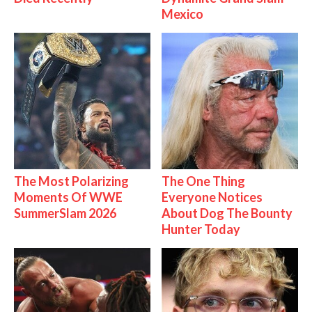
Mexico
The Most Polarizing
The One Thing
Moments Of WWE
Everyone Notices
SummerSlam 2026
About Dog The Bounty
Hunter Today