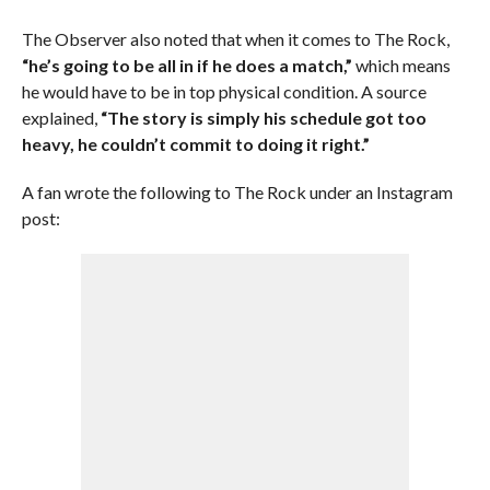
The Observer also noted that when it comes to The Rock,
“he’s going to be all in if he does a match,”
which means
he would have to be in top physical condition. A source
explained,
“The story is simply his schedule got too
heavy, he couldn’t commit to doing it right.”
A fan wrote the following to The Rock under an Instagram
post: