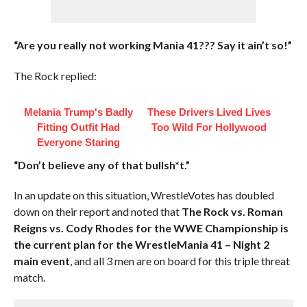
“Are you really not working Mania 41??? Say it ain’t so!”
The Rock replied:
Melania Trump's Badly
These Drivers Lived Lives
Fitting Outfit Had
Too Wild For Hollywood
Everyone Staring
“Don’t believe any of that bullsh*t.”
In an update on this situation, WrestleVotes has doubled
down on their report and noted that
The Rock vs. Roman
Reigns vs. Cody Rhodes for the WWE Championship is
the current plan for the WrestleMania 41 – Night 2
main event
, and all 3 men are on board for this triple threat
match.