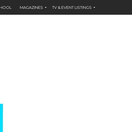
CHOOL
MAGAZINES
TV & EVENT LISTINGS