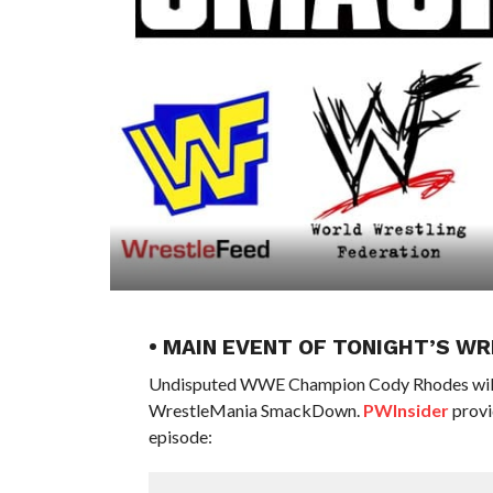
• MAIN EVENT OF TONIGHT’S 
Undisputed WWE Champion Cody Rhodes will h
WrestleMania SmackDown.
PWInsider
provi
episode: