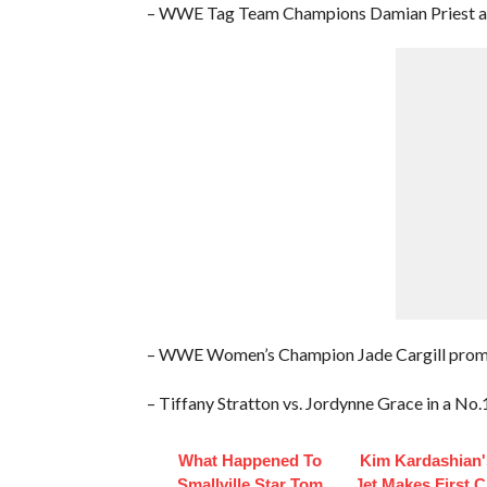
– WWE Tag Team Champions Damian Priest and
– WWE Women’s Champion Jade Cargill pro
– Tiffany Stratton vs. Jordynne Grace in a N
What Happened To
Kim Kardashian'
Smallville Star Tom
Jet Makes First 