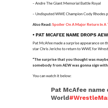
– Andre The Giant Memorial Battle Royal
– Undisputed WWE Champion Cody Rhodes 
Also Read:
Spoiler On A Major Return In A
• PAT MCAFEE NAME DROPS AEW
Pat McAfee made a surprise appearance on t
star Chris Jericho to return to WWE for Wres
“The surprise that you thought was maybe 
somebody from AEW was gonna sign with
You can watch it below:
Pat McAfee name
World
#WrestleMa