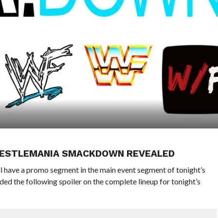
WRESTLEMANIA SMACKDOWN REVEALED
ave a promo segment in the main event segment of tonight’s
ded the following spoiler on the complete lineup for tonight’s