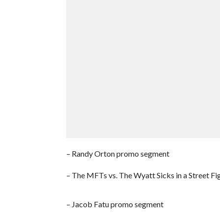
– Randy Orton promo segment
– The MFTs vs. The Wyatt Sicks in a Street Fi
– Jacob Fatu promo segment