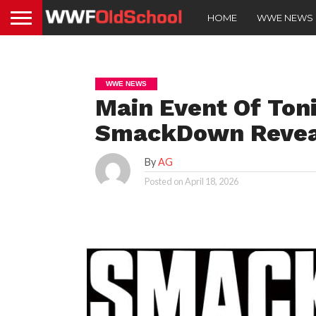
HOME
WWE NEWS
WWE NEWS
Main Event Of Ton
SmackDown Revea
By
AG
Posted on
April 18, 2026