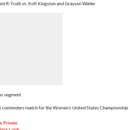
 R-Truth vs. Kofi Kingston and Grayson Waller
mo segment
o.1 contenders match for the Women’s United States Championship
s Private
Class Look