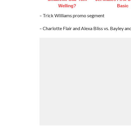
Welling?
Basic
– Trick Williams promo segment
– Charlotte Flair and Alexa Bliss vs. Bayley an