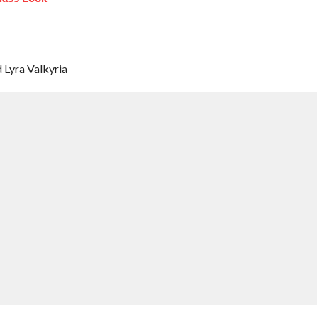
d Lyra Valkyria