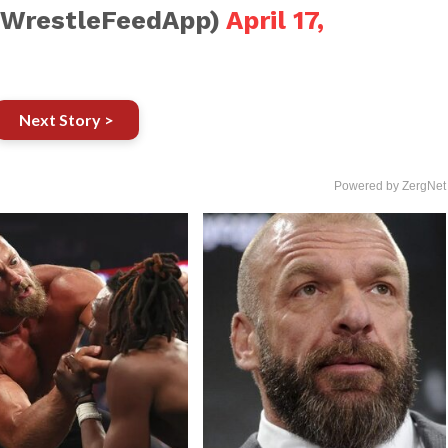
@WrestleFeedApp)
April 17,
Next Story >
Powered by ZergNet