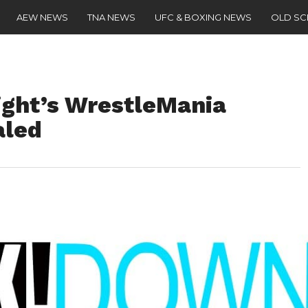
AEW NEWS
TNA NEWS
UFC & BOXING NEWS
OLD S
ight’s WrestleMania
led