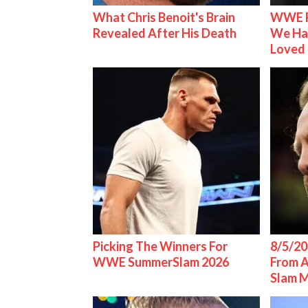
What Chris Benoit's Brain
WWE R
Revealed After His Death
We Ha
Loved
Picking The Winners For
8/5/20
WWE SummerSlam 2026
From 
Slam 