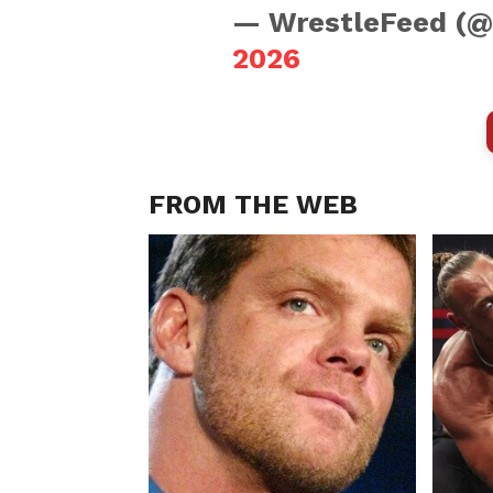
— WrestleFeed (
2026
FROM THE WEB