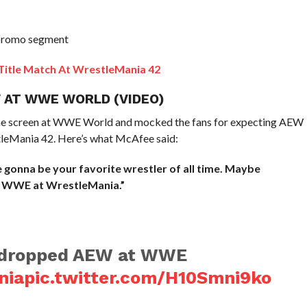
promo segment
 Title Match At WrestleMania 42
 AT WWE WORLD (VIDEO)
he screen at WWE World and mocked the fans for expecting AEW
tleMania 42. Here’s what McAfee said:
gonna be your favorite wrestler of all time. Maybe
 WWE at WrestleMania.”
 dropped AEW at WWE
nia
pic.twitter.com/H10Smni9ko