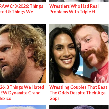
AW 8/3/2026: Things
Wrestlers Who Had Real
ted & Things We
Problems With Triple H
26: 3 Things We Hated
Wrestling Couples That Beat
AEW Dynamite Grand
The Odds Despite Their Age
Mexico
Gaps