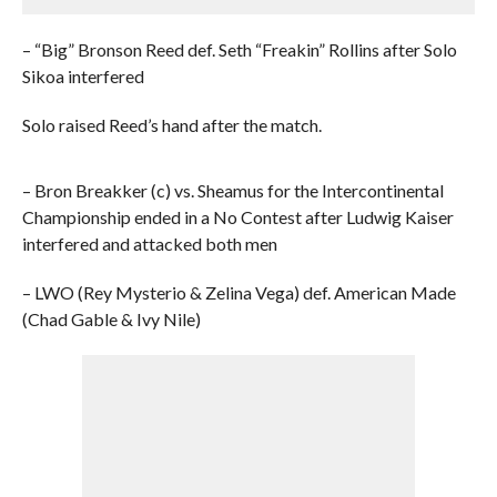
– “Big” Bronson Reed def. Seth “Freakin” Rollins after Solo
Sikoa interfered
Solo raised Reed’s hand after the match.
– Bron Breakker (c) vs. Sheamus for the Intercontinental
Championship ended in a No Contest after Ludwig Kaiser
interfered and attacked both men
– LWO (Rey Mysterio & Zelina Vega) def. American Made
(Chad Gable & Ivy Nile)