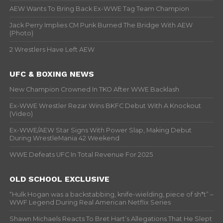
AEW Wants To Bring Back Ex-WWE Tag Team Champion
Jack Perry Implies CM Punk Burned The Bridge With AEW
(Photo)
2 Wrestlers Have Left AEW
UFC & BOXING NEWS
New Champion Crowned In TKO After WWE Backlash
Ex-WWE Wrestler Rezar Wins BKFC Debut With A Knockout
(Video)
Ex-WWE/AEW Star Signs With Power Slap, Making Debut
During WrestleMania 42 Weekend
WWE Defeats UFC In Total Revenue For 2025
OLD SCHOOL EXCLUSIVE
“Hulk Hogan was a backstabbing, knife-wielding, piece of sh*t” –
WWF Legend During Real American Netflix Series
Shawn Michaels Reacts To Bret Hart’s Allegations That He Slept