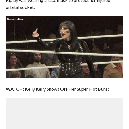
Ripley was wearing a face mask to protect her injured
orbital socket:
WATCH:
Kelly Kelly Shows Off Her Super Hot Buns: