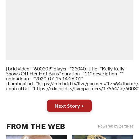
[brid video=”600309″ player=”23040″ title=”Kelly Kelly
Shows Off Her Hot Buns” duration=”11″ description=””
uploaddate=”2020-07-15 14:26:01″
thumbnailurl=”https://cdn.brid.tv/live/partners/17564/thu
contentUrl=”https://cdn.brid.tv/live/partners/17564/sd/6003
Next Story >
FROM THE WEB
Powered by ZergNet