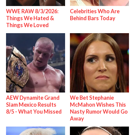
WWE RAW 8/3/2026:
Celebrities Who Are
Things We Hated &
Behind Bars Today
Things We Loved
AEW Dynamite Grand
We Bet Stephanie
Slam Mexico Results
McMahon Wishes This
8/5 - What You Missed
Nasty Rumor Would Go
Away