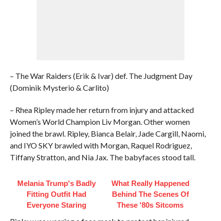
– The War Raiders (Erik & Ivar) def. The Judgment Day
(Dominik Mysterio & Carlito)
– Rhea Ripley made her return from injury and attacked
Women’s World Champion Liv Morgan. Other women
joined the brawl. Ripley, Bianca Belair, Jade Cargill, Naomi,
and IYO SKY brawled with Morgan, Raquel Rodriguez,
Tiffany Stratton, and Nia Jax. The babyfaces stood tall.
Melania Trump's Badly
What Really Happened
Fitting Outfit Had
Behind The Scenes Of
Everyone Staring
These '80s Sitcoms