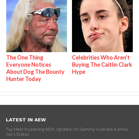
The One Thing
Celebrities Who Aren't
Everyone Notices
Buying The Caitlin Clark
About Dog The Bounty
Hype
Hunter Today
LATEST IN AEW
Tay Melo Is Leaving AEW, Update On Sammy Guevara & Anna
Jay’s Status