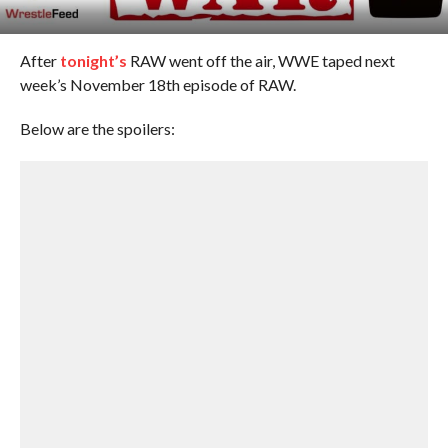
After
tonight’s
RAW went off the air, WWE taped next
week’s November 18th episode of RAW.
Below are the spoilers: