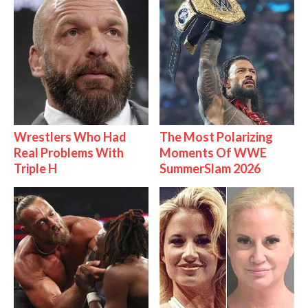
Wrestlers Who Had
The Most Polarizing
Real Problems With
Moments Of WWE
Triple H
SummerSlam 2026