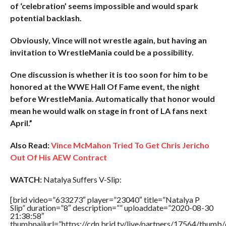
of ‘celebration’ seems impossible and would spark
potential backlash.
Obviously, Vince will not wrestle again, but having an
invitation to WrestleMania could be a possibility.
One discussion is whether it is too soon for him to be
honored at the WWE Hall Of Fame event, the night
before WrestleMania. Automatically that honor would
mean he would walk on stage in front of LA fans next
April.”
Also Read:
Vince McMahon Tried To Get Chris Jericho
Out Of His AEW Contract
WATCH:
Natalya Suffers V-Slip:
[brid video=”633273″ player=”23040″ title=”Natalya P
Slip” duration=”8″ description=”” uploaddate=”2020-08-30
21:38:58″
thumbnailurl=”https://cdn.brid.tv/live/partners/17564/thu