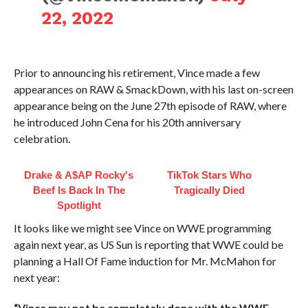
22, 2022
Prior to announcing his retirement, Vince made a few
appearances on RAW & SmackDown, with his last on-screen
appearance being on the June 27th episode of RAW, where
he introduced John Cena for his 20th anniversary
celebration.
Drake & A$AP Rocky's
TikTok Stars Who
Beef Is Back In The
Tragically Died
Spotlight
It looks like we might see Vince on WWE programming
again next year, as US Sun is reporting that WWE could be
planning a Hall Of Fame induction for Mr. McMahon for
next year:
“Vince may not be completely done with the WWE.