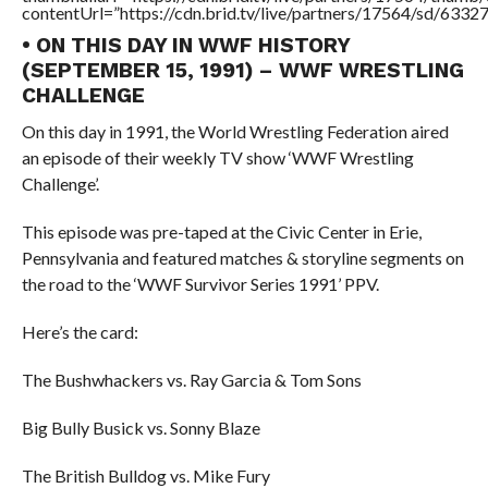
contentUrl=”https://cdn.brid.tv/live/partners/17564/sd/6332
• ON THIS DAY IN WWF HISTORY
(SEPTEMBER 15, 1991) – WWF WRESTLING
CHALLENGE
On this day in 1991, the World Wrestling Federation aired
an episode of their weekly TV show ‘WWF Wrestling
Challenge’.
This episode was pre-taped at the Civic Center in Erie,
Pennsylvania and featured matches & storyline segments on
the road to the ‘WWF Survivor Series 1991’ PPV.
Here’s the card:
The Bushwhackers vs. Ray Garcia & Tom Sons
Big Bully Busick vs. Sonny Blaze
The British Bulldog vs. Mike Fury