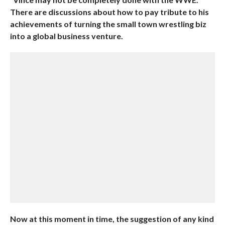
There are discussions about how to pay tribute to his
achievements of turning the small town wrestling biz
into a global business venture.
Now at this moment in time, the suggestion of any kind