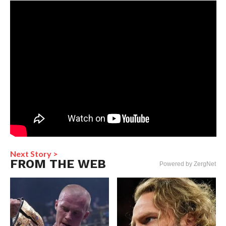
Next Story >
FROM THE WEB
Powered by ZergNet