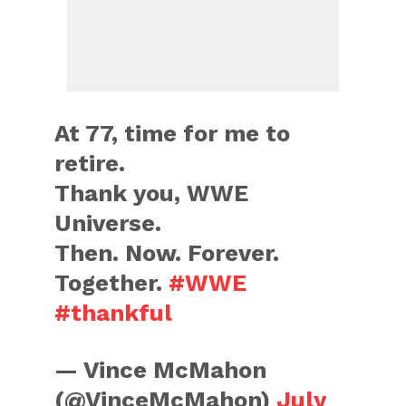
At 77, time for me to
retire.
Thank you, WWE
Universe.
Then. Now. Forever.
Together.
#WWE
#thankful
— Vince McMahon
(@VinceMcMahon)
July