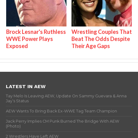
Brock Lesnar's Ruthless
Wrestling Couples That
WWE Power Plays
Beat The Odds Despite
Exposed
Their Age Gaps
LATEST IN AEW
Tay Melo Is Leaving AEW, Update On Sammy Guevara & Anna
Jay’s Status
AEW Wants To Bring Back Ex-WWE Tag Team Champion
Jack Perry Implies CM Punk Burned The Bridge With AEW
(Photo)
2 Wrestlers Have Left AEW