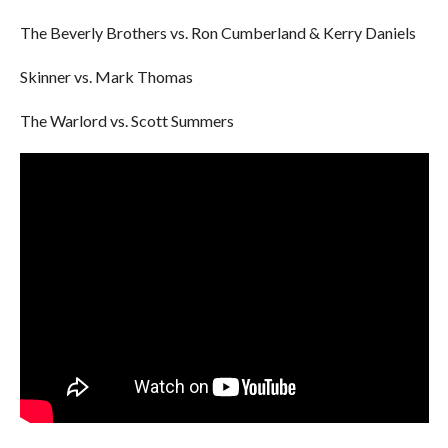
The Beverly Brothers vs. Ron Cumberland & Kerry Daniels
Skinner vs. Mark Thomas
The Warlord vs. Scott Summers