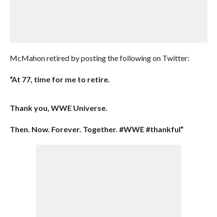
McMahon retired by posting the following on Twitter:
“At 77, time for me to retire.
Thank you, WWE Universe.
Then. Now. Forever. Together. #WWE #thankful”