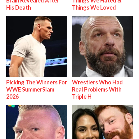
Brain Revealed After
Things We Hated &
His Death
Things We Loved
Picking The Winners For
Wrestlers Who Had
WWE SummerSlam
Real Problems With
2026
Triple H