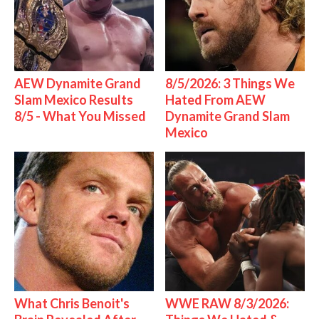
AEW Dynamite Grand
8/5/2026: 3 Things We
Slam Mexico Results
Hated From AEW
8/5 - What You Missed
Dynamite Grand Slam
Mexico
What Chris Benoit's
WWE RAW 8/3/2026: