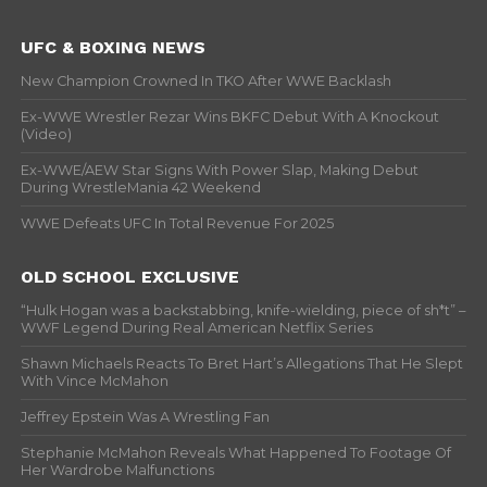
UFC & BOXING NEWS
New Champion Crowned In TKO After WWE Backlash
Ex-WWE Wrestler Rezar Wins BKFC Debut With A Knockout
(Video)
Ex-WWE/AEW Star Signs With Power Slap, Making Debut
During WrestleMania 42 Weekend
WWE Defeats UFC In Total Revenue For 2025
OLD SCHOOL EXCLUSIVE
“Hulk Hogan was a backstabbing, knife-wielding, piece of sh*t” –
WWF Legend During Real American Netflix Series
Shawn Michaels Reacts To Bret Hart’s Allegations That He Slept
With Vince McMahon
Jeffrey Epstein Was A Wrestling Fan
Stephanie McMahon Reveals What Happened To Footage Of
Her Wardrobe Malfunctions