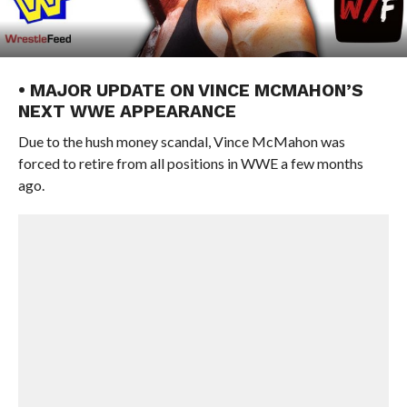
• MAJOR UPDATE ON VINCE MCMAHON’S
NEXT WWE APPEARANCE
Due to the hush money scandal, Vince McMahon was
forced to retire from all positions in WWE a few months
ago.