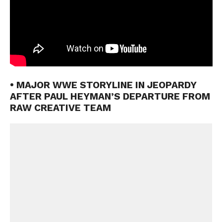
• MAJOR WWE STORYLINE IN JEOPARDY
AFTER PAUL HEYMAN’S DEPARTURE FROM
RAW CREATIVE TEAM