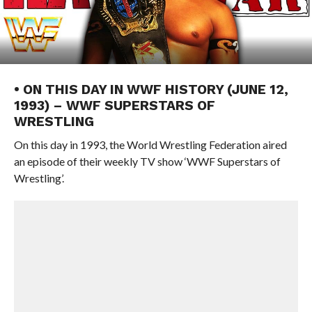
• ON THIS DAY IN WWF HISTORY (JUNE 12,
1993) – WWF SUPERSTARS OF
WRESTLING
On this day in 1993, the World Wrestling Federation aired
an episode of their weekly TV show ‘WWF Superstars of
Wrestling’.