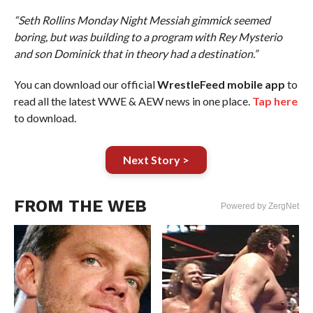
“Seth Rollins Monday Night Messiah gimmick seemed
boring, but was building to a program with Rey Mysterio
and son Dominick that in theory had a destination.”
You can download our official
WrestleFeed mobile app
to
read all the latest WWE & AEW news in one place.
Tap here
to download.
Next Story >
FROM THE WEB
Powered by ZergNet