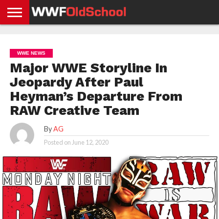
HOME
WWE
AEW
TNA
UFC &
OLD
GET
CONTACT
PRIVACY
NEWS
NEWS
NEWS
BOXING
SCHOOL
APP
US
POLICY &
WWE NEWS
NEWS
STORIES
GDPR
COMPLIANCE
Major WWE Storyline In
Jeopardy After Paul
Heyman’s Departure From
RAW Creative Team
By
AG
Posted on
June 12, 2020