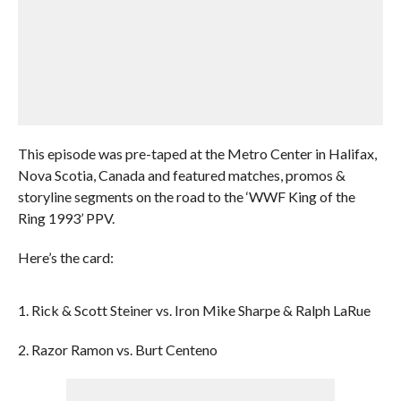
This episode was pre-taped at the Metro Center in Halifax,
Nova Scotia, Canada and featured matches, promos &
storyline segments on the road to the ‘WWF King of the
Ring 1993’ PPV.
Here’s the card:
1. Rick & Scott Steiner vs. Iron Mike Sharpe & Ralph LaRue
2. Razor Ramon vs. Burt Centeno