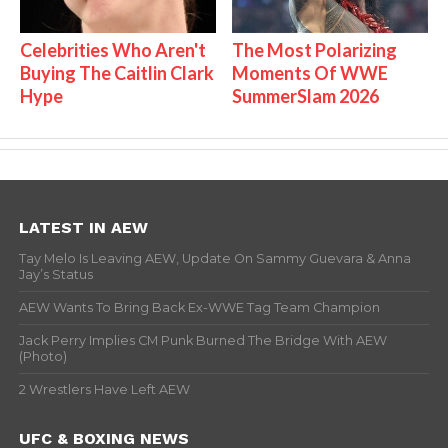
Celebrities Who Aren't
The Most Polarizing
Buying The Caitlin Clark
Moments Of WWE
Hype
SummerSlam 2026
LATEST IN AEW
Tay Melo Is Leaving AEW, Update On Sammy Guevara & Anna
Jay’s Status
AEW Wants To Bring Back Ex-WWE Tag Team Champion
Jack Perry Implies CM Punk Burned The Bridge With AEW
(Photo)
2 Wrestlers Have Left AEW
UFC & BOXING NEWS