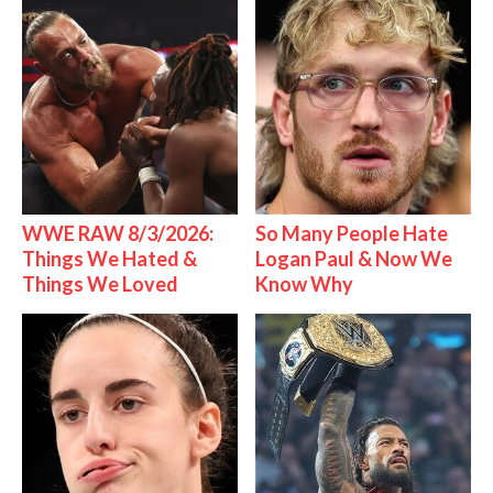
WWE RAW 8/3/2026:
So Many People Hate
Things We Hated &
Logan Paul & Now We
Things We Loved
Know Why