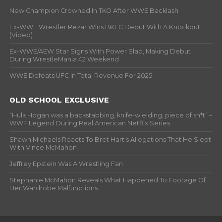
New Champion Crowned In TKO After WWE Backlash
Ex-WWE Wrestler Rezar Wins BKFC Debut With A Knockout
(Video)
Ex-WWE/AEW Star Signs With Power Slap, Making Debut
During WrestleMania 42 Weekend
WWE Defeats UFC In Total Revenue For 2025
OLD SCHOOL EXCLUSIVE
“Hulk Hogan was a backstabbing, knife-wielding, piece of sh*t” –
WWF Legend During Real American Netflix Series
Shawn Michaels Reacts To Bret Hart’s Allegations That He Slept
With Vince McMahon
Jeffrey Epstein Was A Wrestling Fan
Stephanie McMahon Reveals What Happened To Footage Of
Her Wardrobe Malfunctions