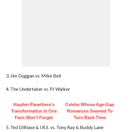
3. Jim Duggan vs. Mike Bell
4. The Undertaker vs. PJ Walker
Hayden Panettiere's
Celebs Whose Age-Gap
Transformation Is One
Romances Seemed To
Fans Won't Forget
Turn Back Time
5. Ted DiBiase & I.R.S. vs. Tony Ray & Buddy Lane