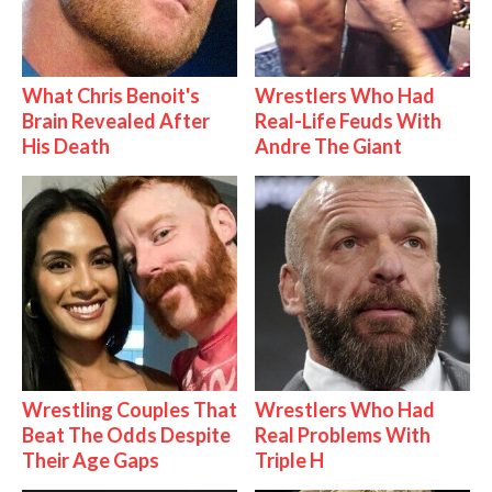
What Chris Benoit's
Wrestlers Who Had
Brain Revealed After
Real-Life Feuds With
His Death
Andre The Giant
Wrestling Couples That
Wrestlers Who Had
Beat The Odds Despite
Real Problems With
Their Age Gaps
Triple H