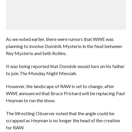
As we noted earlier, there were rumors that WWE was
planning to involve Dominik Mysterio in the feud between
Rey Mysterio and Seth Rollins.
It was being reported that Dominik would turn on his father
to join The Monday Night Messiah.
However, the landscape of RAW is set to change, after
WWE announced that Bruce Prichard will be replacing Paul
Heyman to run the show.
The Wrestling Observer noted that the angle could be
scrapped as Heyman is no longer the head of the creative
for RAW.