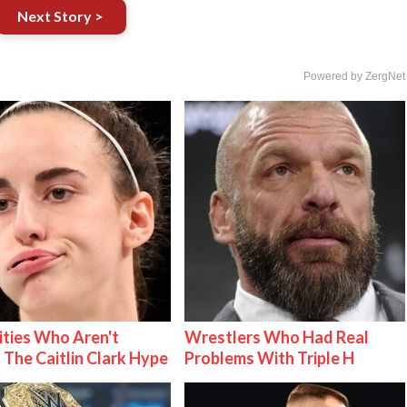
Next Story >
Powered by ZergNet
ities Who Aren't
Wrestlers Who Had Real
 The Caitlin Clark Hype
Problems With Triple H