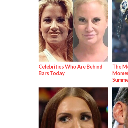
Celebrities Who Are Behind
The Mo
Bars Today
Mome
Summe