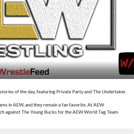
ries of the day, featuring Private Party and The Undertaker.
teams in AEW, and they remain a fan favorite. At AEW
tch against The Young Bucks for the AEW World Tag Team