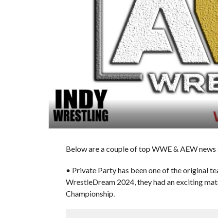
Below are a couple of top WWE & AEW news sto
• Private Party has been one of the original 
WrestleDream 2024, they had an exciting ma
Championship.