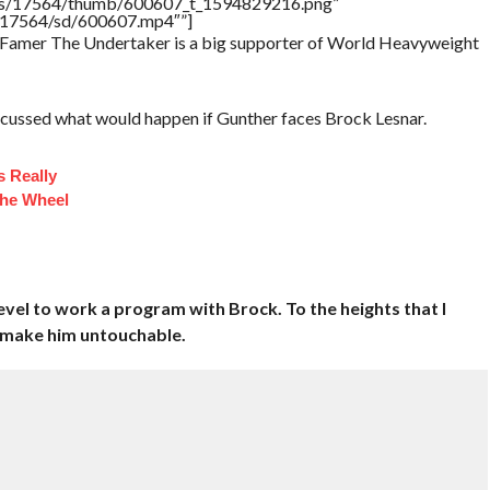
tners/17564/thumb/600607_t_1594829216.png”
rs/17564/sd/600607.mp4″”]
of Famer The Undertaker is a big supporter of World Heavyweight
scussed what would happen if Gunther faces Brock Lesnar.
 Really
he Wheel
evel to work a program with Brock. To the heights that I
— make him untouchable.