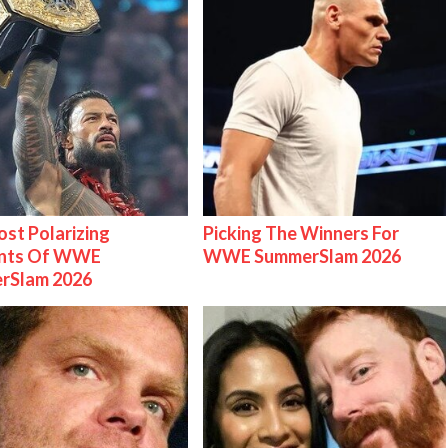
st Polarizing
Picking The Winners For
nts Of WWE
WWE SummerSlam 2026
rSlam 2026