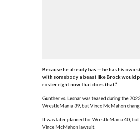
Because he already has — he has his own st
with somebody a beast like Brock would pu
roster right now that does that.”
Gunther vs. Lesnar was teased during the 202
WrestleMania 39, but Vince McMahon change
It was later planned for WrestleMania 40, but 
Vince McMahon lawsuit.