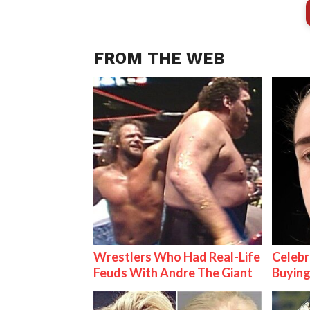
FROM THE WEB
Wrestlers Who Had Real-Life
Celebr
Feuds With Andre The Giant
Buying