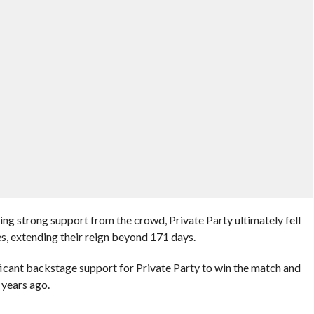
ng strong support from the crowd, Private Party ultimately fell
es, extending their reign beyond 171 days.
ificant backstage support for Private Party to win the match and
 years ago.