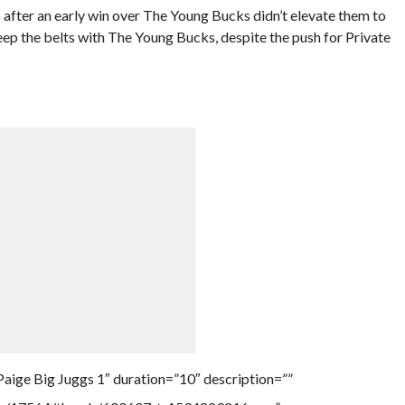
 after an early win over The Young Bucks didn’t elevate them to
eep the belts with The Young Bucks, despite the push for Private
aige Big Juggs 1″ duration=”10″ description=””