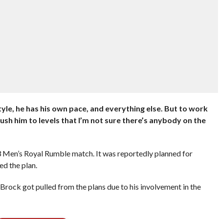
yle, he has his own pace, and everything else. But to work
sh him to levels that I’m not sure there’s anybody on the
3 Men’s Royal Rumble match. It was reportedly planned for
d the plan.
Brock got pulled from the plans due to his involvement in the