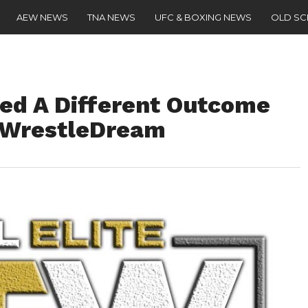
AEW NEWS
TNA NEWS
UFC & BOXING NEWS
OLD S
ed A Different Outcome
t WrestleDream