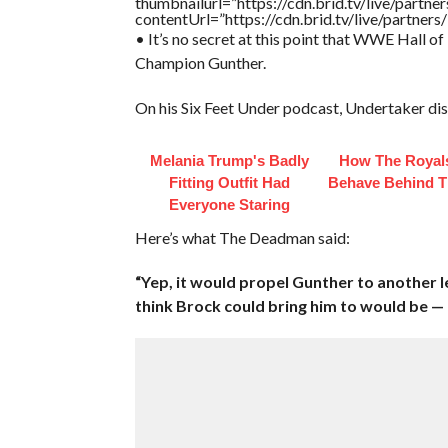
thumbnailurl=”https://cdn.brid.tv/live/par
contentUrl=”https://cdn.brid.tv/live/partne
• It’s no secret at this point that WWE Hall 
Champion Gunther.
On his Six Feet Under podcast, Undertaker di
Melania Trump's Badly
How The Royals
Fitting Outfit Had
Behave Behind T
Everyone Staring
Here’s what The Deadman said:
“Yep, it would propel Gunther to another l
think Brock could bring him to would be 