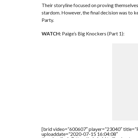
Their storyline focused on proving themselves
stardom. However, the final decision was to k
Party.
WATCH:
Paige’s Big Knockers (Part 1):
[brid video=”600607″ player=”23040″ title=”P
uploaddate=”2020-07-15 16:04:08″