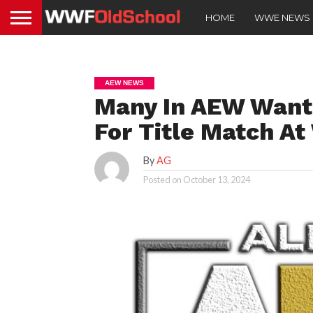
HOME
WWE NEWS
AEW NEWS
Many In AEW Want
For Title Match A
By
AG
Posted on
October 13, 2024