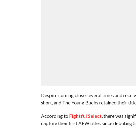
Despite coming close several times and receivi
short, and The Young Bucks retained their titl
According to
Fightful Select
, there was sign
capture their first AEW titles since debuting 5