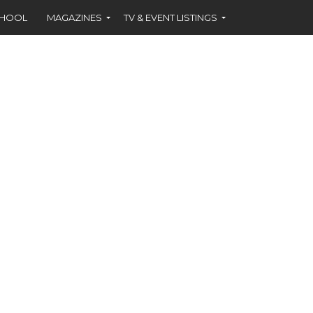
CHOOL
MAGAZINES
TV & EVENT LISTINGS