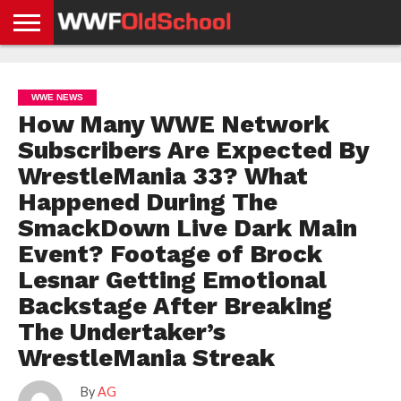
HOME
WWE
AEW
TNA
UFC &
OLD
GET
CONTACT
PRIVACY
NEWS
NEWS
NEWS
BOXING
SCHOOL
APP
US
POLICY &
WWE NEWS
NEWS
STORIES
GDPR
COMPLIANCE
How Many WWE Network
Subscribers Are Expected By
WrestleMania 33? What
Happened During The
SmackDown Live Dark Main
Event? Footage of Brock
Lesnar Getting Emotional
Backstage After Breaking
The Undertaker’s
WrestleMania Streak
By
AG