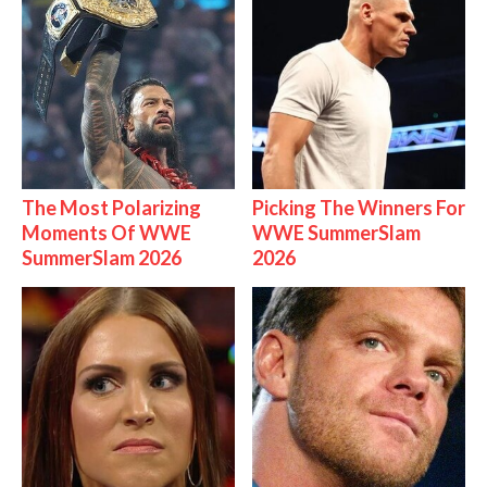
The Most Polarizing
Picking The Winners For
Moments Of WWE
WWE SummerSlam
SummerSlam 2026
2026