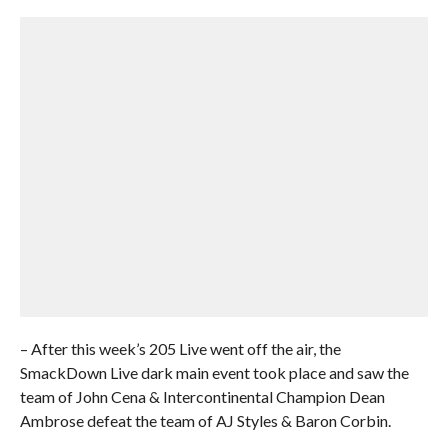
– After this week’s 205 Live went off the air, the
SmackDown Live dark main event took place and saw the
team of John Cena & Intercontinental Champion Dean
Ambrose defeat the team of AJ Styles & Baron Corbin.