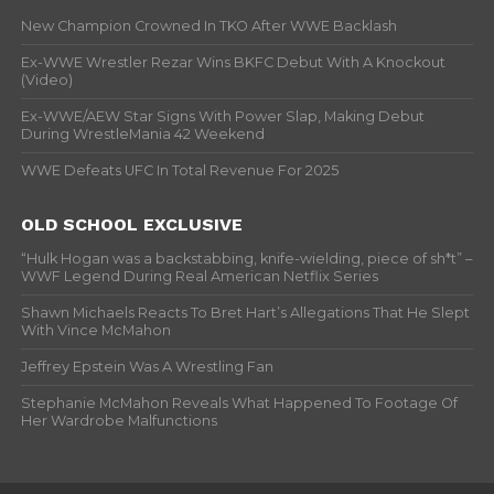
New Champion Crowned In TKO After WWE Backlash
Ex-WWE Wrestler Rezar Wins BKFC Debut With A Knockout
(Video)
Ex-WWE/AEW Star Signs With Power Slap, Making Debut
During WrestleMania 42 Weekend
WWE Defeats UFC In Total Revenue For 2025
OLD SCHOOL EXCLUSIVE
“Hulk Hogan was a backstabbing, knife-wielding, piece of sh*t” –
WWF Legend During Real American Netflix Series
Shawn Michaels Reacts To Bret Hart’s Allegations That He Slept
With Vince McMahon
Jeffrey Epstein Was A Wrestling Fan
Stephanie McMahon Reveals What Happened To Footage Of
Her Wardrobe Malfunctions