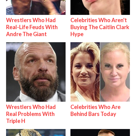
Wrestlers Who Had
Celebrities Who Aren't
Real-Life Feuds With
Buying The Caitlin Clark
Andre The Giant
Hype
Wrestlers Who Had
Celebrities Who Are
Real Problems With
Behind Bars Today
Triple H