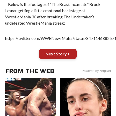
– Below is the footage of “The Beast Incarnate” Brock
Lesnar getting a little emotional backstage at
WrestleMania 30 after breaking The Undertaker’s
undefeated WrestleMania streak:
https://twitter.com/WWENewsMafia/status/847114688257
Next Story >
FROM THE WEB
Powered by ZergNet