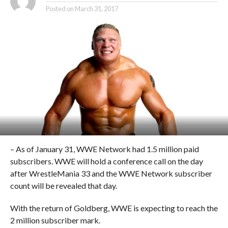
Posted on
March 31, 2017
– As of January 31, WWE Network had 1.5 million paid
subscribers. WWE will hold a conference call on the day
after WrestleMania 33 and the WWE Network subscriber
count will be revealed that day.
With the return of Goldberg, WWE is expecting to reach the
2 million subscriber mark.