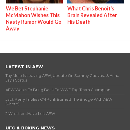
We Bet Stephanie
What Chris Benoit's
McMahon Wishes This
Brain Revealed After
Nasty Rumor Would Go
His Death
Away
LATEST IN AEW
Tay Melo Is Leaving AEW, Update On Sammy Guevara & Anna
Jay’s Status
AEW Wants To Bring Back Ex-WWE Tag Team Champion
Jack Perry Implies CM Punk Burned The Bridge With AEW
(Photo)
2 Wrestlers Have Left AEW
UFC & BOXING NEWS