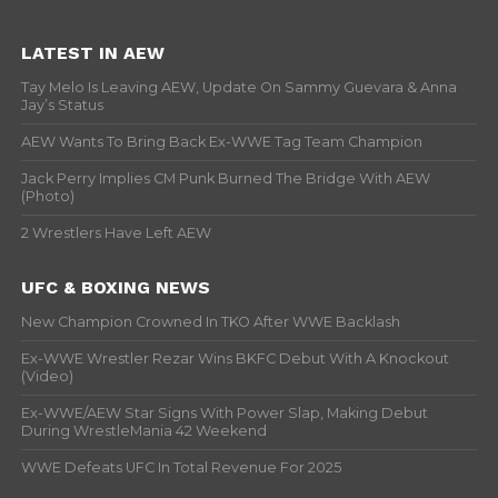
LATEST IN AEW
Tay Melo Is Leaving AEW, Update On Sammy Guevara & Anna
Jay’s Status
AEW Wants To Bring Back Ex-WWE Tag Team Champion
Jack Perry Implies CM Punk Burned The Bridge With AEW
(Photo)
2 Wrestlers Have Left AEW
UFC & BOXING NEWS
New Champion Crowned In TKO After WWE Backlash
Ex-WWE Wrestler Rezar Wins BKFC Debut With A Knockout
(Video)
Ex-WWE/AEW Star Signs With Power Slap, Making Debut
During WrestleMania 42 Weekend
WWE Defeats UFC In Total Revenue For 2025