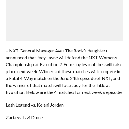
– NXT General Manager Ava (The Rock’s daughter)
announced that Jacy Jayne will defend the NXT Women’s
Championship at Evolution 2. Four singles matches will take
place next week. Winners of these matches will compete in
a Fatal 4-Way match on the June 24th episode of NXT, and
the winner of that match will face Jacy for the Title at
Evolution. Below are the 4 matches for next week’s episode:
Lash Legend vs. Kelani Jordan
Zaria vs. Izzi Dame