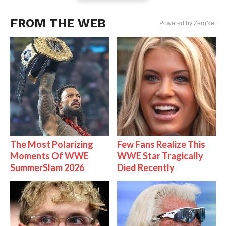
FROM THE WEB
Powered by ZergNet
The Most Polarizing
Few Fans Realize This
Moments Of WWE
WWE Star Tragically
SummerSlam 2026
Died Recently