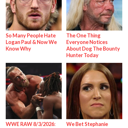
So Many People Hate
The One Thing
Logan Paul & Now We
Everyone Notices
Know Why
About Dog The Bounty
Hunter Today
WWE RAW 8/3/2026:
We Bet Stephanie