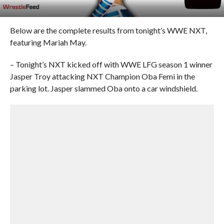
Below are the complete results from tonight’s WWE NXT,
featuring Mariah May.
– Tonight’s NXT kicked off with WWE LFG season 1 winner
Jasper Troy attacking NXT Champion Oba Femi in the
parking lot. Jasper slammed Oba onto a car windshield.