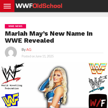
HOME
WWE
AEW
TNA
UFC &
OLD
GET
CONTACT
PRIVACY
NEWS
NEWS
NEWS
BOXING
SCHOOL
APP
US
POLICY &
WWE NEWS
NEWS
STORIES
GDPR
COMPLIANCE
Mariah May’s New Name In
WWE Revealed
By
AG
Posted on
June 11, 2025