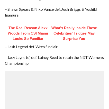
– Shawn Spears & Niko Vance def. Josh Briggs & Yoshiki
Inamura
The Real Reason Alexx
What's Really Inside These
Woods From CSI Miami
Celebrities' Fridges May
Looks So Familiar
Surprise You
– Lash Legend def. Wren Sinclair
– Jacy Jayne (c) def. Lainey Reed to retain the NXT Women’s
Championship