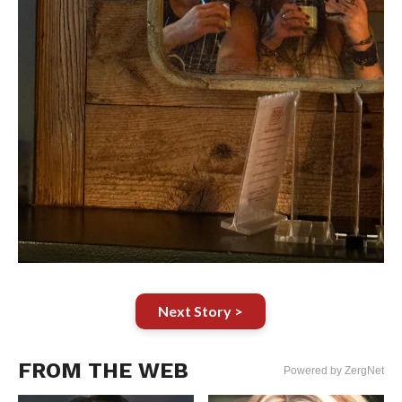
Next Story >
FROM THE WEB
Powered by ZergNet