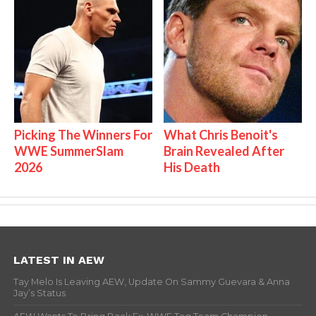
Picking The Winners For
What Chris Benoit's
WWE SummerSlam
Brain Revealed After
2026
His Death
LATEST IN AEW
Tay Melo Is Leaving AEW, Update On Sammy Guevara & Anna
Jay’s Status