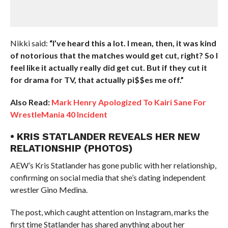
Nikki said:
“I’ve heard this a lot. I mean, then, it was kind
of notorious that the matches would get cut, right? So I
feel like it actually really did get cut. But if they cut it
for drama for TV, that actually pi$$es me off.”
Also Read:
Mark Henry Apologized To Kairi Sane For
WrestleMania 40 Incident
• KRIS STATLANDER REVEALS HER NEW
RELATIONSHIP (PHOTOS)
AEW’s Kris Statlander has gone public with her relationship,
confirming on social media that she’s dating independent
wrestler Gino Medina.
The post, which caught attention on Instagram, marks the
first time Statlander has shared anything about her