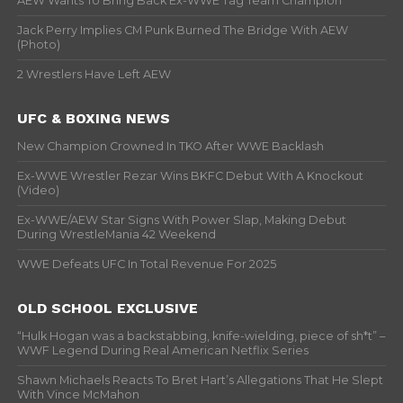
AEW Wants To Bring Back Ex-WWE Tag Team Champion
Jack Perry Implies CM Punk Burned The Bridge With AEW
(Photo)
2 Wrestlers Have Left AEW
UFC & BOXING NEWS
New Champion Crowned In TKO After WWE Backlash
Ex-WWE Wrestler Rezar Wins BKFC Debut With A Knockout
(Video)
Ex-WWE/AEW Star Signs With Power Slap, Making Debut
During WrestleMania 42 Weekend
WWE Defeats UFC In Total Revenue For 2025
OLD SCHOOL EXCLUSIVE
“Hulk Hogan was a backstabbing, knife-wielding, piece of sh*t” –
WWF Legend During Real American Netflix Series
Shawn Michaels Reacts To Bret Hart’s Allegations That He Slept
With Vince McMahon