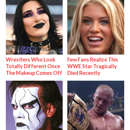
Wrestlers Who Look
Few Fans Realize This
Totally Different Once
WWE Star Tragically
The Makeup Comes Off
Died Recently