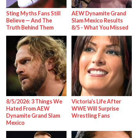
Sting Myths Fans Still
AEW Dynamite Grand
Believe — And The
Slam Mexico Results
Truth Behind Them
8/5 - What You Missed
8/5/2026: 3 Things We
Victoria's Life After
Hated From AEW
WWE Will Surprise
Dynamite Grand Slam
Wrestling Fans
Mexico