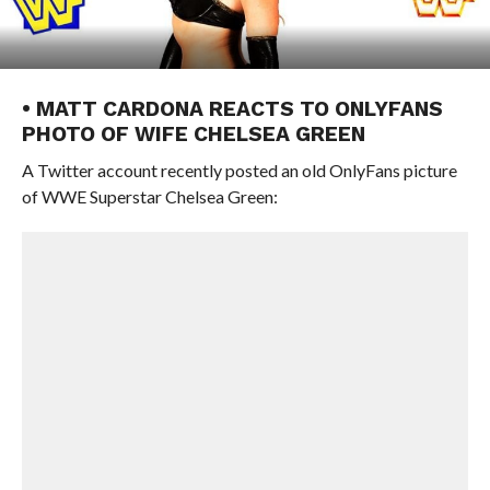
• MATT CARDONA REACTS TO ONLYFANS
PHOTO OF WIFE CHELSEA GREEN
A Twitter account recently posted an old OnlyFans picture
of WWE Superstar Chelsea Green: