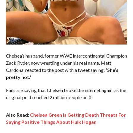
Chelsea’s husband, former WWE Intercontinental Champion
Zack Ryder, now wrestling under his real name, Matt
Cardona, reacted to the post with a tweet saying,
“She’s
pretty hot.”
Fans are saying that Chelsea broke the internet again, as the
original post reached 2 million people on X.
Also Read:
Chelsea Green Is Getting Death Threats For
Saying Positive Things About Hulk Hogan