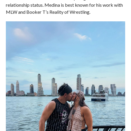
relationship status. Medina is best known for his work with
MLW and Booker T’s Reality of Wrestling.