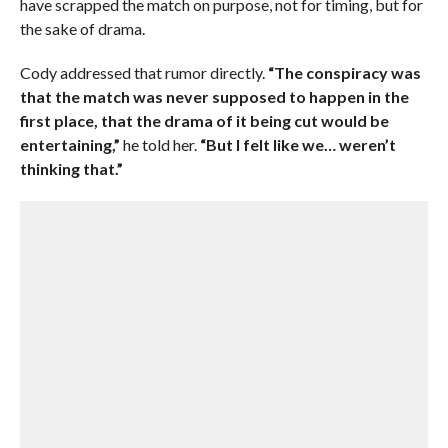
have scrapped the match on purpose, not for timing, but for
the sake of drama.
Cody addressed that rumor directly.
“The conspiracy was
that the match was never supposed to happen in the
first place, that the drama of it being cut would be
entertaining,”
he told her.
“But I felt like we… weren’t
thinking that.”