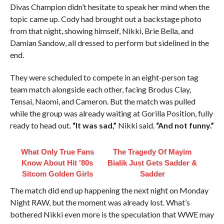
Divas Champion didn’t hesitate to speak her mind when the
topic came up. Cody had brought out a backstage photo
from that night, showing himself, Nikki, Brie Bella, and
Damian Sandow, all dressed to perform but sidelined in the
end.
They were scheduled to compete in an eight-person tag
team match alongside each other, facing Brodus Clay,
Tensai, Naomi, and Cameron. But the match was pulled
while the group was already waiting at Gorilla Position, fully
ready to head out.
“It was sad,”
Nikki said.
“And not funny.”
What Only True Fans
The Tragedy Of Mayim
Know About Hit '80s
Bialik Just Gets Sadder &
Sitcom Golden Girls
Sadder
The match did end up happening the next night on Monday
Night RAW, but the moment was already lost. What’s
bothered Nikki even more is the speculation that WWE may