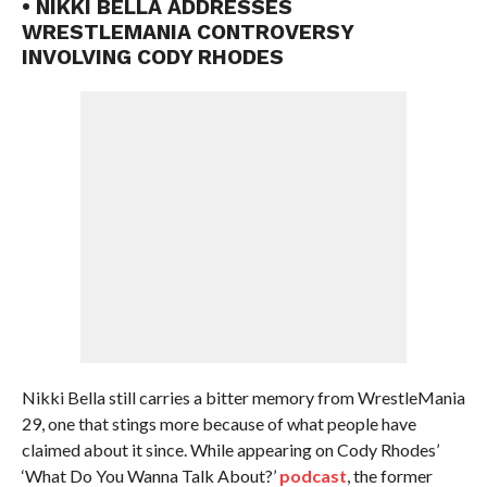
• NIKKI BELLA ADDRESSES
WRESTLEMANIA CONTROVERSY
INVOLVING CODY RHODES
Nikki Bella still carries a bitter memory from WrestleMania
29, one that stings more because of what people have
claimed about it since. While appearing on Cody Rhodes’
‘What Do You Wanna Talk About?’
podcast
, the former