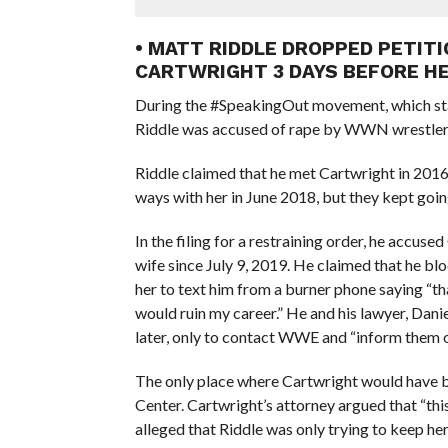
• MATT RIDDLE DROPPED PETIT
CARTWRIGHT 3 DAYS BEFORE H
During the #SpeakingOut movement, which st
Riddle was accused of rape by WWN wrestler
Riddle claimed that he met Cartwright in 2016
ways with her in June 2018, but they kept goin
In the filing for a restraining order, he accus
wife since July 9, 2019. He claimed that he bl
her to text him from a burner phone saying “tha
would ruin my career.” He and his lawyer, Danie
later, only to contact WWE and “inform them of
The only place where Cartwright would have
Center. Cartwright’s attorney argued that “this i
alleged that Riddle was only trying to keep her