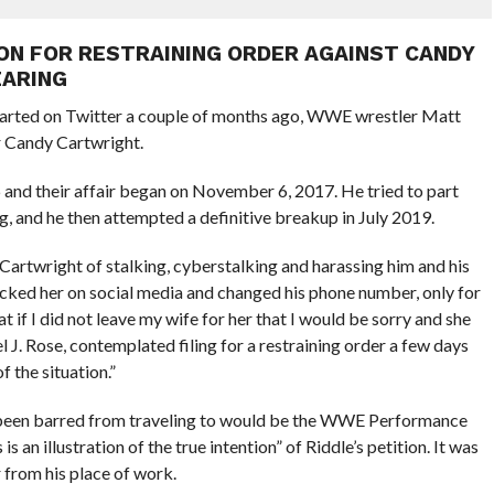
ION FOR RESTRAINING ORDER AGAINST CANDY
EARING
arted on Twitter a couple of months ago, WWE wrestler Matt
 Candy Cartwright.
 and their affair began on November 6, 2017. He tried to part
g, and he then attempted a definitive breakup in July 2019.
ed Cartwright of stalking, cyberstalking and harassing him and his
ocked her on social media and changed his phone number, only for
t if I did not leave my wife for her that I would be sorry and she
l J. Rose, contemplated filing for a restraining order a few days
 the situation.”
 been barred from traveling to would be the WWE Performance
s an illustration of the true intention” of Riddle’s petition. It was
 from his place of work.