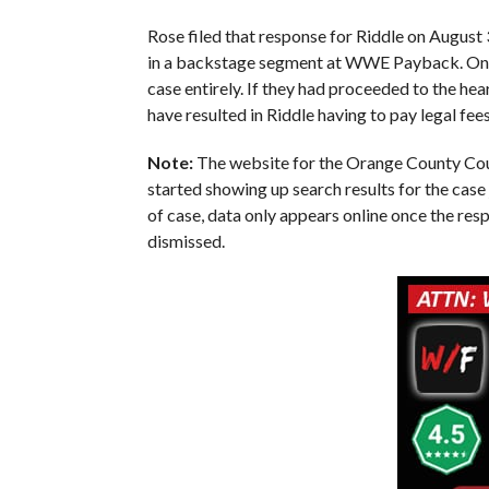
Rose filed that response for Riddle on August 
in a backstage segment at WWE Payback. One we
case entirely. If they had proceeded to the he
have resulted in Riddle having to pay legal fee
Note:
The website for the Orange County Court
started showing up search results for the case 
of case, data only appears online once the res
dismissed.