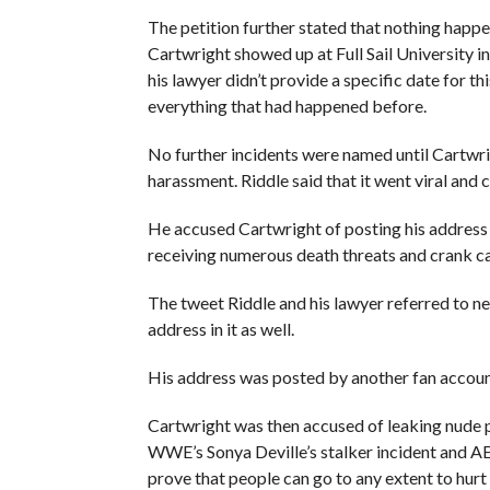
The petition further stated that nothing happ
Cartwright showed up at Full Sail University i
his lawyer didn’t provide a specific date for t
everything that had happened before.
No further incidents were named until Cartwri
harassment. Riddle said that it went viral and 
He accused Cartwright of posting his address a
receiving numerous death threats and crank cal
The tweet Riddle and his lawyer referred to n
address in it as well.
His address was posted by another fan accoun
Cartwright was then accused of leaking nude p
WWE’s Sonya Deville’s stalker incident and AE
prove that people can go to any extent to hurt 