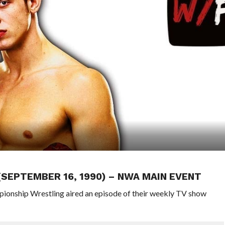
 (SEPTEMBER 16, 1990) – NWA MAIN EVENT
pionship Wrestling aired an episode of their weekly TV show