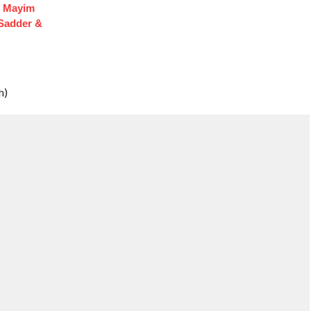
f Mayim
 Sadder &
h)