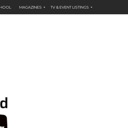
CHOOL
MAGAZINES
TV & EVENT LISTINGS