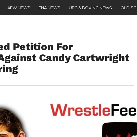
AEW NEWS
TNA NEWS
UFC & BOXING NEWS
OLD S
d Petition For
 Against Candy Cartwright
ring