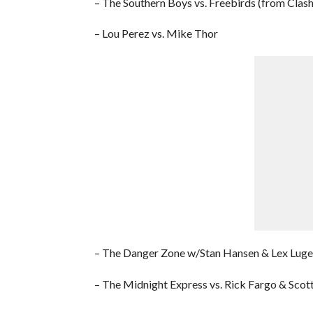
– The Southern Boys vs. Freebirds (from Clash
– Lou Perez vs. Mike Thor
– The Danger Zone w/Stan Hansen & Lex Luge
– The Midnight Express vs. Rick Fargo & Scott