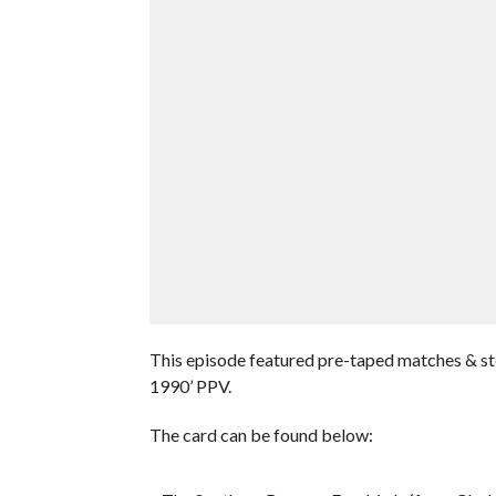
This episode featured pre-taped matches & s
1990’ PPV.
The card can be found below: