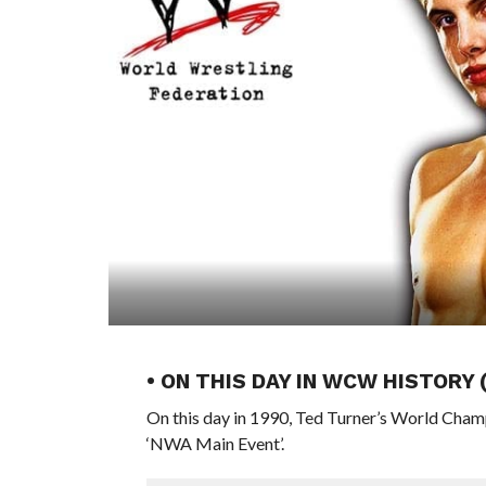
• ON THIS DAY IN WCW HISTORY
On this day in 1990, Ted Turner’s World Cham
‘NWA Main Event’.