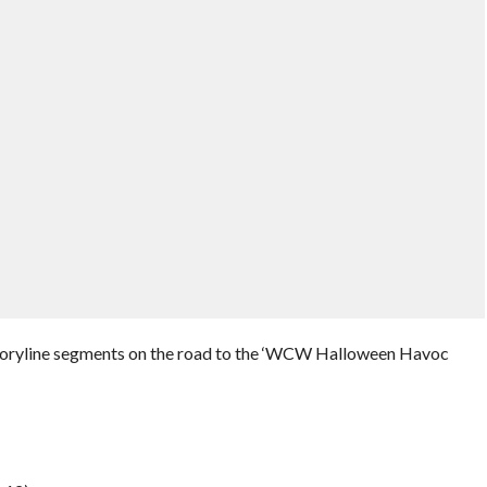
toryline segments on the road to the ‘WCW Halloween Havoc