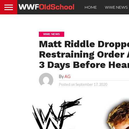
HOME
WWE NEWS
WWE NEWS
Matt Riddle Droppe
Restraining Order
3 Days Before Hea
By
AG
Posted on
September 17, 2020