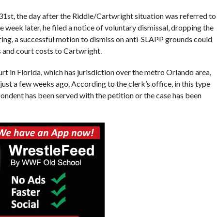
31st, the day after the Riddle/Cartwright situation was referred to
ek later, he filed a notice of voluntary dismissal, dropping the
aring, a successful motion to dismiss on anti-SLAPP grounds could
s and court costs to Cartwright.
 in Florida, which has jurisdiction over the metro Orlando area,
just a few weeks ago. According to the clerk’s office, in this type
pondent has been served with the petition or the case has been