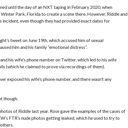
ened until the day of an NXT taping in February 2020, when
n Winter Park, Florida to create a scene there. However, Riddle and
his incident, even though they had provided exact dates for
ght’s tweet on June 19th, which accused him of sexual
caused him and his family “emotional distress”.
nd his wife’s phone number on Twitter, which led to his wife
ls (which he claimed to prove via recordings of them).
ever exposed his wife’s phone number, and there wasn’t any
t though.
hotos of Riddle last year. Rose gave the examples of the cases of
W’s FTR’s nude photos getting leaked, which he used to try to
others.