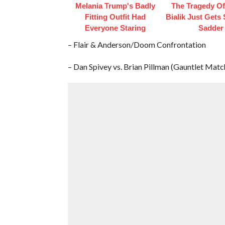
Melania Trump's Badly
The Tragedy O
Fitting Outfit Had
Bialik Just Gets
Everyone Staring
Sadder
– Flair & Anderson/Doom Confrontation
– Dan Spivey vs. Brian Pillman (Gauntlet Matc