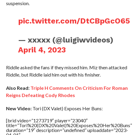
suspension.
pic.twitter.com/DtCBpGcO65
— xxxxx (@luigiwvideos)
April 4, 2023
Riddle asked the fans if they missed him. Miz then attacked
Riddle, but Riddle laid him out with his finisher.
Also Read:
Triple H Comments On Criticism For Roman
Reigns Defeating Cody Rhodes
New Video:
Tori (DX Valet) Exposes Her Buns:
[brid video=”1273719″ player=”23040″
title=”Tori%20(DX%20Valet)%20Exposes%20Her%20Buns”
duration=”19″ description=”undefined” uploaddate=”2023-
04-01″