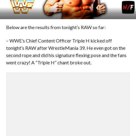
Below are the results from tonight’s RAW so far:
– WWE’s Chief Content Officer Triple H kicked off
tonight’s RAW after WrestleMania 39. He even got on the
second rope and did his signature flexing pose and the fans
went crazy! A “Triple H” chant broke out.