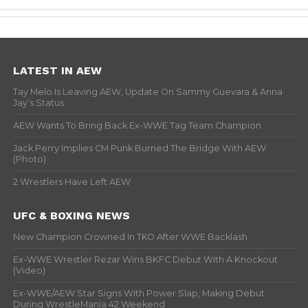
LATEST IN AEW
Tay Melo Is Leaving AEW, Update On Sammy Guevara & Anna
Jay’s Status
AEW Wants To Bring Back Ex-WWE Tag Team Champion
Jack Perry Implies CM Punk Burned The Bridge With AEW
(Photo)
2 Wrestlers Have Left AEW
UFC & BOXING NEWS
New Champion Crowned In TKO After WWE Backlash
Ex-WWE Wrestler Rezar Wins BKFC Debut With A Knockout
(Video)
Ex-WWE/AEW Star Signs With Power Slap, Making Debut
During WrestleMania 42 Weekend