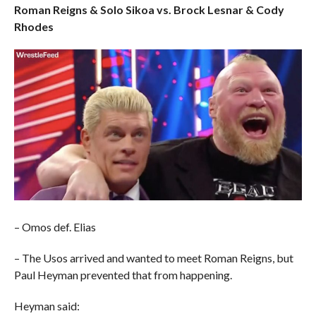
Roman Reigns & Solo Sikoa vs. Brock Lesnar & Cody
Rhodes
– Omos def. Elias
– The Usos arrived and wanted to meet Roman Reigns, but
Paul Heyman prevented that from happening.
Heyman said: