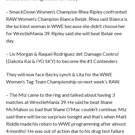
– SmackDown Women’s Champion Rhea Ripley confronted
RAW Women’s Champion Bianca Belair. Rhea said Bianca is
the luckiest woman in WWE because she didn’t choose her
for WrestleMania 39. Ripley said she will beat Belair one
day.
– Liv Morgan & Raquel Rodriguez def. Damage Control
(Dakota Kai & IYO SKY) to become the #1 Contenders
They will now face Becky Lynch & Lita for the WWE
Women’s Tag Team Championship on next week’s RAW.
– The Miz came to the ring and talked about having 3
matches at WrestleMania 39. He said he beat Shane
McMahon so bad that Shane O’Mac couldn’t continue. Miz
said there will be no surprises tonight and that’s when Matt
Riddle made his return to WWE programming after almost
4 months! He was out of action due to his drug test failure