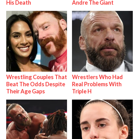
His Death
Andre The Giant
Wrestling Couples That
Wrestlers Who Had
Beat The Odds Despite
Real Problems With
Their Age Gaps
Triple H