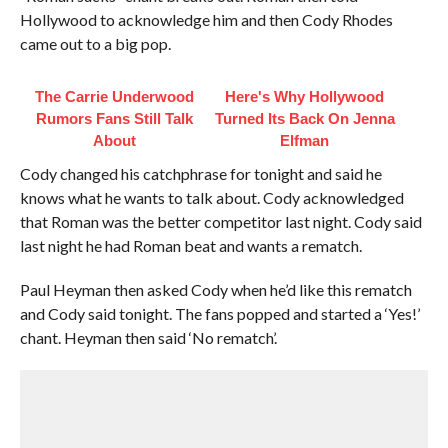
Hollywood to acknowledge him and then Cody Rhodes
came out to a big pop.
The Carrie Underwood
Here's Why Hollywood
Rumors Fans Still Talk
Turned Its Back On Jenna
About
Elfman
Cody changed his catchphrase for tonight and said he
knows what he wants to talk about. Cody acknowledged
that Roman was the better competitor last night. Cody said
last night he had Roman beat and wants a rematch.
Paul Heyman then asked Cody when he’d like this rematch
and Cody said tonight. The fans popped and started a ‘Yes!’
chant. Heyman then said ‘No rematch’.