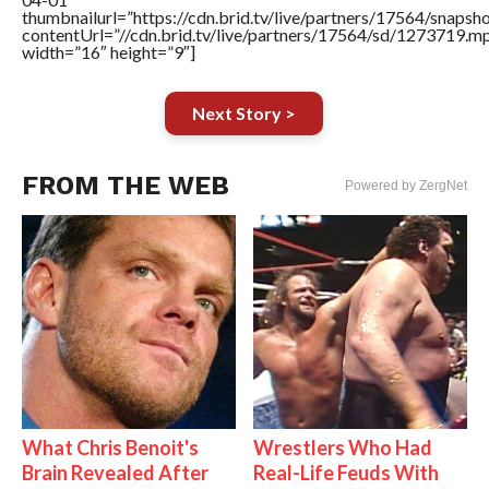
thumbnailurl=”https://cdn.brid.tv/live/partners/17564/sn
contentUrl=”//cdn.brid.tv/live/partners/17564/sd/1273719.m
width=”16″ height=”9″]
Next Story >
FROM THE WEB
Powered by ZergNet
What Chris Benoit's
Wrestlers Who Had
Brain Revealed After
Real-Life Feuds With