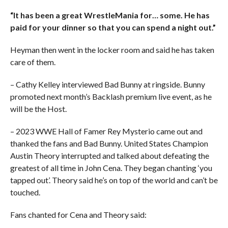
“It has been a great WrestleMania for… some. He has
paid for your dinner so that you can spend a night out.”
Heyman then went in the locker room and said he has taken
care of them.
– Cathy Kelley interviewed Bad Bunny at ringside. Bunny
promoted next month’s Backlash premium live event, as he
will be the Host.
– 2023 WWE Hall of Famer Rey Mysterio came out and
thanked the fans and Bad Bunny. United States Champion
Austin Theory interrupted and talked about defeating the
greatest of all time in John Cena. They began chanting ‘you
tapped out’. Theory said he’s on top of the world and can’t be
touched.
Fans chanted for Cena and Theory said: