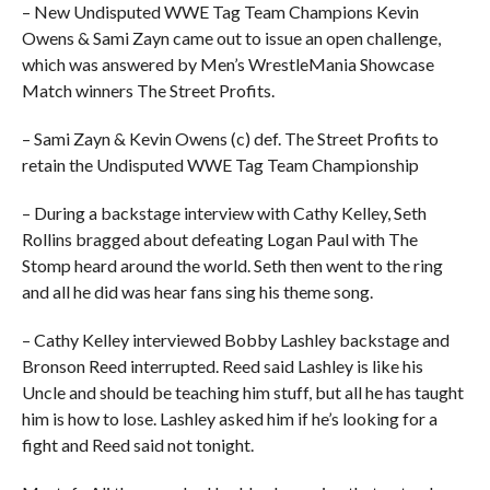
– New Undisputed WWE Tag Team Champions Kevin
Owens & Sami Zayn came out to issue an open challenge,
which was answered by Men’s WrestleMania Showcase
Match winners The Street Profits.
– Sami Zayn & Kevin Owens (c) def. The Street Profits to
retain the Undisputed WWE Tag Team Championship
– During a backstage interview with Cathy Kelley, Seth
Rollins bragged about defeating Logan Paul with The
Stomp heard around the world. Seth then went to the ring
and all he did was hear fans sing his theme song.
– Cathy Kelley interviewed Bobby Lashley backstage and
Bronson Reed interrupted. Reed said Lashley is like his
Uncle and should be teaching him stuff, but all he has taught
him is how to lose. Lashley asked him if he’s looking for a
fight and Reed said not tonight.