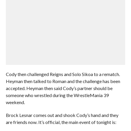
Cody then challenged Reigns and Solo Sikoa to a rematch.
Heyman then talked to Roman and the challenge has been
accepted. Heyman then said Cody’s partner should be
someone who wrestled during the WrestleMania 39
weekend.
Brock Lesnar comes out and shook Cody’s hand and they
are friends now. It’s official, the main event of tonight is: