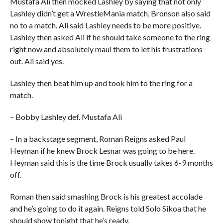
Mustafa Ali then mocked Lashley by saying that not only
Lashley didn’t get a WrestleMania match, Bronson also said
no to a match. Ali said Lashley needs to be more positive.
Lashley then asked Ali if he should take someone to the ring
right now and absolutely maul them to let his frustrations
out. Ali said yes.
Lashley then beat him up and took him to the ring for a
match.
– Bobby Lashley def. Mustafa Ali
– In a backstage segment, Roman Reigns asked Paul
Heyman if he knew Brock Lesnar was going to be here.
Heyman said this is the time Brock usually takes 6-9 months
off.
Roman then said smashing Brock is his greatest accolade
and he’s going to do it again. Reigns told Solo Sikoa that he
should show tonight that he’s ready.