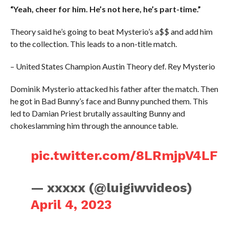
“Yeah, cheer for him. He’s not here, he’s part-time.”
Theory said he’s going to beat Mysterio’s a$$ and add him
to the collection. This leads to a non-title match.
– United States Champion Austin Theory def. Rey Mysterio
Dominik Mysterio attacked his father after the match. Then
he got in Bad Bunny’s face and Bunny punched them. This
led to Damian Priest brutally assaulting Bunny and
chokeslamming him through the announce table.
pic.twitter.com/8LRmjpV4LF
— xxxxx (@luigiwvideos)
April 4, 2023