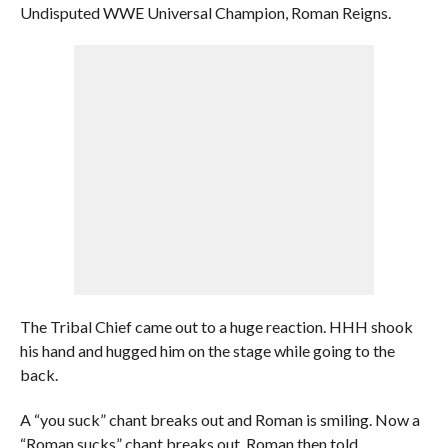
Undisputed WWE Universal Champion, Roman Reigns.
The Tribal Chief came out to a huge reaction. HHH shook
his hand and hugged him on the stage while going to the
back.
A “you suck” chant breaks out and Roman is smiling. Now a
“Roman sucks” chant breaks out. Roman then told