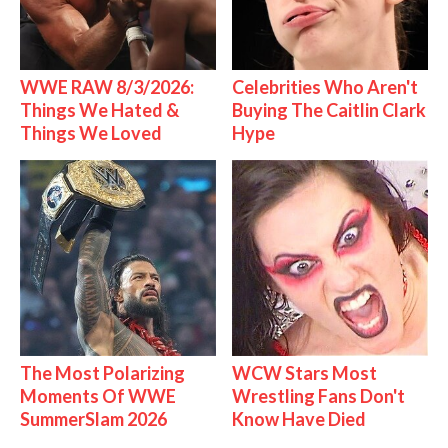
WWE RAW 8/3/2026:
Celebrities Who Aren't
Things We Hated &
Buying The Caitlin Clark
Things We Loved
Hype
The Most Polarizing
WCW Stars Most
Moments Of WWE
Wrestling Fans Don't
SummerSlam 2026
Know Have Died