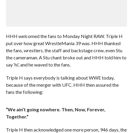
HHH welcomed the fans to Monday Night RAW. Triple H
put over how great WrestleMania 39 was. HHH thanked
the fans, wrestlers, the staff and backstage crew, even Stu
the cameraman. A Stu chant broke out and HHH told him to
say ‘hi’, and he waved to the fans.
Triple H says everybody is talking about WWE today,
because of the merger with UFC. HHH then assured the
fans the following:
“We ain’t going nowhere. Then, Now, Forever,
Together.”
Triple H then acknowledged one more person, 946 days, the