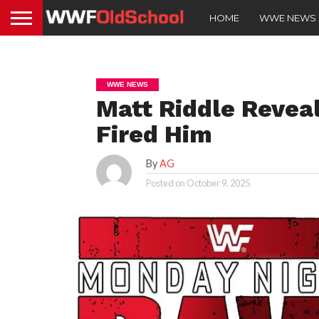
HOME
WWE NEWS
WWE NEWS
Matt Riddle Reve
Fired Him
By
AG
Posted on
October 9, 2025