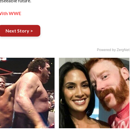
eseeable future.
 With WWE
Next Story >
Powered by ZergNet