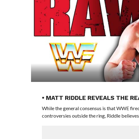
• MATT RIDDLE REVEALS THE R
While the general consensus is that WWE fired 
controversies outside the ring, Riddle believes