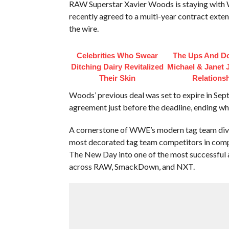
RAW Superstar Xavier Woods is staying wit
recently agreed to a multi-year contract exte
the wire.
Celebrities Who Swear
The Ups And D
Ditching Dairy Revitalized
Michael & Janet 
Their Skin
Relations
Woods’ previous deal was set to expire in Sep
agreement just before the deadline, ending wh
A cornerstone of WWE’s modern tag team divis
most decorated tag team competitors in compa
The New Day into one of the most successful an
across RAW, SmackDown, and NXT.