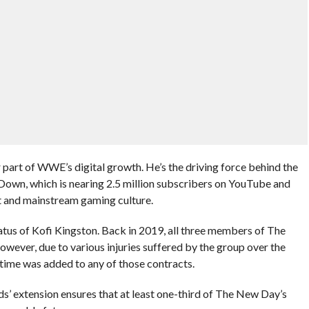
 part of WWE’s digital growth. He’s the driving force behind the
n, which is nearing 2.5 million subscribers on YouTube and
 and mainstream gaming culture.
atus of Kofi Kingston. Back in 2019, all three members of The
ever, due to various injuries suffered by the group over the
l time was added to any of those contracts.
’ extension ensures that at least one-third of The New Day’s