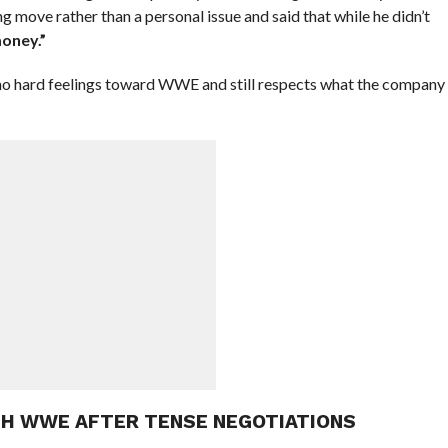
ng move rather than a personal issue and said that while he didn’t
oney.”
 no hard feelings toward WWE and still respects what the company
TH WWE AFTER TENSE NEGOTIATIONS