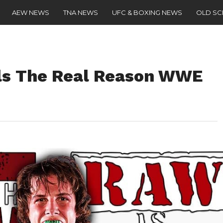
AEW NEWS
TNA NEWS
UFC & BOXING NEWS
OLD S
als The Real Reason WWE