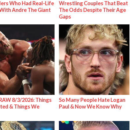
ers Who Had Real-Life
Wrestling Couples That Beat
With Andre The Giant
The Odds Despite Their Age
Gaps
AW 8/3/2026: Things
So Many People Hate Logan
ted & Things We
Paul & Now We Know Why