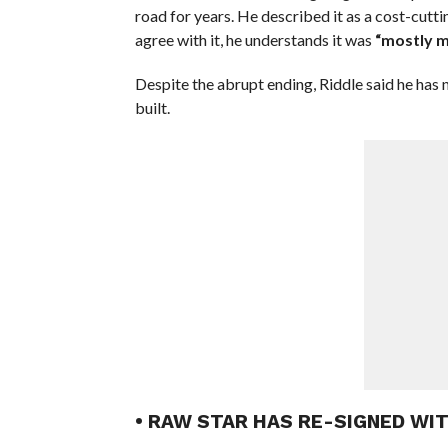
road for years. He described it as a cost-cutti
agree with it, he understands it was
“mostly m
Despite the abrupt ending, Riddle said he has
built.
• RAW STAR HAS RE-SIGNED WI