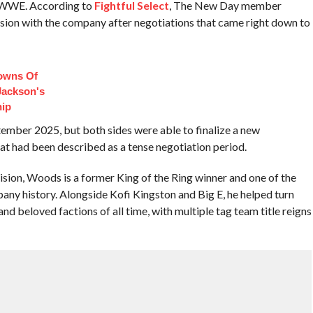
h WWE. According to
Fightful Select
, The New Day member
nsion with the company after negotiations that came right down to
owns Of
Jackson's
hip
tember 2025, but both sides were able to finalize a new
at had been described as a tense negotiation period.
ion, Woods is a former King of the Ring winner and one of the
ny history. Alongside Kofi Kingston and Big E, he helped turn
d beloved factions of all time, with multiple tag team title reigns