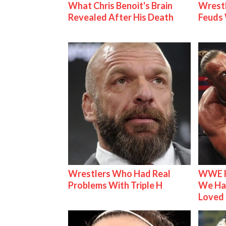
What Chris Benoit's Brain
Wrestl
Revealed After His Death
Feuds 
Wrestlers Who Had Real
WWE R
Problems With Triple H
We Ha
Loved