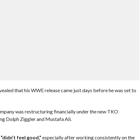
evealed that his WWE release came just days before he was set to
company was restructuring financially under the new TKO
ing Dolph Ziggler and Mustafa Ali.
t
“didn’t feel good,”
especially after working consistently on the