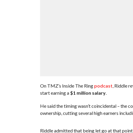
On TMZ’s Inside The Ring
podcast
, Riddle r
start earning a
$1 million salary
.
He said the timing wasn’t coincidental – the 
ownership, cutting several high earners includ
Riddle admitted that being let go at that poin