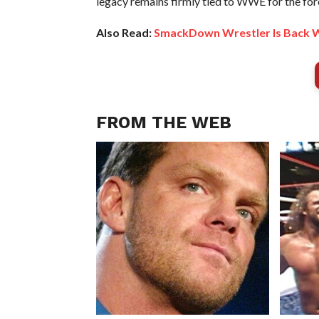
legacy remains firmly tied to WWE for the for
Also Read:
SmackDown Wrestler Is Back
FROM THE WEB