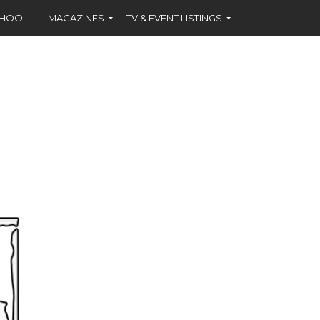
CHOOL
MAGAZINES
TV & EVENT LISTINGS