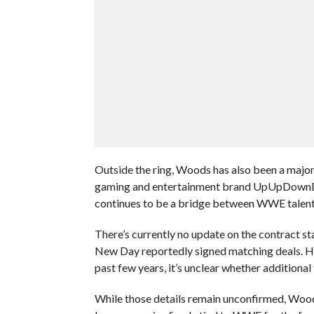
Outside the ring, Woods has also been a major
gaming and entertainment brand UpUpDownDow
continues to be a bridge between WWE talent
There’s currently no update on the contract st
New Day reportedly signed matching deals. How
past few years, it’s unclear whether additiona
While those details remain unconfirmed, Woods