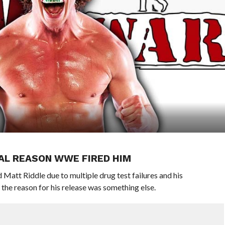
EAL REASON WWE FIRED HIM
Matt Riddle due to multiple drug test failures and his
 the reason for his release was something else.