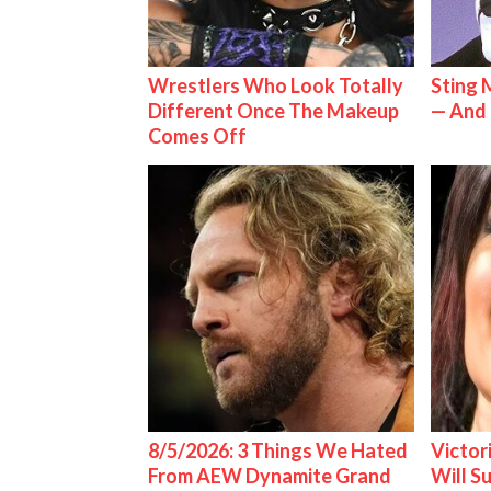
Wrestlers Who Look Totally
Sting 
Different Once The Makeup
— And 
Comes Off
8/5/2026: 3 Things We Hated
Victor
From AEW Dynamite Grand
Will S