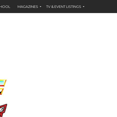
CHOOL
MAGAZINES
TV & EVENT LISTINGS