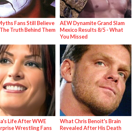
Myths Fans Still Believe
AEW Dynamite Grand Slam
The Truth Behind Them
Mexico Results 8/5 - What
You Missed
ia's Life After WWE
What Chris Benoit's Brain
urprise Wrestling Fans
Revealed After His Death