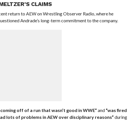
MELTZER’S CLAIMS
cent return to AEW on Wrestling Observer Radio, where he
d questioned Andrade’s long-term commitment to the company.
s coming off of a run that wasn’t good in WWE”
and
“was fired
ad lots of problems in AEW over disciplinary reasons”
during