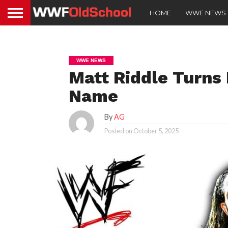
HOME
WWE NEWS
WWE NEWS
Matt Riddle Turns
Name
By
AG
Posted on
October 5, 2025