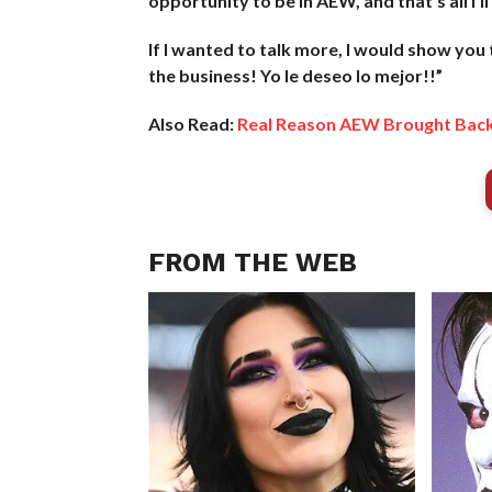
opportunity to be in AEW, and that’s all I’ll 
If I wanted to talk more, I would show you
the business! Yo le deseo lo mejor!!”
Also Read:
Real Reason AEW Brought Bac
FROM THE WEB