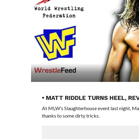
• MATT RIDDLE TURNS HEEL, RE
At MLW’s Slaughterhouse event last night, Ma
thanks to some dirty tricks.