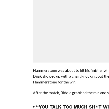
Hammerstone was about to hit his finisher w
Dijak showed up with a chair, knocking out the 
Hammerstone for the win.
After the match, Riddle grabbed the mic and sa
• “YOU TALK TOO MUCH SH*T WI