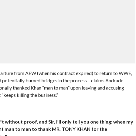
parture from AEW (when his contract expired) to return to WWE,
 potentially burned bridges in the process – claims Andrade
rsonally thanked Khan “man to man” upon leaving and accusing
“keeps killing the business.”
thout proof, and Sir, I’ll only tell you one thing: when my
ent man to man to thank MR. TONY KHAN for the