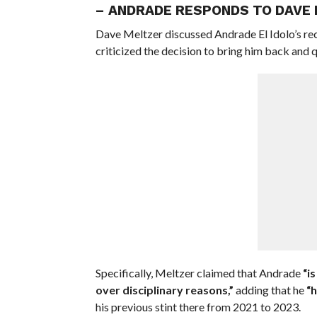
– ANDRADE RESPONDS TO DAVE 
Dave Meltzer discussed Andrade El Idolo’s re
criticized the decision to bring him back an
Specifically, Meltzer claimed that Andrade
“i
over disciplinary reasons,”
adding that he
“h
his previous stint there from 2021 to 2023.