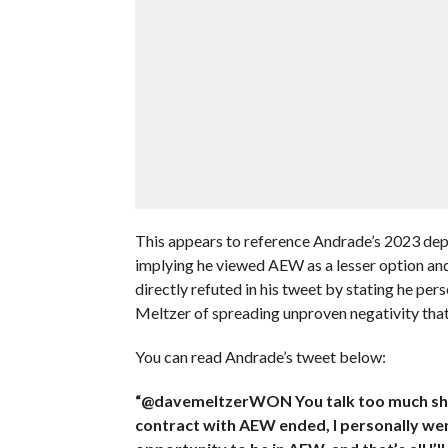
This appears to reference Andrade’s 2023 de
implying he viewed AEW as a lesser option and
directly refuted in his tweet by stating he pe
Meltzer of spreading unproven negativity that 
You can read Andrade’s tweet below:
“@davemeltzerWON You talk too much sh*t wi
contract with AEW ended, I personally w