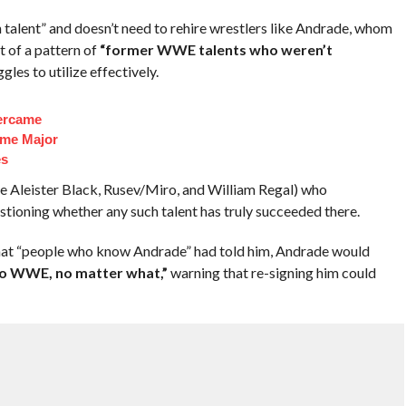
talent” and doesn’t need to rehire wrestlers like Andrade, whom
t of a pattern of
“former WWE talents who weren’t
les to utilize effectively.
ercame
ome Major
es
e Aleister Black, Rusev/Miro, and William Regal) who
tioning whether any such talent has truly succeeded there.
what “people who know Andrade” had told him, Andrade would
to WWE, no matter what,”
warning that re-signing him could