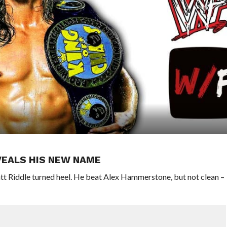
VEALS HIS NEW NAME
tt Riddle turned heel. He beat Alex Hammerstone, but not clean –