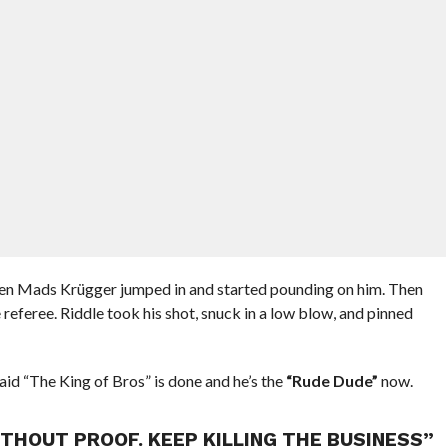
hen Mads Krügger jumped in and started pounding on him. Then
referee. Riddle took his shot, snuck in a low blow, and pinned
id “The King of Bros” is done and he’s the
“Rude Dude”
now.
THOUT PROOF. KEEP KILLING THE BUSINESS”