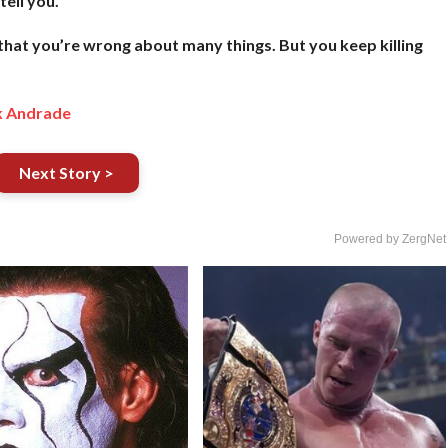
tell you.
 that you’re wrong about many things. But you keep killing
k Andrade
Next Story >
Powered by ZergNet