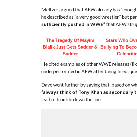
Meltzer argued that AEW already has “enough 
he described as “a very good wrestler” but par
sufficiently pushed in WWE”
that AEW strugg
The Tragedy Of Mayim
Stars Who Ov
Bialik Just Gets Sadder &
Bullying To Bec
Sadder
Celebriti
He cited examples of other WWE releases (lik
underperformed in AEW after being fired, ques
Dave went further by saying that, based on 
“always think of Tony Khan as secondary 
lead to trouble down the line.