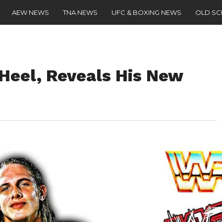
AEW NEWS
TNA NEWS
UFC & BOXING NEWS
OLD S
 Heel, Reveals His New