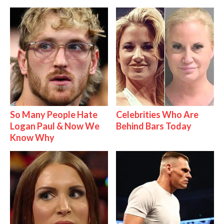
So Many People Hate
Celebrities Who Are
Logan Paul & Now We
Behind Bars Today
Know Why