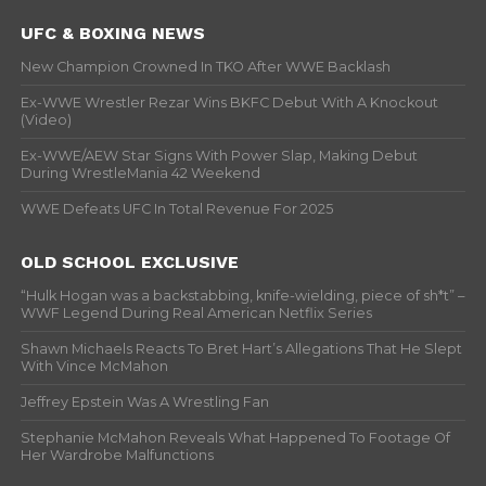
UFC & BOXING NEWS
New Champion Crowned In TKO After WWE Backlash
Ex-WWE Wrestler Rezar Wins BKFC Debut With A Knockout
(Video)
Ex-WWE/AEW Star Signs With Power Slap, Making Debut
During WrestleMania 42 Weekend
WWE Defeats UFC In Total Revenue For 2025
OLD SCHOOL EXCLUSIVE
“Hulk Hogan was a backstabbing, knife-wielding, piece of sh*t” –
WWF Legend During Real American Netflix Series
Shawn Michaels Reacts To Bret Hart’s Allegations That He Slept
With Vince McMahon
Jeffrey Epstein Was A Wrestling Fan
Stephanie McMahon Reveals What Happened To Footage Of
Her Wardrobe Malfunctions