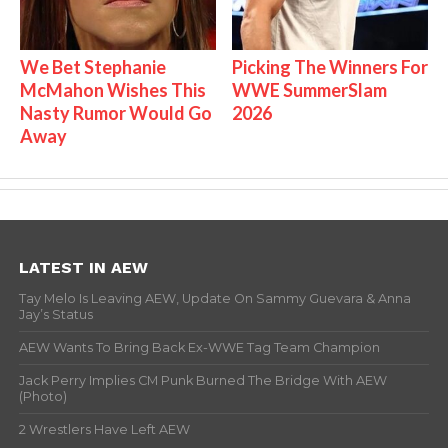
We Bet Stephanie
Picking The Winners For
McMahon Wishes This
WWE SummerSlam
Nasty Rumor Would Go
2026
Away
LATEST IN AEW
Tay Melo Is Leaving AEW, Update On Sammy Guevara & Anna
Jay’s Status
AEW Wants To Bring Back Ex-WWE Tag Team Champion
Jack Perry Implies CM Punk Burned The Bridge With AEW
(Photo)
2 Wrestlers Have Left AEW