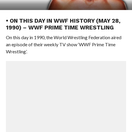
• ON THIS DAY IN WWF HISTORY (MAY 28,
1990) – WWF PRIME TIME WRESTLING
On this day in 1990, the World Wrestling Federation aired
an episode of their weekly TV show ‘WWF Prime Time
Wrestling’.