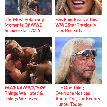
The Most Polarizing
Few Fans Realize This
Moments Of WWE
WWE Star Tragically
SummerSlam 2026
Died Recently
WWE RAW 8/3/2026:
The One Thing
Things We Hated &
Everyone Notices
Things We Loved
About Dog The Bounty
Hunter Today