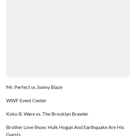
Mr. Perfect vs. Sonny Blaze
WWF Event Center
Koko B. Ware vs. The Brooklyn Brawler
Brother Love Show: Hulk Hogan And Earthquake Are His
Guests