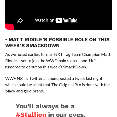
• MATT RIDDLE’S POSSIBLE ROLE ON THIS
WEEK’S SMACKDOWN
As we noted earlier, former NXT Tag Team Champion Matt
Riddle is set to join the WWE main roster soon. He’s
rumored to debut on this week’s SmackDown.
WWE NXT’s Twitter account posted a tweet last night
which could be a hint that The Original Bro is done with the
black and gold brand.
You'll always be a
#Stallion
in our eyes,