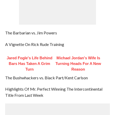
The Barbarian vs. Jim Powers
A Vignette On Rick Rude Training
Jared Fogle's Life Behind
Michael Jordan's Wife Is
Bars Has Taken A Grim
Turning Heads For A New
Turn
Reason
The Bushwhackers vs. Black Part/Kent Carlson
Highlights Of Mr. Perfect Winning The Intercontinental
Title From Last Week