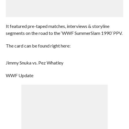
It featured pre-taped matches, interviews & storyline
segments on the road to the ‘WWF SummerSlam 1990’ PPV.
The card can be found right here:
Jimmy Snuka vs. Pez Whatley
WWF Update