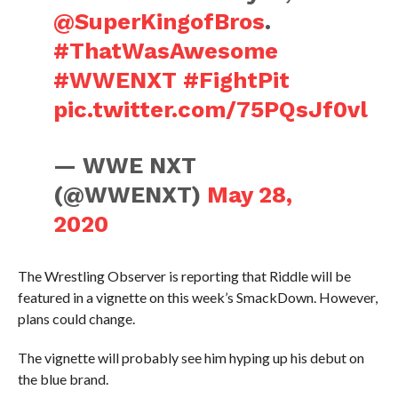
@SuperKingofBros
.
#ThatWasAwesome
#WWENXT
#FightPit
pic.twitter.com/75PQsJf0vl
— WWE NXT
(@WWENXT)
May 28,
2020
The Wrestling Observer is reporting that Riddle will be
featured in a vignette on this week’s SmackDown. However,
plans could change.
The vignette will probably see him hyping up his debut on
the blue brand.