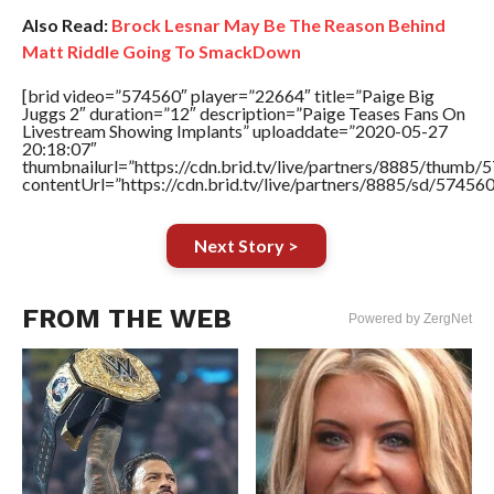
Also Read:
Brock Lesnar May Be The Reason Behind
Matt Riddle Going To SmackDown
[brid video=”574560″ player=”22664″ title=”Paige Big
Juggs 2″ duration=”12″ description=”Paige Teases Fans On
Livestream Showing Implants” uploaddate=”2020-05-27
20:18:07″
thumbnailurl=”https://cdn.brid.tv/live/partners/8885/thum
contentUrl=”https://cdn.brid.tv/live/partners/8885/sd/57456
Next Story >
FROM THE WEB
Powered by ZergNet