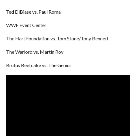
Ted DiBiase vs. Paul Roma
WWF Event Center
The Hart Foundation vs. Tom Stone/Tony Bennett
The Warlord vs. Martin Roy
Brutus Beefcake vs. The Genius