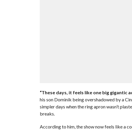
“These days, it feels like one big gigantic ad
his son Dominik being overshadowed by a Cinn
simpler days when the ring apron wasn’t plast
breaks.
According to him, the show now feels like a c