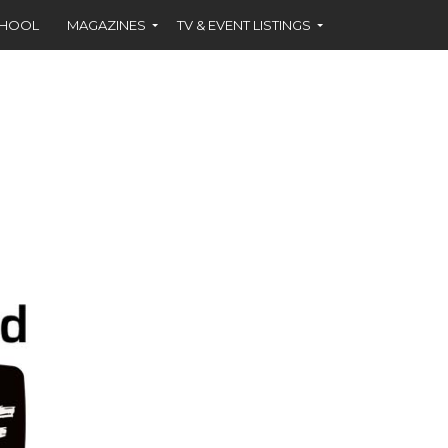
CHOOL
MAGAZINES
TV & EVENT LISTINGS