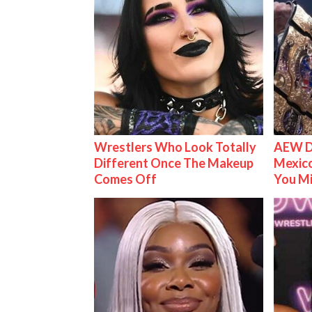
Wrestlers Who Look Totally
AEW D
Different Once The Makeup
Mexico
Comes Off
You M