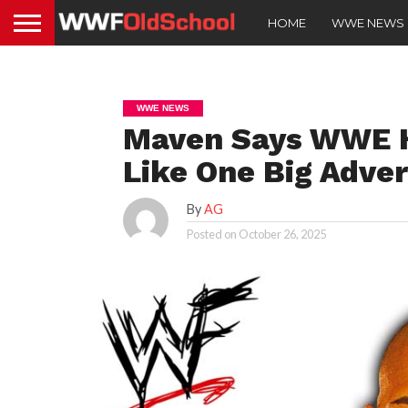
HOME
WWE NEWS
WWE NEWS
Maven Says WWE Ha
Like One Big Adve
By
AG
Posted on
October 26, 2025