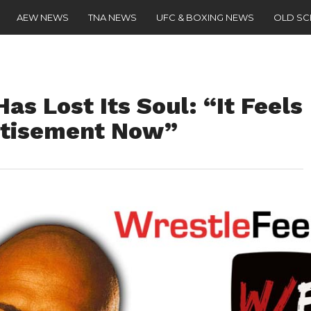
AEW NEWS
TNA NEWS
UFC & BOXING NEWS
OLD S
s Lost Its Soul: “It Feels
rtisement Now”