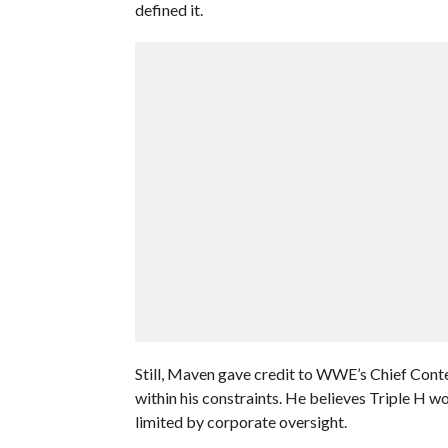
defined it.
Still, Maven gave credit to WWE’s Chief Conten
within his constraints. He believes Triple H wo
limited by corporate oversight.