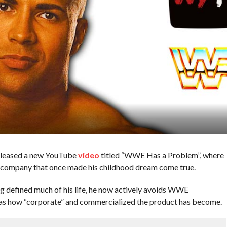
leased a new YouTube
video
titled “WWE Has a Problem”, where
 company that once made his childhood dream come true.
g defined much of his life, he now actively avoids WWE
was how “corporate” and commercialized the product has become.