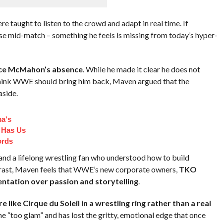
re taught to listen to the crowd and adapt in real time. If
e mid-match – something he feels is missing from today’s hyper-
ce McMahon’s absence
. While he made it clear he does not
ink WWE should bring him back, Maven argued that the
side.
a's
 Has Us
ords
d a lifelong wrestling fan who understood how to build
ntrast, Maven feels that WWE’s new corporate owners,
TKO
entation over passion and storytelling
.
 like Cirque du Soleil in a wrestling ring rather than a real
e “too glam” and has lost the gritty, emotional edge that once