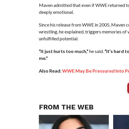
Maven admitted that even if WWE returned to the
deeply emotional.
Since his release from WWE in 2005, Maven co
wrestling, he explained, triggers memories of
unfulfilled potential.
“It just hurts too much,”
he said.
“It’s hard 
me.”
Also Read:
WWE May Be Pressured Into Pus
FROM THE WEB