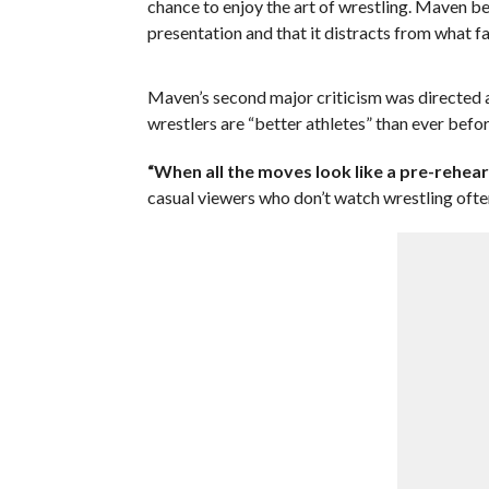
chance to enjoy the art of wrestling. Maven be
presentation and that it distracts from what fa
Maven’s second major criticism was directed a
wrestlers are “better athletes” than ever bef
“When all the moves look like a pre-rehearse
casual viewers who don’t watch wrestling ofte