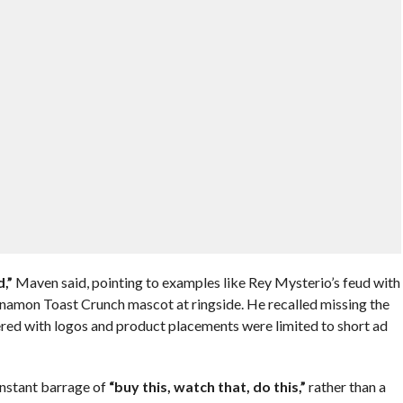
,”
Maven said, pointing to examples like Rey Mysterio’s feud with
amon Toast Crunch mascot at ringside. He recalled missing the
ered with logos and product placements were limited to short ad
onstant barrage of
“buy this, watch that, do this,”
rather than a