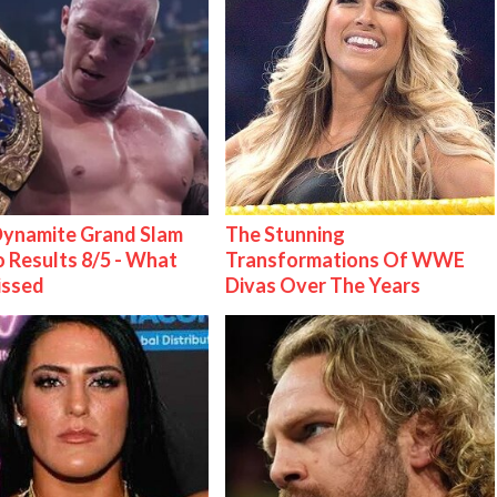
ynamite Grand Slam
The Stunning
 Results 8/5 - What
Transformations Of WWE
issed
Divas Over The Years