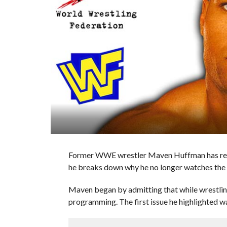
Former WWE wrestler Maven Huffman has re
he breaks down why he no longer watches the
Maven began by admitting that while wrestlin
programming. The first issue he highlighted 