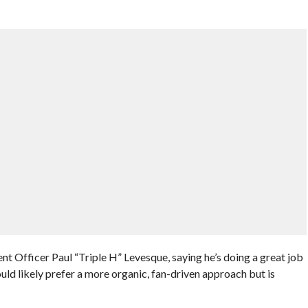
t Officer Paul “Triple H” Levesque, saying he’s doing a great job
uld likely prefer a more organic, fan-driven approach but is