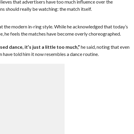
lieves that advertisers have too much influence over the
ns should really be watching: the match itself.
t the modern in-ring style. While he acknowledged that today’s
ore, he feels the matches have become overly choreographed.
d dance, it’s just a little too much,”
he said, noting that even
n have told him it now resembles a dance routine.