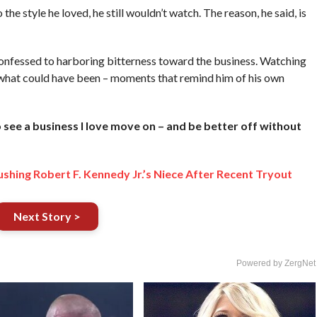
 style he loved, he still wouldn’t watch. The reason, he said, is
nfessed to harboring bitterness toward the business. Watching
 what could have been – moments that remind him of his own
to see a business I love move on – and be better off without
hing Robert F. Kennedy Jr.’s Niece After Recent Tryout
Next Story >
Powered by ZergNet