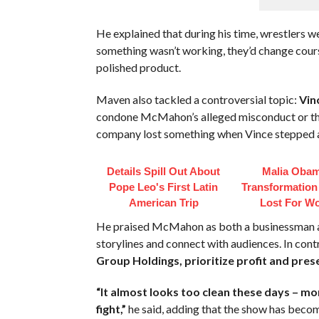
He explained that during his time, wrestlers we
something wasn’t working, they’d change cours
polished product.
Maven also tackled a controversial topic:
Vin
condone McMahon’s alleged misconduct or th
company lost something when Vince stepped a
Details Spill Out About
Malia Obam
Pope Leo's First Latin
Transformation
American Trip
Lost For W
He praised McMahon as both a businessman an
storylines and connect with audiences. In co
Group Holdings, prioritize profit and pres
“It almost looks too clean these days – more
fight,”
he said, adding that the show has becom