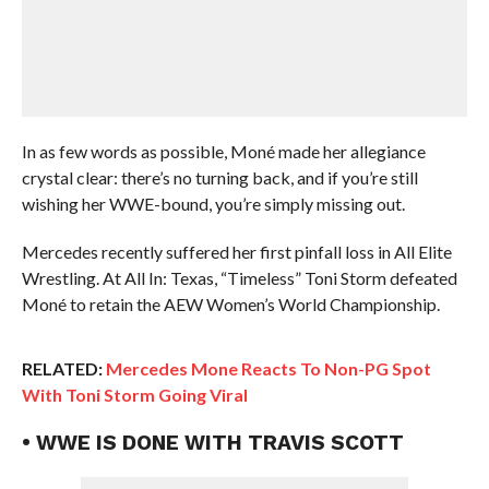
In as few words as possible, Moné made her allegiance
crystal clear: there’s no turning back, and if you’re still
wishing her WWE-bound, you’re simply missing out.
Mercedes recently suffered her first pinfall loss in All Elite
Wrestling. At All In: Texas, “Timeless” Toni Storm defeated
Moné to retain the AEW Women’s World Championship.
RELATED:
Mercedes Mone Reacts To Non-PG Spot
With Toni Storm Going Viral
• WWE IS DONE WITH TRAVIS SCOTT