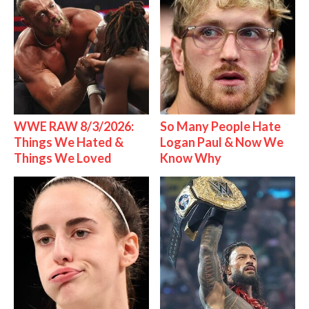
WWE RAW 8/3/2026:
So Many People Hate
Things We Hated &
Logan Paul & Now We
Things We Loved
Know Why