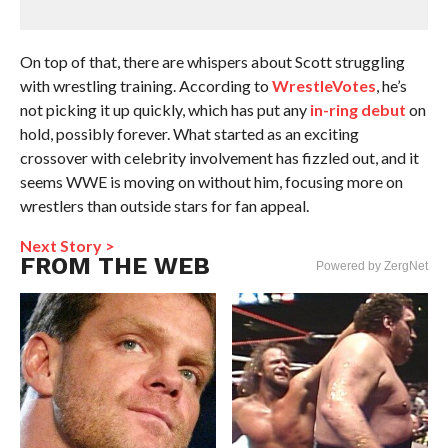
On top of that, there are whispers about Scott struggling
with wrestling training. According to
WrestleVotes
, he’s
not picking it up quickly, which has put any
in-ring debut
on
hold, possibly forever. What started as an exciting
crossover with celebrity involvement has fizzled out, and it
seems WWE is moving on without him, focusing more on
wrestlers than outside stars for fan appeal.
Next Story >
FROM THE WEB
Powered by ZergNet