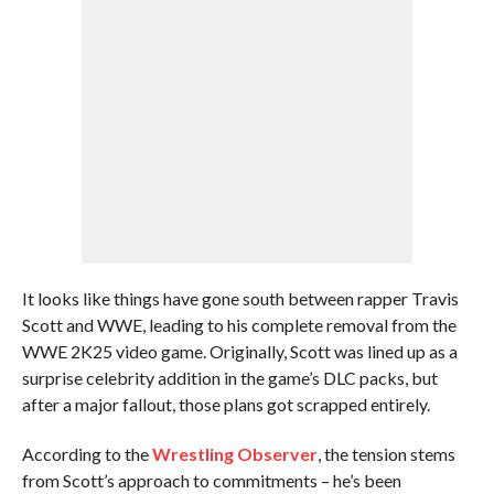
It looks like things have gone south between rapper Travis
Scott and WWE, leading to his complete removal from the
WWE 2K25 video game. Originally, Scott was lined up as a
surprise celebrity addition in the game’s DLC packs, but
after a major fallout, those plans got scrapped entirely.
According to the
Wrestling Observer
, the tension stems
from Scott’s approach to commitments – he’s been