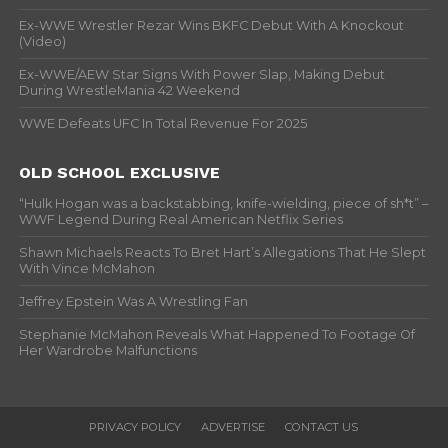
Ex-WWE Wrestler Rezar Wins BKFC Debut With A Knockout
(Video)
Ex-WWE/AEW Star Signs With Power Slap, Making Debut
During WrestleMania 42 Weekend
WWE Defeats UFC In Total Revenue For 2025
OLD SCHOOL EXCLUSIVE
“Hulk Hogan was a backstabbing, knife-wielding, piece of sh*t” –
WWF Legend During Real American Netflix Series
Shawn Michaels Reacts To Bret Hart’s Allegations That He Slept
With Vince McMahon
Jeffrey Epstein Was A Wrestling Fan
Stephanie McMahon Reveals What Happened To Footage Of
Her Wardrobe Malfunctions
PRIVACY POLICY
ADVERTISE
CONTACT US