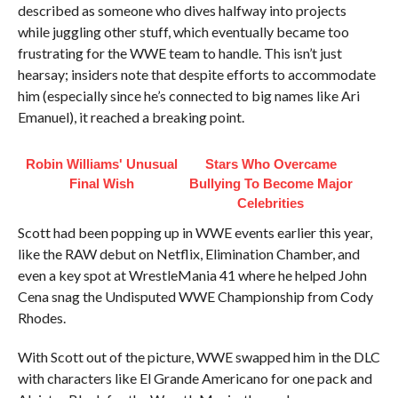
described as someone who dives halfway into projects
while juggling other stuff, which eventually became too
frustrating for the WWE team to handle. This isn’t just
hearsay; insiders note that despite efforts to accommodate
him (especially since he’s connected to big names like Ari
Emanuel), it reached a breaking point.
Robin Williams' Unusual
Stars Who Overcame
Final Wish
Bullying To Become Major
Celebrities
Scott had been popping up in WWE events earlier this year,
like the RAW debut on Netflix, Elimination Chamber, and
even a key spot at WrestleMania 41 where he helped John
Cena snag the Undisputed WWE Championship from Cody
Rhodes.
With Scott out of the picture, WWE swapped him in the DLC
with characters like El Grande Americano for one pack and