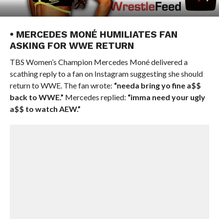
• MERCEDES MONÉ HUMILIATES FAN
ASKING FOR WWE RETURN
TBS Women’s Champion Mercedes Moné delivered a
scathing reply to a fan on Instagram suggesting she should
return to WWE. The fan wrote:
“needa bring yo fine a$$
back to WWE.”
Mercedes replied:
“imma need your ugly
a$$ to watch AEW.”