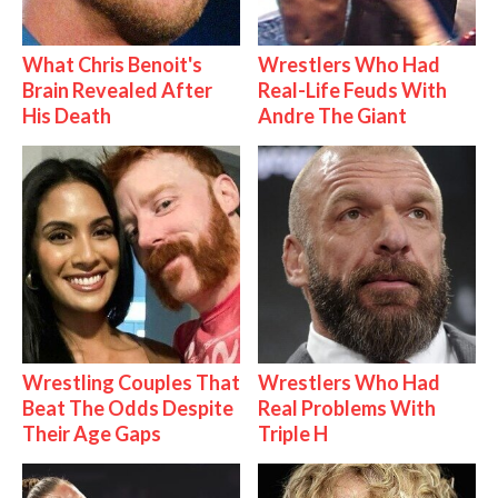
What Chris Benoit's
Wrestlers Who Had
Brain Revealed After
Real-Life Feuds With
His Death
Andre The Giant
Wrestling Couples That
Wrestlers Who Had
Beat The Odds Despite
Real Problems With
Their Age Gaps
Triple H