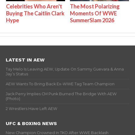
Celebrities Who Aren't
The Most Polarizing
Buying The Caitlin Clark
Moments Of WWE
Hype
SummerSlam 2026
LATEST IN AEW
Tay Melo Is Leaving AEW, Update On Sammy Guevara & Anna
Jay’s Status
AEW Wants To Bring Back Ex-WWE Tag Team Champion
Jack Perry Implies CM Punk Burned The Bridge With AEW
(Photo)
2 Wrestlers Have Left AEW
UFC & BOXING NEWS
New Champion Crowned In TKO After WWE Backlash