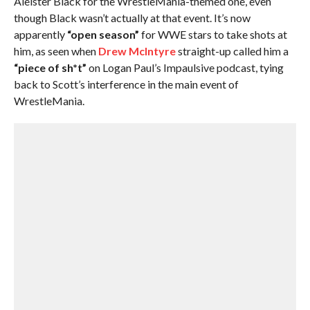
Aleister Black for the WrestleMania-themed one, even
though Black wasn’t actually at that event. It’s now
apparently
“open season”
for WWE stars to take shots at
him, as seen when
Drew McIntyre
straight-up called him a
“piece of sh*t”
on Logan Paul’s Impaulsive podcast, tying
back to Scott’s interference in the main event of
WrestleMania.