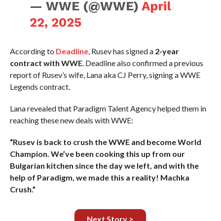
— WWE (@WWE)
April
22, 2025
According to
Deadline
, Rusev has signed a
2-year
contract with WWE
. Deadline also confirmed a previous
report of Rusev’s wife, Lana aka CJ Perry, signing a WWE
Legends contract.
Lana revealed that Paradigm Talent Agency helped them in
reaching these new deals with WWE:
“Rusev is back to crush the WWE and become World
Champion. We’ve been cooking this up from our
Bulgarian kitchen since the day we left, and with the
help of Paradigm, we made this a reality! Machka
Crush.”
Next Story >