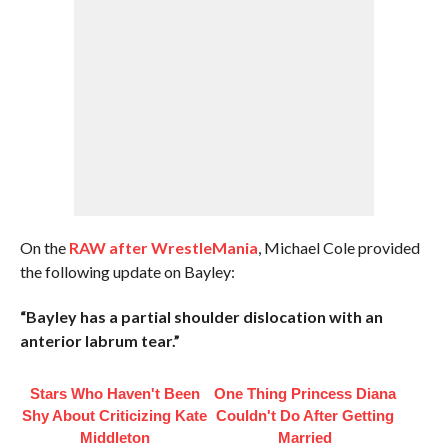
On the
RAW after WrestleMania
, Michael Cole provided
the following update on Bayley:
“Bayley has a partial shoulder dislocation with an
anterior labrum tear.”
Stars Who Haven't Been
One Thing Princess Diana
Shy About Criticizing Kate
Couldn't Do After Getting
Middleton
Married