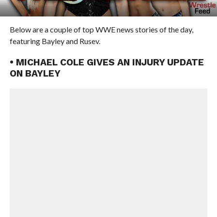
Below are a couple of top WWE news stories of the day,
featuring Bayley and Rusev.
• MICHAEL COLE GIVES AN INJURY UPDATE
ON BAYLEY