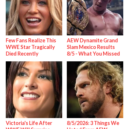
Few Fans Realize This
AEW Dynamite Grand
WWE Star Tragically
Slam Mexico Results
Died Recently
8/5 - What You Missed
Victoria's Life After
8/5/2026: 3 Things We