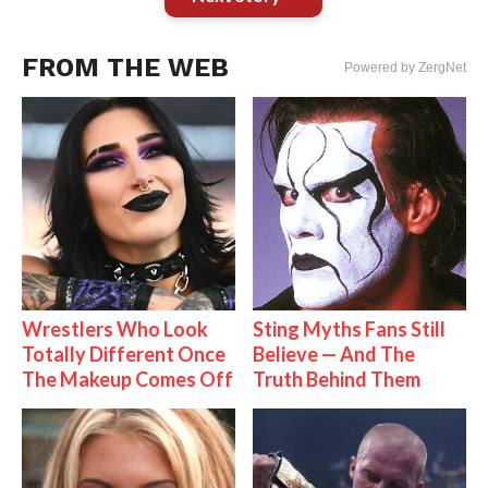
FROM THE WEB
Powered by ZergNet
Wrestlers Who Look
Sting Myths Fans Still
Totally Different Once
Believe — And The
The Makeup Comes Off
Truth Behind Them