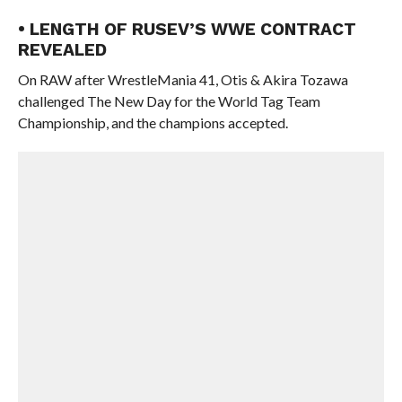
• LENGTH OF RUSEV’S WWE CONTRACT
REVEALED
On RAW after WrestleMania 41, Otis & Akira Tozawa
challenged The New Day for the World Tag Team
Championship, and the champions accepted.