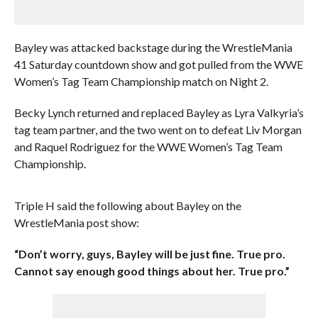
Bayley was attacked backstage during the WrestleMania
41 Saturday countdown show and got pulled from the WWE
Women’s Tag Team Championship match on Night 2.
Becky Lynch returned and replaced Bayley as Lyra Valkyria’s
tag team partner, and the two went on to defeat Liv Morgan
and Raquel Rodriguez for the WWE Women’s Tag Team
Championship.
Triple H said the following about Bayley on the
WrestleMania post show:
“Don’t worry, guys, Bayley will be just fine. True pro.
Cannot say enough good things about her. True pro.”