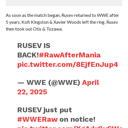
As soon as the match began, Rusev returned to WWE after
5 years. Kofi Kingston & Xavier Woods left the ring. Rusev
then took out Otis & Tozawa.
RUSEV IS
BACK!
#RawAfterMania
pic.twitter.com/8EjfEnJup4
— WWE (@WWE)
April
22, 2025
RUSEV just put
#WWERaw
on notice!