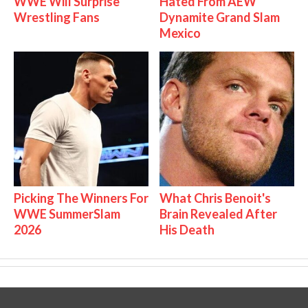
WWE Will Surprise
Hated From AEW
Wrestling Fans
Dynamite Grand Slam
Mexico
Picking The Winners For
What Chris Benoit's
WWE SummerSlam
Brain Revealed After
2026
His Death