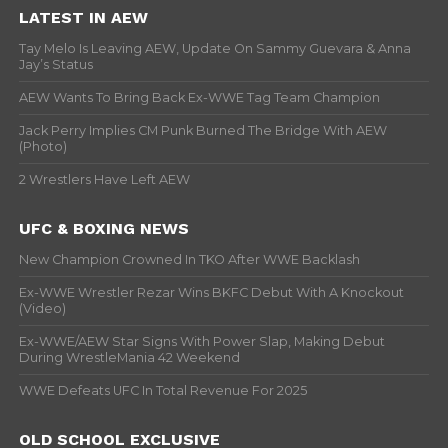
LATEST IN AEW
Tay Melo Is Leaving AEW, Update On Sammy Guevara & Anna
Jay’s Status
AEW Wants To Bring Back Ex-WWE Tag Team Champion
Jack Perry Implies CM Punk Burned The Bridge With AEW
(Photo)
2 Wrestlers Have Left AEW
UFC & BOXING NEWS
New Champion Crowned In TKO After WWE Backlash
Ex-WWE Wrestler Rezar Wins BKFC Debut With A Knockout
(Video)
Ex-WWE/AEW Star Signs With Power Slap, Making Debut
During WrestleMania 42 Weekend
WWE Defeats UFC In Total Revenue For 2025
OLD SCHOOL EXCLUSIVE