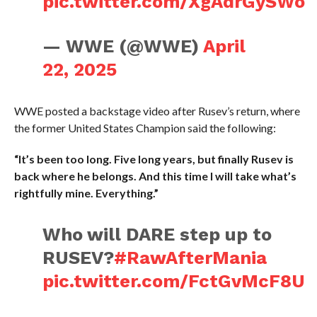
pic.twitter.com/XgAdrGySWo
— WWE (@WWE)
April
22, 2025
WWE posted a backstage video after Rusev’s return, where
the former United States Champion said the following:
“It’s been too long. Five long years, but finally Rusev is
back where he belongs. And this time I will take what’s
rightfully mine. Everything.”
Who will DARE step up to
RUSEV?
#RawAfterMania
pic.twitter.com/FctGvMcF8U