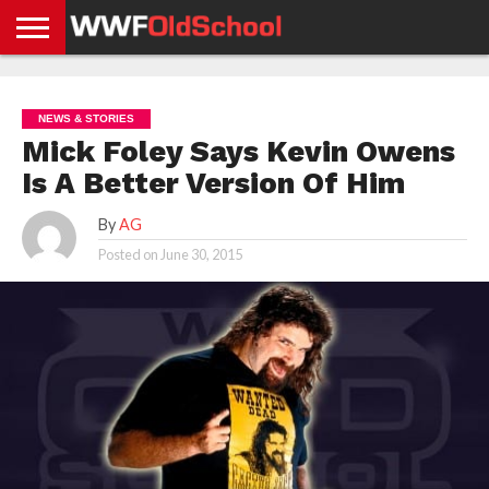
HOME
WWE
AEW
TNA
UFC &
OLD
GET
CONTACT
PRIVACY
NEWS
NEWS
NEWS
BOXING
SCHOOL
APP
US
POLICY &
NEWS & STORIES
NEWS
STORIES
GDPR
COMPLIANCE
Mick Foley Says Kevin Owens
Is A Better Version Of Him
By
AG
Posted on
June 30, 2015