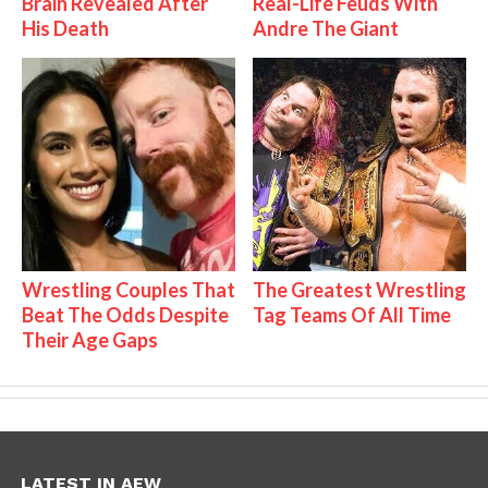
Brain Revealed After
Real-Life Feuds With
His Death
Andre The Giant
Wrestling Couples That
The Greatest Wrestling
Beat The Odds Despite
Tag Teams Of All Time
Their Age Gaps
LATEST IN AEW