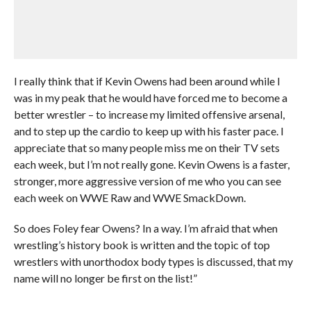
I really think that if Kevin Owens had been around while I
was in my peak that he would have forced me to become a
better wrestler – to increase my limited offensive arsenal,
and to step up the cardio to keep up with his faster pace. I
appreciate that so many people miss me on their TV sets
each week, but I’m not really gone. Kevin Owens is a faster,
stronger, more aggressive version of me who you can see
each week on WWE Raw and WWE SmackDown.
So does Foley fear Owens? In a way. I’m afraid that when
wrestling’s history book is written and the topic of top
wrestlers with unorthodox body types is discussed, that my
name will no longer be first on the list!”