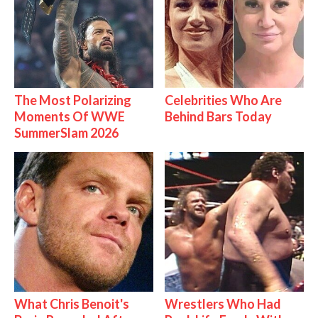
The Most Polarizing
Celebrities Who Are
Moments Of WWE
Behind Bars Today
SummerSlam 2026
What Chris Benoit's
Wrestlers Who Had