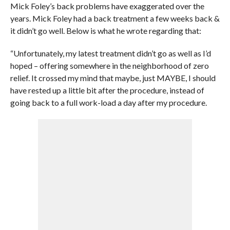
Mick Foley’s back problems have exaggerated over the
years. Mick Foley had a back treatment a few weeks back &
it didn’t go well. Below is what he wrote regarding that:
“Unfortunately, my latest treatment didn’t go as well as I’d
hoped – offering somewhere in the neighborhood of zero
relief. It crossed my mind that maybe, just MAYBE, I should
have rested up a little bit after the procedure, instead of
going back to a full work-load a day after my procedure.