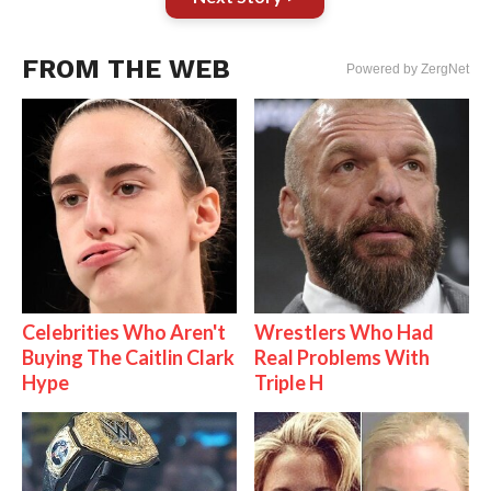
FROM THE WEB
Powered by ZergNet
Celebrities Who Aren't
Wrestlers Who Had
Buying The Caitlin Clark
Real Problems With
Hype
Triple H