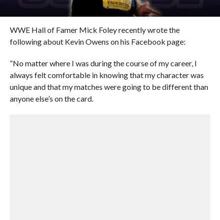
WWE Hall of Famer Mick Foley recently wrote the
following about Kevin Owens on his Facebook page:
“No matter where I was during the course of my career, I
always felt comfortable in knowing that my character was
unique and that my matches were going to be different than
anyone else’s on the card.