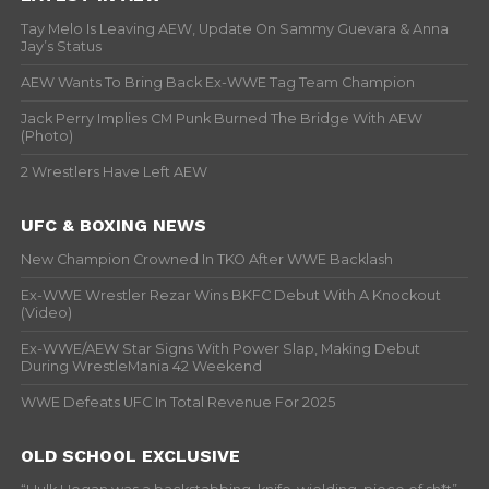
Tay Melo Is Leaving AEW, Update On Sammy Guevara & Anna
Jay’s Status
AEW Wants To Bring Back Ex-WWE Tag Team Champion
Jack Perry Implies CM Punk Burned The Bridge With AEW
(Photo)
2 Wrestlers Have Left AEW
UFC & BOXING NEWS
New Champion Crowned In TKO After WWE Backlash
Ex-WWE Wrestler Rezar Wins BKFC Debut With A Knockout
(Video)
Ex-WWE/AEW Star Signs With Power Slap, Making Debut
During WrestleMania 42 Weekend
WWE Defeats UFC In Total Revenue For 2025
OLD SCHOOL EXCLUSIVE