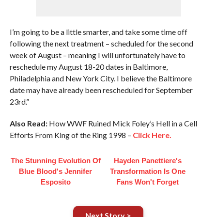
I’m going to be a little smarter, and take some time off
following the next treatment – scheduled for the second
week of August – meaning I will unfortunately have to
reschedule my August 18-20 dates in Baltimore,
Philadelphia and New York City. I believe the Baltimore
date may have already been rescheduled for September
23rd.”
Also Read:
How WWF Ruined Mick Foley’s Hell in a Cell
Efforts From King of the Ring 1998 –
Click Here.
The Stunning Evolution Of
Hayden Panettiere's
Blue Blood's Jennifer
Transformation Is One
Esposito
Fans Won't Forget
Next Story >