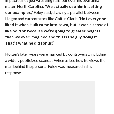
impacted not just wrestling fans but even his own alma
mater, North Carolina.
“We actually use him in setting
our examples,”
Foley said, drawing a parallel between
Hogan and current stars like Caitlin Clark.
“Not everyone
liked it when Hulk came into town, but it was a sense of
like hold on because we’re going to greater heights
than we ever imagined and this is the guy doing it.
That’s what he did for us.”
Hogan’s later years were marked by controversy, including
a widely publicized scandal. When asked how he views the
man behind the persona, Foley was measured in his
response.