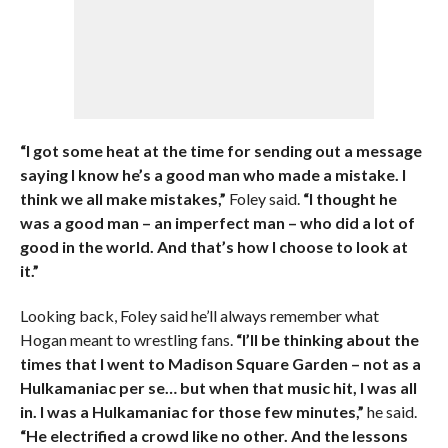
“I got some heat at the time for sending out a message
saying I know he’s a good man who made a mistake. I
think we all make mistakes,”
Foley said.
“I thought he
was a good man – an imperfect man – who did a lot of
good in the world. And that’s how I choose to look at
it.”
Looking back, Foley said he’ll always remember what
Hogan meant to wrestling fans.
“I’ll be thinking about the
times that I went to Madison Square Garden – not as a
Hulkamaniac per se… but when that music hit, I was all
in. I was a Hulkamaniac for those few minutes,”
he said.
“He electrified a crowd like no other. And the lessons