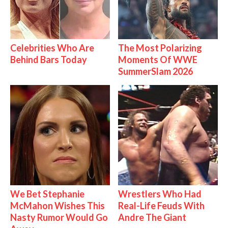
Celebrities Who Are
The Most Polarizing
Behind Bars Today
Moments Of WWE
SummerSlam 2026
We Bet Stephanie
Wrestlers Who Had
McMahon Wishes This
Real-Life Feuds With
Nasty Rumor Would Go
Andre The Giant