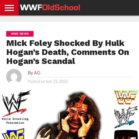
HOME
WWE
AEW
TNA
UFC &
OLD
GET
CONTACT
PRIVACY
NEWS
NEWS
NEWS
BOXING
SCHOOL
APP
US
POLICY &
WWE NEWS
NEWS
STORIES
GDPR
COMPLIANCE
Mick Foley Shocked By Hulk
Hogan’s Death, Comments On
Hogan’s Scandal
By
AG
Posted on
July 25, 2025