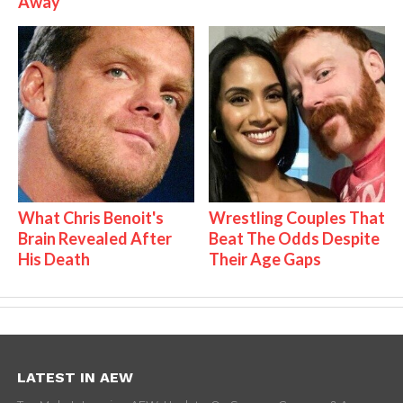
Away
What Chris Benoit's
Wrestling Couples That
Brain Revealed After
Beat The Odds Despite
His Death
Their Age Gaps
LATEST IN AEW