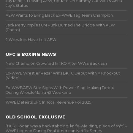
Tay Melo Is Leaving AEW, Update On Sammy Guevara & Anna
Jay’s Status
AEW Wants To Bring Back Ex-WWE Tag Team Champion
Jack Perry Implies CM Punk Burned The Bridge With AEW
(Photo)
2 Wrestlers Have Left AEW
UFC & BOXING NEWS
New Champion Crowned In TKO After WWE Backlash
Ex-WWE Wrestler Rezar Wins BKFC Debut With A Knockout
(Video)
Ex-WWE/AEW Star Signs With Power Slap, Making Debut
During WrestleMania 42 Weekend
WWE Defeats UFC In Total Revenue For 2025
OLD SCHOOL EXCLUSIVE
“Hulk Hogan was a backstabbing, knife-wielding, piece of sh*t” –
WWF Legend During Real American Netflix Series