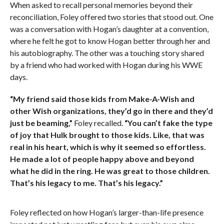
When asked to recall personal memories beyond their
reconciliation, Foley offered two stories that stood out. One
was a conversation with Hogan’s daughter at a convention,
where he felt he got to know Hogan better through her and
his autobiography. The other was a touching story shared
by a friend who had worked with Hogan during his WWE
days.
“My friend said those kids from Make-A-Wish and
other Wish organizations, they’d go in there and they’d
just be beaming,”
Foley recalled.
“You can’t fake the type
of joy that Hulk brought to those kids. Like, that was
real in his heart, which is why it seemed so effortless.
He made a lot of people happy above and beyond
what he did in the ring. He was great to those children.
That’s his legacy to me. That’s his legacy.”
Foley reflected on how Hogan’s larger-than-life presence