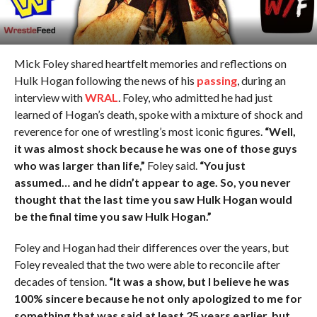
Mick Foley shared heartfelt memories and reflections on
Hulk Hogan following the news of his
passing
, during an
interview with
WRAL
. Foley, who admitted he had just
learned of Hogan’s death, spoke with a mixture of shock and
reverence for one of wrestling’s most iconic figures.
“Well,
it was almost shock because he was one of those guys
who was larger than life,”
Foley said.
“You just
assumed… and he didn’t appear to age. So, you never
thought that the last time you saw Hulk Hogan would
be the final time you saw Hulk Hogan.”
Foley and Hogan had their differences over the years, but
Foley revealed that the two were able to reconcile after
decades of tension.
“It was a show, but I believe he was
100% sincere because he not only apologized to me for
something that was said at least 25 years earlier, but