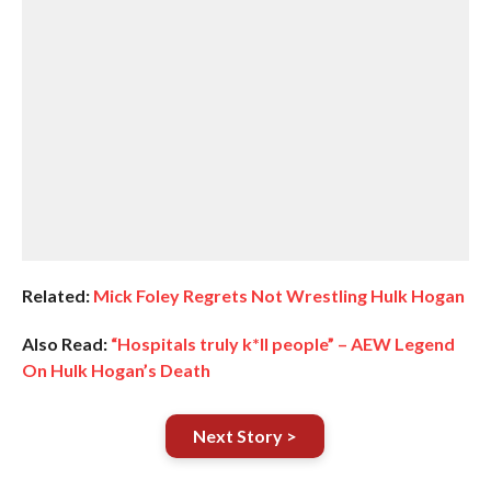
Related:
Mick Foley Regrets Not Wrestling Hulk Hogan
Also Read:
“Hospitals truly k*ll people” – AEW Legend
On Hulk Hogan’s Death
Next Story >