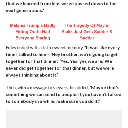
that we learned from him, we’ve passed down to the
next generations.”
Melania Trump's Badly
The Tragedy Of Mayim
Fitting Outfit Had
Bialik Just Gets Sadder &
Everyone Staring
Sadder
Foley ended with a bittersweet memory.
“It was like every
time I talked to him – ‘Hey brother, we’re going to get
together for that dinner.’ ‘Yes. Yes, yes we are.’ We
never did get together for that dinner, but we were
always thinking about it.”
Then, with a message to viewers, he added,
“Maybe that’s
something we can send to people. If you haven’t talked
to somebody in a while, make sure you do it.”