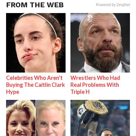
FROM THE WEB
Powered by ZergNet
Celebrities Who Aren't
Wrestlers Who Had
Buying The Caitlin Clark
Real Problems With
Hype
Triple H