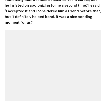
he insisted on apologizing to me a second time,”
he said.
“I accepted it and I considered him a friend before that,
but it definitely helped bond. It was a nice bonding
moment for us.”