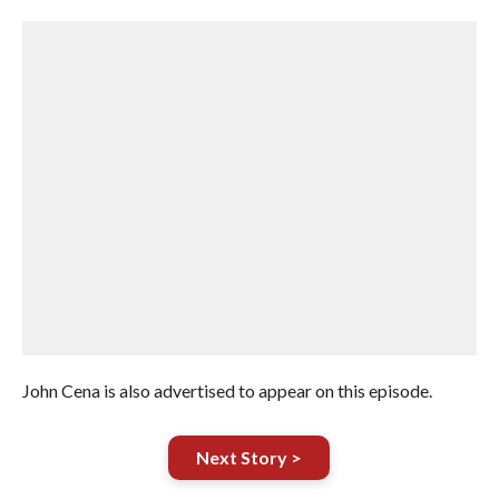
John Cena is also advertised to appear on this episode.
Next Story >