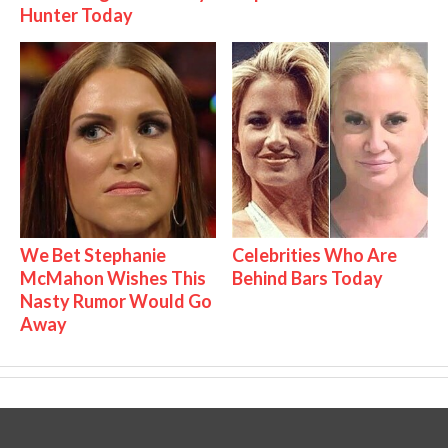
Hunter Today
We Bet Stephanie
Celebrities Who Are
McMahon Wishes This
Behind Bars Today
Nasty Rumor Would Go
Away