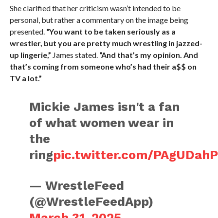
She clarified that her criticism wasn’t intended to be
personal, but rather a commentary on the image being
presented.
“You want to be taken seriously as a
wrestler, but you are pretty much wrestling in jazzed-
up lingerie,”
James stated.
“And that’s my opinion. And
that’s coming from someone who’s had their a$$ on
TV a lot.”
Mickie James isn't a fan
of what women wear in
the
ring
pic.twitter.com/PAgUDah
— WrestleFeed
(@WrestleFeedApp)
March 31, 2025