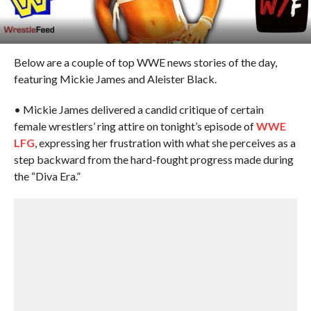
Below are a couple of top WWE news stories of the day,
featuring Mickie James and Aleister Black.
• Mickie James delivered a candid critique of certain
female wrestlers’ ring attire on tonight’s episode of
WWE
LFG
, expressing her frustration with what she perceives as a
step backward from the hard-fought progress made during
the “Diva Era.”