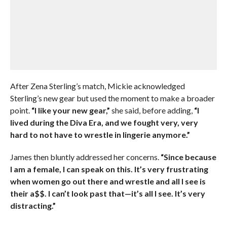
After Zena Sterling’s match, Mickie acknowledged
Sterling’s new gear but used the moment to make a broader
point.
“I like your new gear,”
she said, before adding,
“I
lived during the Diva Era, and we fought very, very
hard to not have to wrestle in lingerie anymore.”
James then bluntly addressed her concerns.
“Since because
I am a female, I can speak on this. It’s very frustrating
when women go out there and wrestle and all I see is
their a$$. I can’t look past that—it’s all I see. It’s very
distracting.”