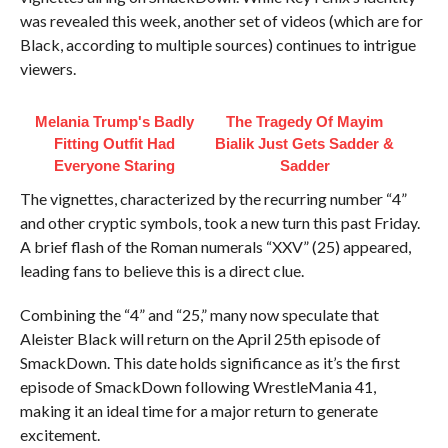
was revealed this week, another set of videos (which are for
Black, according to multiple sources) continues to intrigue
viewers.
Melania Trump's Badly
The Tragedy Of Mayim
Fitting Outfit Had
Bialik Just Gets Sadder &
Everyone Staring
Sadder
The vignettes, characterized by the recurring number “4”
and other cryptic symbols, took a new turn this past Friday.
A brief flash of the Roman numerals “XXV” (25) appeared,
leading fans to believe this is a direct clue.
Combining the “4” and “25,” many now speculate that
Aleister Black will return on the April 25th episode of
SmackDown. This date holds significance as it’s the first
episode of SmackDown following WrestleMania 41,
making it an ideal time for a major return to generate
excitement.