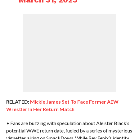
RELATED:
Mickie James Set To Face Former AEW
Wrestler In Her Return Match
• Fans are buzzing with speculation about Aleister Black’s
potential WWE return date, fueled by a series of mysterious
vignettes airing on SmackDown. While Rey Fenix’s identity