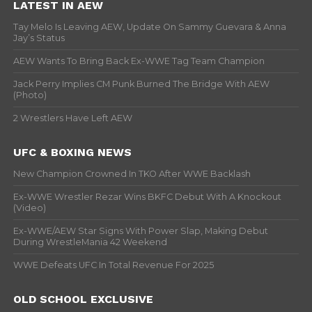
LATEST IN AEW
Tay Melo Is Leaving AEW, Update On Sammy Guevara & Anna
Jay’s Status
AEW Wants To Bring Back Ex-WWE Tag Team Champion
Jack Perry Implies CM Punk Burned The Bridge With AEW
(Photo)
2 Wrestlers Have Left AEW
UFC & BOXING NEWS
New Champion Crowned In TKO After WWE Backlash
Ex-WWE Wrestler Rezar Wins BKFC Debut With A Knockout
(Video)
Ex-WWE/AEW Star Signs With Power Slap, Making Debut
During WrestleMania 42 Weekend
WWE Defeats UFC In Total Revenue For 2025
OLD SCHOOL EXCLUSIVE