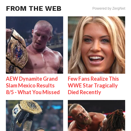
FROM THE WEB
Powered by ZergNet
AEW Dynamite Grand
Few Fans Realize This
Slam Mexico Results
WWE Star Tragically
8/5 - What You Missed
Died Recently