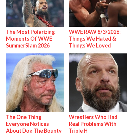
The Most Polarizing
WWE RAW 8/3/2026:
Moments Of WWE
Things We Hated &
SummerSlam 2026
Things We Loved
The One Thing
Wrestlers Who Had
Everyone Notices
Real Problems With
About Dog The Bounty
Triple H