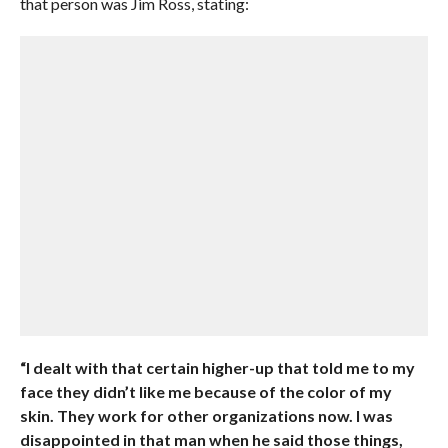
that person was Jim Ross, stating:
“I dealt with that certain higher-up that told me to my
face they didn’t like me because of the color of my
skin. They work for other organizations now. I was
disappointed in that man when he said those things,