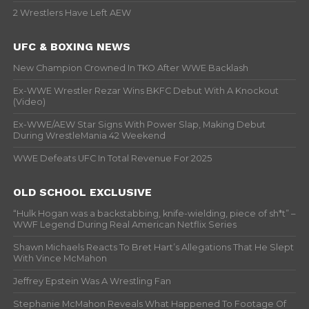
2 Wrestlers Have Left AEW
UFC & BOXING NEWS
New Champion Crowned In TKO After WWE Backlash
Ex-WWE Wrestler Rezar Wins BKFC Debut With A Knockout
(Video)
Ex-WWE/AEW Star Signs With Power Slap, Making Debut
During WrestleMania 42 Weekend
WWE Defeats UFC In Total Revenue For 2025
OLD SCHOOL EXCLUSIVE
“Hulk Hogan was a backstabbing, knife-wielding, piece of sh*t” –
WWF Legend During Real American Netflix Series
Shawn Michaels Reacts To Bret Hart’s Allegations That He Slept
With Vince McMahon
Jeffrey Epstein Was A Wrestling Fan
Stephanie McMahon Reveals What Happened To Footage Of