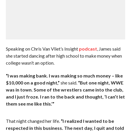
Speaking on Chris Van Vliet’s Insight
podcast
, James said
she started dancing after high school to make money when
college wasn’t an option.
“I was making bank. I was making so much money – like
$10,000 on a good night,”
she said.
“But one night, WWE
was in town. Some of the wrestlers came into the club,
and I just froze. I ran to the back and thought, ‘I can’t let
them see me like this.’”
That night changed her life.
“I realized I wanted to be
respected in this business. The next day, I quit and told