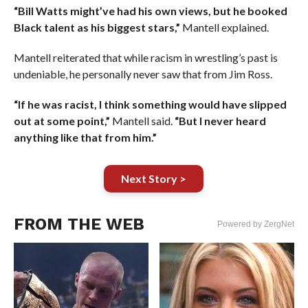
“Bill Watts might’ve had his own views, but he booked
Black talent as his biggest stars,”
Mantell explained.
Mantell reiterated that while racism in wrestling’s past is
undeniable, he personally never saw that from Jim Ross.
“If he was racist, I think something would have slipped
out at some point,”
Mantell said.
“But I never heard
anything like that from him.”
Next Story >
FROM THE WEB
Powered by ZergNet