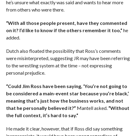
he’s unsure what exactly was said and wants to hear more
from others who were there.
“With all those people present, have they commented
on it? I’d like to know if the others remember it too,”
he
added.
Dutch also floated the possibility that Ross’s comments
were misinterpreted, suggesting JR may have been referring
to the wrestling system at the time – not expressing
personal prejudice.
“Could Jim Ross have been saying, ‘You’re not going to
be considered a main-event star because you’re black,’
meaning that’s just how the business works, and not
that he personally believed it?”
Mantell asked.
“Without
the full context, it’s hard to say.”
He made it clear, however, that if Ross did say something
inappropriate, it would have been wrong regardless of