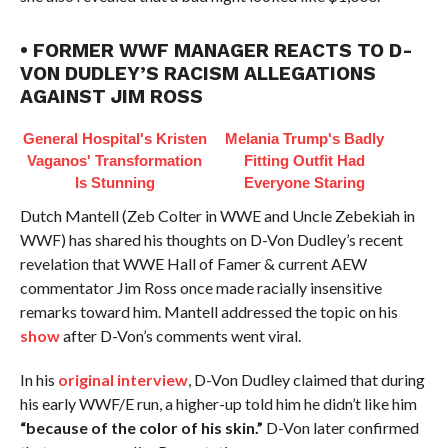
• FORMER WWF MANAGER REACTS TO D-
VON DUDLEY’S RACISM ALLEGATIONS
AGAINST JIM ROSS
General Hospital's Kristen
Melania Trump's Badly
Vaganos' Transformation
Fitting Outfit Had
Is Stunning
Everyone Staring
Dutch Mantell (Zeb Colter in WWE and Uncle Zebekiah in
WWF) has shared his thoughts on D-Von Dudley’s recent
revelation that WWE Hall of Famer & current AEW
commentator Jim Ross once made racially insensitive
remarks toward him. Mantell addressed the topic on his
show
after D-Von’s comments went viral.
️In his
original interview
, D-Von Dudley claimed that during
his early WWF/E run, a higher-up told him he didn’t like him
“because of the color of his skin.”
D-Von later confirmed