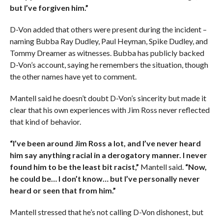
but I’ve forgiven him.”
D-Von added that others were present during the incident –
naming Bubba Ray Dudley, Paul Heyman, Spike Dudley, and
Tommy Dreamer as witnesses. Bubba has publicly backed
D-Von’s account, saying he remembers the situation, though
the other names have yet to comment.
Mantell said he doesn’t doubt D-Von’s sincerity but made it
clear that his own experiences with Jim Ross never reflected
that kind of behavior.
“I’ve been around Jim Ross a lot, and I’ve never heard
him say anything racial in a derogatory manner. I never
found him to be the least bit racist,”
Mantell said.
“Now,
he could be… I don’t know… but I’ve personally never
heard or seen that from him.”
Mantell stressed that he’s not calling D-Von dishonest, but