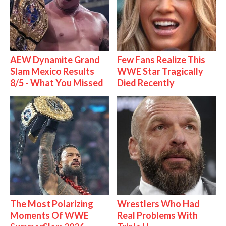
AEW Dynamite Grand
Few Fans Realize This
Slam Mexico Results
WWE Star Tragically
8/5 - What You Missed
Died Recently
The Most Polarizing
Wrestlers Who Had
Moments Of WWE
Real Problems With