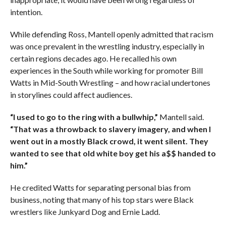
intention.
While defending Ross, Mantell openly admitted that racism
was once prevalent in the wrestling industry, especially in
certain regions decades ago. He recalled his own
experiences in the South while working for promoter Bill
Watts in Mid-South Wrestling – and how racial undertones
in storylines could affect audiences.
“I used to go to the ring with a bullwhip,”
Mantell said.
“That was a throwback to slavery imagery, and when I
went out in a mostly Black crowd, it went silent. They
wanted to see that old white boy get his a$$ handed to
him.”
He credited Watts for separating personal bias from
business, noting that many of his top stars were Black
wrestlers like Junkyard Dog and Ernie Ladd.