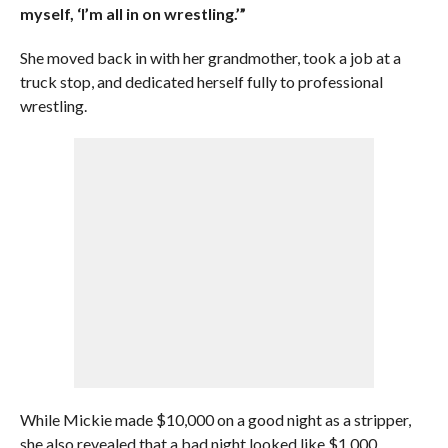
myself, ‘I’m all in on wrestling.’”
She moved back in with her grandmother, took a job at a
truck stop, and dedicated herself fully to professional
wrestling.
While Mickie made $10,000 on a good night as a stripper,
she also revealed that a bad night looked like $1,000.