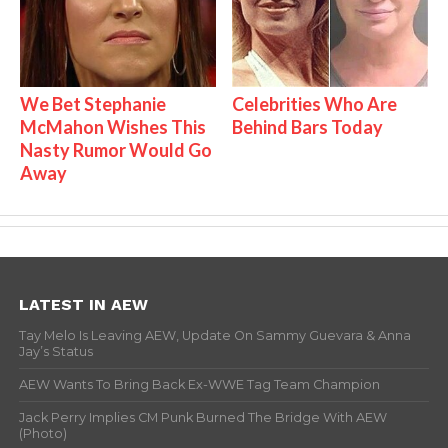
We Bet Stephanie
Celebrities Who Are
McMahon Wishes This
Behind Bars Today
Nasty Rumor Would Go
Away
LATEST IN AEW
Tay Melo Is Leaving AEW, Update On Sammy Guevara & Anna
Jay’s Status
AEW Wants To Bring Back Ex-WWE Tag Team Champion
Jack Perry Implies CM Punk Burned The Bridge With AEW
(Photo)