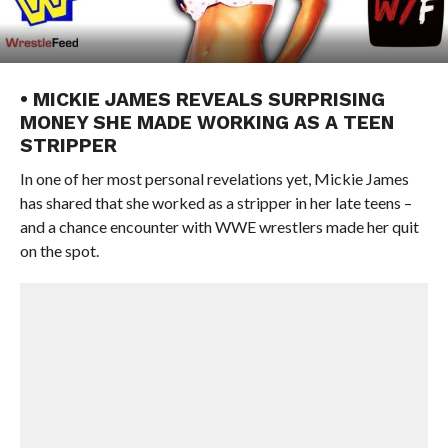
• MICKIE JAMES REVEALS SURPRISING
MONEY SHE MADE WORKING AS A TEEN
STRIPPER
In one of her most personal revelations yet, Mickie James
has shared that she worked as a stripper in her late teens –
and a chance encounter with WWE wrestlers made her quit
on the spot.