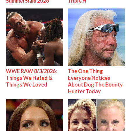
SummerSlam 2026
Triple H
WWE RAW 8/3/2026:
The One Thing
Things We Hated &
Everyone Notices
Things We Loved
About Dog The Bounty
Hunter Today