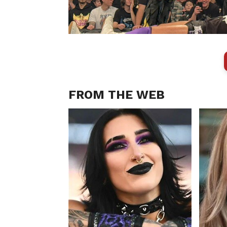
FROM THE WEB