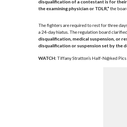
disqualification of a contestant is for t
the examining physician or TDLR,”
the boar
The fighters are required to rest for three da
a 24-day hiatus. The regulation board clarifie
disqualification, medical suspension, or res
disqualification or suspension set by the 
WATCH:
Tiffany Stratton’s Half-N@ked Pics