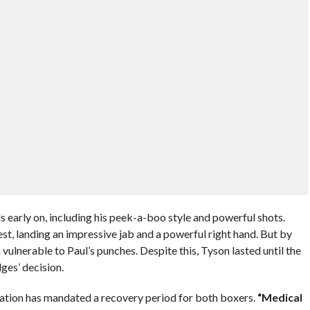
ls early on, including his peek-a-boo style and powerful shots.
est, landing an impressive jab and a powerful right hand. But by
 vulnerable to Paul’s punches. Despite this, Tyson lasted until the
dges’ decision.
ation has mandated a recovery period for both boxers.
“Medical