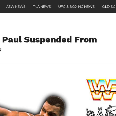
AEW NEWS
TNA NEWS
UFC & BOXING NEWS
OLD S
e Paul Suspended From
s