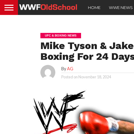
HOME
WWE NEWS
UFC & BOXING NEWS
Mike Tyson & Jak
Boxing For 24 Day
By
AG
Posted on
November 18, 2024