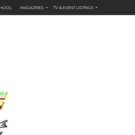
CHOOL
MAGAZINES
TV & EVENT LISTINGS