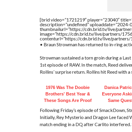
[brid video=”1721219″ player=”23040″ title=
description=”undefined” uploaddate=”2024-
thumbnailurl=”https://cdn.brid.tv/live/pa
image=”https://cdn.brid.tv/live/partners/
contenturl=”https://cdn.brid.tv/live/partne
• Braun Strowman has returned to in-ring actio
Strowman sustained a torn groin during a La
1st episode of RAW. In the match, Reed deliver
Rollins’ surprise return. Rollins hit Reed with 
1976 Was The Doobie
Danica Patri
Brothers' Best Year &
Everyone Aski
These Songs Are Proof
Same Ques
Following Friday’s episode of SmackDown, St
Initially, Rey Mysterio and Dragon Lee face
match ending in a DQ after Carlito interfered.