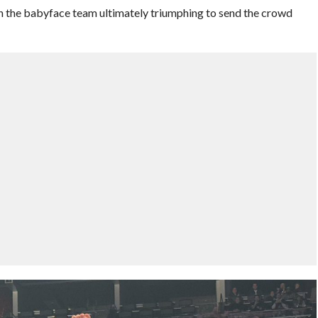
th the babyface team ultimately triumphing to send the crowd