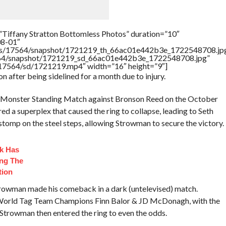
”Tiffany Stratton Bottomless Photos” duration=”10″
08-01″
rtners/17564/snapshot/1721219_th_66ac01e442b3e_1722548708.jp
17564/snapshot/1721219_sd_66ac01e442b3e_1722548708.jpg”
rs/17564/sd/1721219.mp4″ width=”16″ height=”9″]
n after being sidelined for a month due to injury.
st Monster Standing Match against Bronson Reed on the October
ed a superplex that caused the ring to collapse, leading to Seth
a stomp on the steel steps, allowing Strowman to secure the victory.
ck Has
ng The
tion
rowman made his comeback in a dark (untelevised) match.
d World Tag Team Champions Finn Balor & JD McDonagh, with the
 Strowman then entered the ring to even the odds.