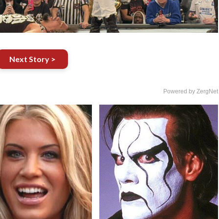
Next Story >
Powered by ZergNet