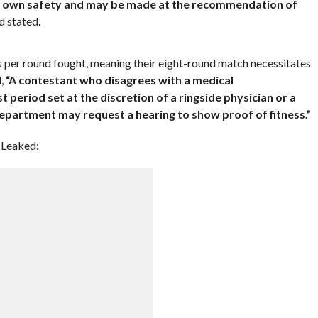
heir own safety and may be made at the recommendation of
d stated.
ys per round fought, meaning their eight-round match necessitates
d,
“A contestant who disagrees with a medical
t period set at the discretion of a ringside physician or a
department may request a hearing to show proof of fitness.”
 Leaked: