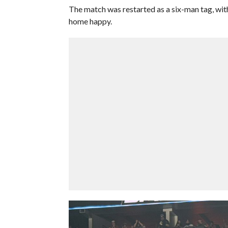
The match was restarted as a six-man tag, wi
home happy.