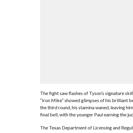
The fight saw flashes of Tyson’s signature skil
“Iron Mike” showed glimpses of his brilliant b
the third round, his stamina waned, leaving him
final bell, with the younger Paul earning the ju
The Texas Department of Licensing and Regul