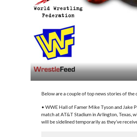
Below are a couple of top news stories of the
• WWE Hall of Famer Mike Tyson and Jake Pau
match at AT&T Stadium in Arlington, Texas, w
will be sidelined temporarily as they’ve receiv