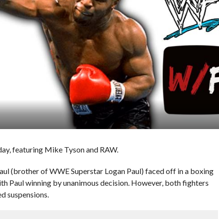
 day, featuring Mike Tyson and RAW.
l (brother of WWE Superstar Logan Paul) faced off in a boxing
ith Paul winning by unanimous decision. However, both fighters
ed suspensions.