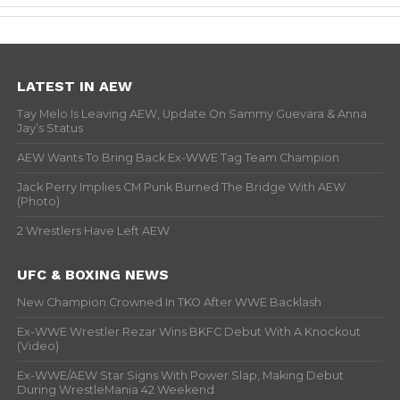
LATEST IN AEW
Tay Melo Is Leaving AEW, Update On Sammy Guevara & Anna
Jay’s Status
AEW Wants To Bring Back Ex-WWE Tag Team Champion
Jack Perry Implies CM Punk Burned The Bridge With AEW
(Photo)
2 Wrestlers Have Left AEW
UFC & BOXING NEWS
New Champion Crowned In TKO After WWE Backlash
Ex-WWE Wrestler Rezar Wins BKFC Debut With A Knockout
(Video)
Ex-WWE/AEW Star Signs With Power Slap, Making Debut
During WrestleMania 42 Weekend