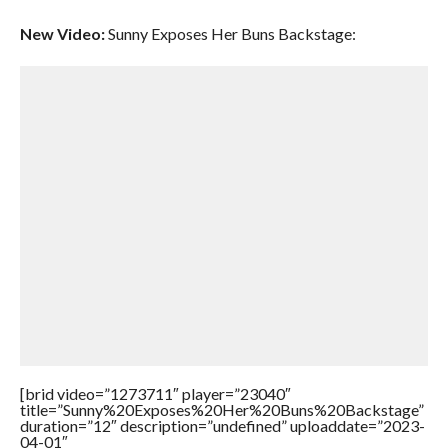
New Video:
Sunny Exposes Her Buns Backstage:
[brid video=”1273711″ player=”23040″
title=”Sunny%20Exposes%20Her%20Buns%20Backstage”
duration=”12″ description=”undefined” uploaddate=”2023-
04-01″