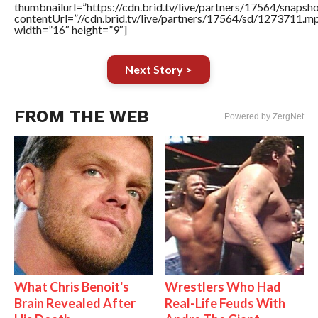
thumbnailurl=”https://cdn.brid.tv/live/partners/17564/sn
contentUrl=”//cdn.brid.tv/live/partners/17564/sd/1273711.m
width=”16″ height=”9″]
Next Story >
FROM THE WEB
Powered by ZergNet
What Chris Benoit's
Wrestlers Who Had
Brain Revealed After
Real-Life Feuds With