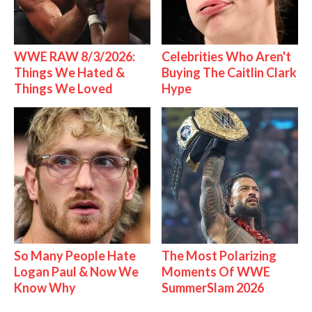
WWE RAW 8/3/2026:
Celebrities Who Aren't
Things We Hated &
Buying The Caitlin Clark
Things We Loved
Hype
So Many People Hate
The Most Polarizing
Logan Paul & Now We
Moments Of WWE
Know Why
SummerSlam 2026