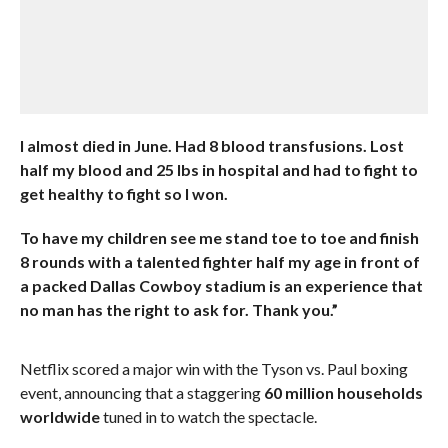
I almost died in June. Had 8 blood transfusions. Lost
half my blood and 25 lbs in hospital and had to fight to
get healthy to fight so I won.
To have my children see me stand toe to toe and finish
8 rounds with a talented fighter half my age in front of
a packed Dallas Cowboy stadium is an experience that
no man has the right to ask for. Thank you.”
Netflix scored a major win with the Tyson vs. Paul boxing
event, announcing that a staggering
60 million households
worldwide
tuned in to watch the spectacle.