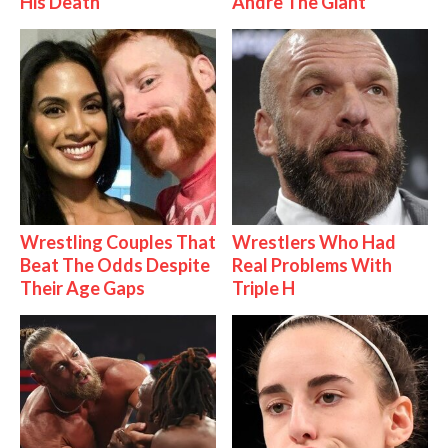
His Death
Andre The Giant
Wrestling Couples That
Wrestlers Who Had
Beat The Odds Despite
Real Problems With
Their Age Gaps
Triple H