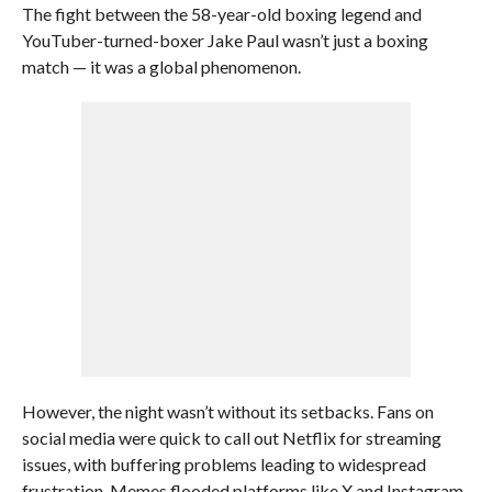
The fight between the 58-year-old boxing legend and
YouTuber-turned-boxer Jake Paul wasn’t just a boxing
match — it was a global phenomenon.
However, the night wasn’t without its setbacks. Fans on
social media were quick to call out Netflix for streaming
issues, with buffering problems leading to widespread
frustration. Memes flooded platforms like X and Instagram,