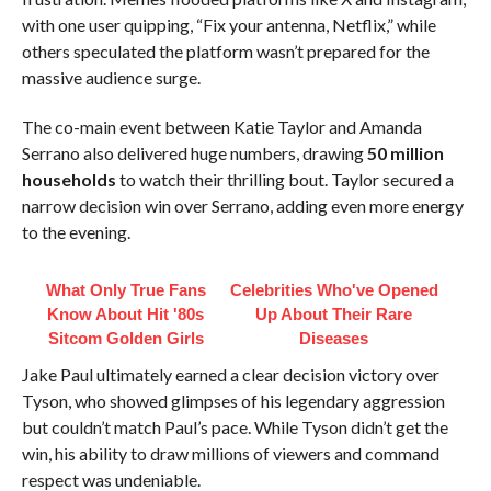
with one user quipping, “Fix your antenna, Netflix,” while
others speculated the platform wasn’t prepared for the
massive audience surge.
The co-main event between Katie Taylor and Amanda
Serrano also delivered huge numbers, drawing
50 million
households
to watch their thrilling bout. Taylor secured a
narrow decision win over Serrano, adding even more energy
to the evening.
What Only True Fans
Celebrities Who've Opened
Know About Hit '80s
Up About Their Rare
Sitcom Golden Girls
Diseases
Jake Paul ultimately earned a clear decision victory over
Tyson, who showed glimpses of his legendary aggression
but couldn’t match Paul’s pace. While Tyson didn’t get the
win, his ability to draw millions of viewers and command
respect was undeniable.