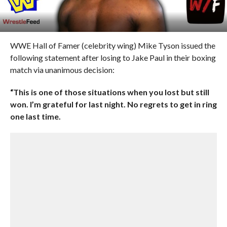
WWE Hall of Famer (celebrity wing) Mike Tyson issued the
following statement after losing to Jake Paul in their boxing
match via unanimous decision:
“This is one of those situations when you lost but still
won. I’m grateful for last night. No regrets to get in ring
one last time.