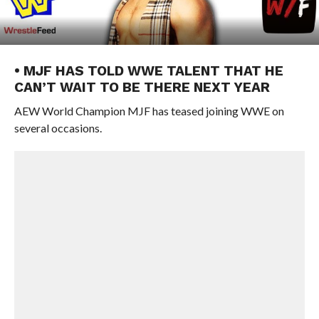
• MJF HAS TOLD WWE TALENT THAT HE
CAN’T WAIT TO BE THERE NEXT YEAR
AEW World Champion MJF has teased joining WWE on
several occasions.