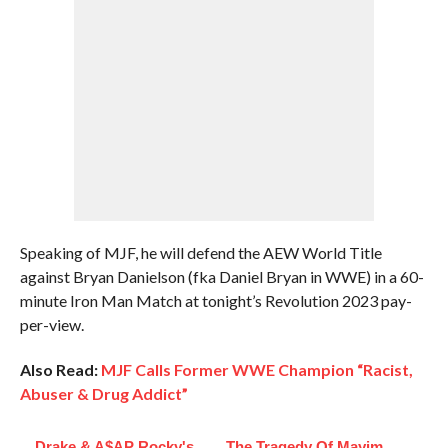
Speaking of MJF, he will defend the AEW World Title
against Bryan Danielson (fka Daniel Bryan in WWE) in a 60-
minute Iron Man Match at tonight’s Revolution 2023 pay-
per-view.
Also Read:
MJF Calls Former WWE Champion “Racist,
Abuser & Drug Addict”
Drake & A$AP Rocky's
The Tragedy Of Mayim