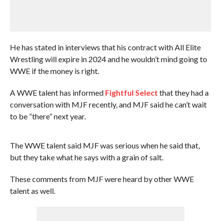
He has stated in interviews that his contract with All Elite
Wrestling will expire in 2024 and he wouldn’t mind going to
WWE if the money is right.
A WWE talent has informed
Fightful Select
that they had a
conversation with MJF recently, and MJF said he can’t wait
to be “there” next year.
The WWE talent said MJF was serious when he said that,
but they take what he says with a grain of salt.
These comments from MJF were heard by other WWE
talent as well.