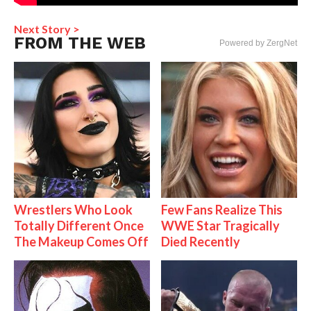
Next Story >
FROM THE WEB
Powered by ZergNet
Wrestlers Who Look
Few Fans Realize This
Totally Different Once
WWE Star Tragically
The Makeup Comes Off
Died Recently