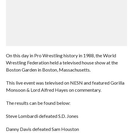
On this day in Pro Wrestling history in 1988, the World
Wrestling Federation held a televised house show at the
Boston Garden in Boston, Massachusetts.
This live event was televised on NESN and featured Gorilla
Monsoon & Lord Alfred Hayes on commentary.
The results can be found below:
Steve Lombardi defeated S.D. Jones
Danny Davis defeated Sam Houston