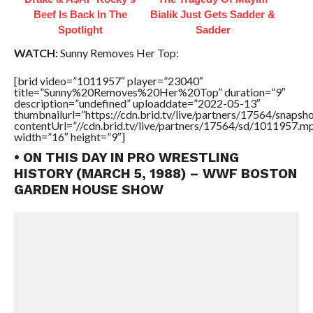
Beef Is Back In The
Bialik Just Gets Sadder &
Spotlight
Sadder
WATCH:
Sunny Removes Her Top:
[brid video=”1011957″ player=”23040″
title=”Sunny%20Removes%20Her%20Top” duration=”9″
description=”undefined” uploaddate=”2022-05-13″
thumbnailurl=”https://cdn.brid.tv/live/partners/17564/snap
contentUrl=”//cdn.brid.tv/live/partners/17564/sd/1011957.m
width=”16″ height=”9″]
• ON THIS DAY IN PRO WRESTLING
HISTORY (MARCH 5, 1988) – WWF BOSTON
GARDEN HOUSE SHOW