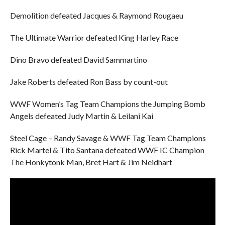
Demolition defeated Jacques & Raymond Rougaeu
The Ultimate Warrior defeated King Harley Race
Dino Bravo defeated David Sammartino
Jake Roberts defeated Ron Bass by count-out
WWF Women’s Tag Team Champions the Jumping Bomb
Angels defeated Judy Martin & Leilani Kai
Steel Cage – Randy Savage & WWF Tag Team Champions
Rick Martel & Tito Santana defeated WWF IC Champion
The Honkytonk Man, Bret Hart & Jim Neidhart