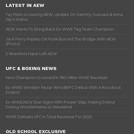
LATEST IN AEW
Tay Melo Is Leaving AEW, Update On Sammy Guevara & Anna
Jay’s Status
AEW Wants To Bring Back Ex-WWE Tag Team Champion
Jack Perry Implies CM Punk Burned The Bridge With AEW
(Photo)
2 Wrestlers Have Left AEW
UFC & BOXING NEWS
New Champion Crowned In TKO After WWE Backlash
Ex-WWE Wrestler Rezar Wins BKFC Debut With A Knockout
(Video)
Ex-WWE/AEW Star Signs With Power Slap, Making Debut
During WrestleMania 42 Weekend
WWE Defeats UFC In Total Revenue For 2025
OLD SCHOOL EXCLUSIVE