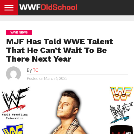
HOME
WWE
AEW
TNA
UFC &
OLD
GET
CONTACT
PRIVACY
NEWS
NEWS
NEWS
BOXING
SCHOOL
APP
US
POLICY &
WWE NEWS
NEWS
STORIES
GDPR
COMPLIANCE
MJF Has Told WWE Talent
That He Can’t Wait To Be
There Next Year
By
TC
Posted on
March 6, 2023