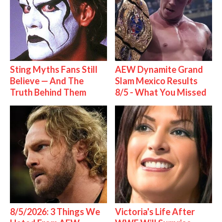
Sting Myths Fans Still
AEW Dynamite Grand
Believe — And The
Slam Mexico Results
Truth Behind Them
8/5 - What You Missed
8/5/2026: 3 Things We
Victoria's Life After