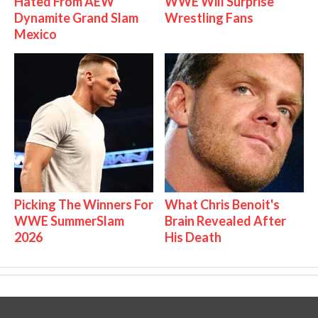
Hated From AEW
WWE Will Surprise
Dynamite Grand Slam
Wrestling Fans
Mexico
Picking The Winners For
What Chris Benoit's
WWE SummerSlam
Brain Revealed After
2026
His Death