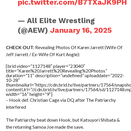
pic.twitter.com/B7TXaJK9PH
— All Elite Wrestling
(@AEW)
January 16, 2025
CHECK OUT:
Revealing Photos Of Karen Jarrett (Wife Of
Jeff Jarrett / Ex-Wife Of Kurt Angle):
[brid video=”1127148″ player=”23040″
title=”Karen%20Jarrett%20Revealing%20Photos”
duration=”11″ description=”undefined” uploaddate=”2022-
10-28″
thumbnailurl=”https://cdn.brid.tv/live/partners/17564/snap
contentUrl=”//cdn.brid.tv/live/partners/17564/sd/1127148.m
width=”16″ height=”9″]
– Hook def. Christian Cage via DQ after The Patriarchy
interfered
The Patriarchy beat down Hook, but Katsuyori Shibata &
the returning Samoa Joe made the save.