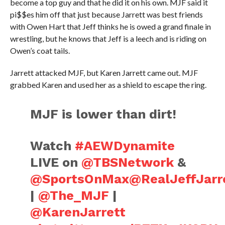
become a top guy and that he did it on his own. MJF said it
pi$$es him off that just because Jarrett was best friends
with Owen Hart that Jeff thinks he is owed a grand finale in
wrestling, but he knows that Jeff is a leech and is riding on
Owen’s coat tails.
Jarrett attacked MJF, but Karen Jarrett came out. MJF
grabbed Karen and used her as a shield to escape the ring.
MJF is lower than dirt!
Watch
#AEWDynamite
LIVE on
@TBSNetwork
&
@SportsOnMax
@RealJeffJarr
|
@The_MJF
|
@KarenJarrett