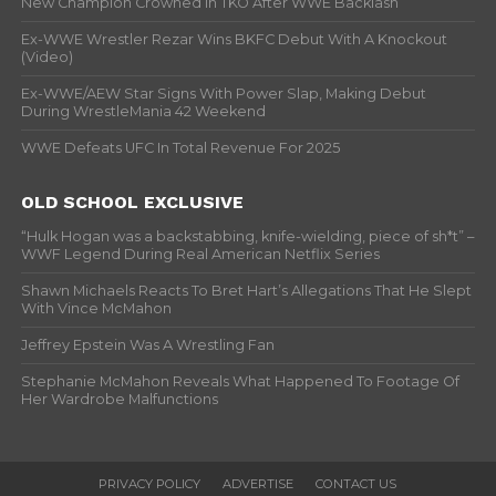
New Champion Crowned In TKO After WWE Backlash
Ex-WWE Wrestler Rezar Wins BKFC Debut With A Knockout
(Video)
Ex-WWE/AEW Star Signs With Power Slap, Making Debut
During WrestleMania 42 Weekend
WWE Defeats UFC In Total Revenue For 2025
OLD SCHOOL EXCLUSIVE
“Hulk Hogan was a backstabbing, knife-wielding, piece of sh*t” –
WWF Legend During Real American Netflix Series
Shawn Michaels Reacts To Bret Hart’s Allegations That He Slept
With Vince McMahon
Jeffrey Epstein Was A Wrestling Fan
Stephanie McMahon Reveals What Happened To Footage Of
Her Wardrobe Malfunctions
PRIVACY POLICY
ADVERTISE
CONTACT US