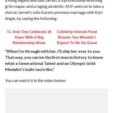
a living legend and said Jarrett is a professional wrestling
grim reaper, and a raging alcoholic. MJF went on to take a
shot at Jarrett’s wife Karen’s previous marriage with Kurt
Angle, by saying the following:
T.I. And Tiny Celebrate 16
Celebrity-Owned Food
Years With A Big
Brands You Wouldn't
Relationship Move
Expect To Be So Good
“When I’m through with her, I’ll ship her over to you.
That way, you can be the first man in history to know
what a Generational Talent and an Olympic Gold
Medalist’s balls taste like.”
You can watch it in the video below: