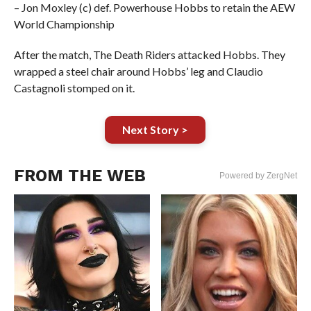
– Jon Moxley (c) def. Powerhouse Hobbs to retain the AEW
World Championship
After the match, The Death Riders attacked Hobbs. They
wrapped a steel chair around Hobbs’ leg and Claudio
Castagnoli stomped on it.
Next Story >
FROM THE WEB
Powered by ZergNet