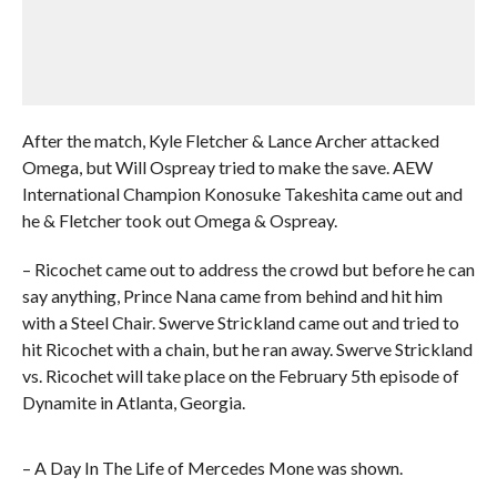
After the match, Kyle Fletcher & Lance Archer attacked
Omega, but Will Ospreay tried to make the save. AEW
International Champion Konosuke Takeshita came out and
he & Fletcher took out Omega & Ospreay.
– Ricochet came out to address the crowd but before he can
say anything, Prince Nana came from behind and hit him
with a Steel Chair. Swerve Strickland came out and tried to
hit Ricochet with a chain, but he ran away. Swerve Strickland
vs. Ricochet will take place on the February 5th episode of
Dynamite in Atlanta, Georgia.
– A Day In The Life of Mercedes Mone was shown.