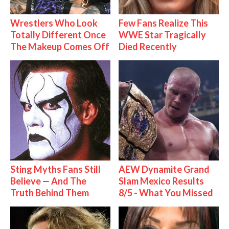
Wrestlers Who Look
Few Fans Realize This
Totally Different Once
WWE Star Tragically
The Makeup Comes Off
Died Recently
Sting Myths Fans Still
AEW Dynamite Grand
Believe — And The
Slam Mexico Results
Truth Behind Them
8/5 - What You Missed