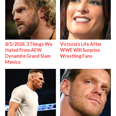
8/5/2026: 3 Things We
Victoria's Life After
Hated From AEW
WWE Will Surprise
Dynamite Grand Slam
Wrestling Fans
Mexico