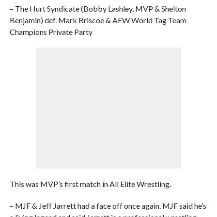
– The Hurt Syndicate (Bobby Lashley, MVP & Shelton
Benjamin) def. Mark Briscoe & AEW World Tag Team
Champions Private Party
This was MVP’s first match in All Elite Wrestling.
– MJF & Jeff Jarrett had a face off once again. MJF said he’s