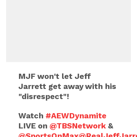
MJF won't let Jeff
Jarrett get away with his
"disrespect"!
Watch
#AEWDynamite
LIVE on
@TBSNetwork
&
@SportsOnMax
@RealJeffJarr