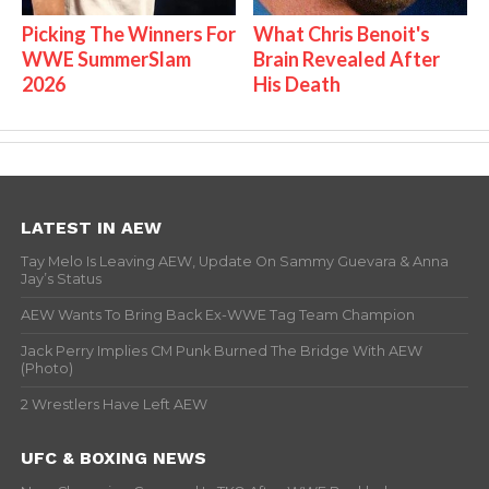
Picking The Winners For
What Chris Benoit's
WWE SummerSlam
Brain Revealed After
2026
His Death
LATEST IN AEW
Tay Melo Is Leaving AEW, Update On Sammy Guevara & Anna
Jay’s Status
AEW Wants To Bring Back Ex-WWE Tag Team Champion
Jack Perry Implies CM Punk Burned The Bridge With AEW
(Photo)
2 Wrestlers Have Left AEW
UFC & BOXING NEWS