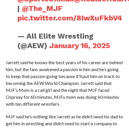
|
@The_MJF
pic.twitter.com/8IwXuFkbV4
— All Elite Wrestling
(@AEW)
January 16, 2025
Jarrett said he knows the best years of his career are behind
him, but the fans awakened a passion in him and he’s going
to keep that passion going because it’ll put him on track to
becoming the AEW World Champion. Jarrett said that
MJF’s Mom is a call girl and the night that MJF faced
Ospreay for 60 minutes, MJFs mom was doing 60 minutes
with ten different wrestlers.
MJF said he’s nothing like Jarrett as he didn’t need his dad to
get him in wrestling and didn’t need to start a company to