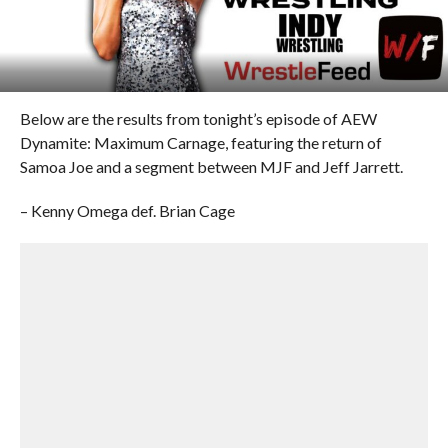
Below are the results from tonight’s episode of AEW
Dynamite: Maximum Carnage, featuring the return of
Samoa Joe and a segment between MJF and Jeff Jarrett.
– Kenny Omega def. Brian Cage