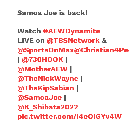
Samoa Joe is back!
Watch
#AEWDynamite
LIVE on
@TBSNetwork
&
@SportsOnMax
@Christian4Pe
|
@730HOOK
|
@MotherAEW
|
@TheNickWayne
|
@TheKipSabian
|
@SamoaJoe
|
@K_Shibata2022
pic.twitter.com/i4eOIGYv4W