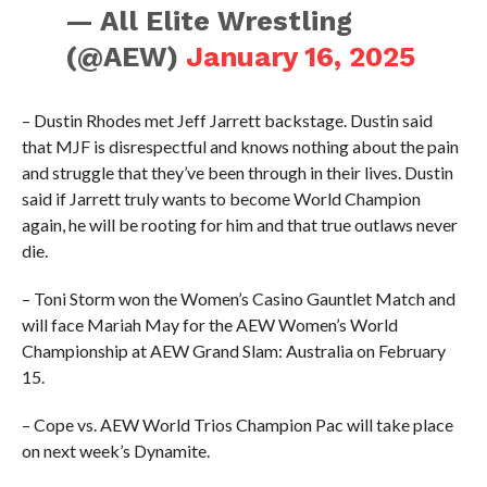
— All Elite Wrestling
(@AEW)
January 16, 2025
– Dustin Rhodes met Jeff Jarrett backstage. Dustin said
that MJF is disrespectful and knows nothing about the pain
and struggle that they’ve been through in their lives. Dustin
said if Jarrett truly wants to become World Champion
again, he will be rooting for him and that true outlaws never
die.
– Toni Storm won the Women’s Casino Gauntlet Match and
will face Mariah May for the AEW Women’s World
Championship at AEW Grand Slam: Australia on February
15.
– Cope vs. AEW World Trios Champion Pac will take place
on next week’s Dynamite.