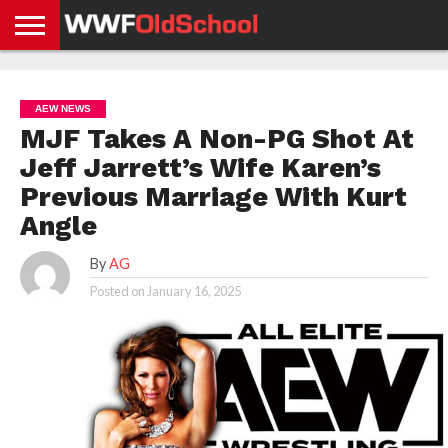
HOME
WWE
AEW
TNA
UFC &
OLD
GET
CONTACT
PRIVACY
NEWS
NEWS
NEWS
BOXING
SCHOOL
APP
US
POLICY &
AEW NEWS
NEWS
STORIES
GDPR
COMPLIANCE
MJF Takes A Non-PG Shot At
Jeff Jarrett’s Wife Karen’s
Previous Marriage With Kurt
Angle
By
AG
Posted on
January 16, 2025