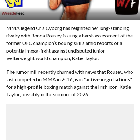
MMA legend Cris Cyborg has reignited her long-standing
rivalry with Ronda Rousey, issuing a harsh assessment of the
former UFC champion’s boxing skills amid reports of a
potential mega-fight against undisputed junior
welterweight world champion, Katie Taylor.
The rumor mill recently churned with news that Rousey, who
last competed in MMA in 2016, is in
“active negotiations”
for a high-profile boxing match against the Irish icon, Katie
Taylor, possibly in the summer of 2026.