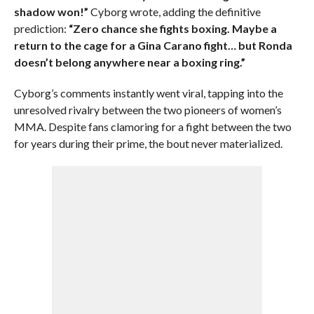
shadow won!”
Cyborg wrote, adding the definitive
prediction:
“Zero chance she fights boxing. Maybe a
return to the cage for a Gina Carano fight… but Ronda
doesn’t belong anywhere near a boxing ring.”
Cyborg’s comments instantly went viral, tapping into the
unresolved rivalry between the two pioneers of women’s
MMA. Despite fans clamoring for a fight between the two
for years during their prime, the bout never materialized.