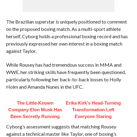
The Brazilian superstar is uniquely positioned to comment
on the proposed boxing match. As a multi-sport athlete
herself, Cyborg holds a professional boxing record and has
previously expressed her own interest in a boxing match
against Taylor.
While Rousey has had tremendous success in MMA and
WWE, her striking skills have frequently been questioned,
particularly following her back-to-back losses to Holly
Holm and Amanda Nunes in the UFC.
The Little-Known
Erika Kirk's Head-Turning
Company Elon Musk Has
Transformation Left
Been Secretly Running
Everyone Staring
Cyborg’s assessment suggests that matching Rousey
against a technical master like Taylor, one of boxing’s