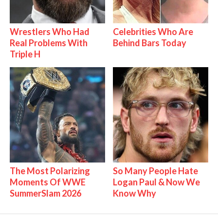
Wrestlers Who Had
Celebrities Who Are
Real Problems With
Behind Bars Today
Triple H
The Most Polarizing
So Many People Hate
Moments Of WWE
Logan Paul & Now We
SummerSlam 2026
Know Why