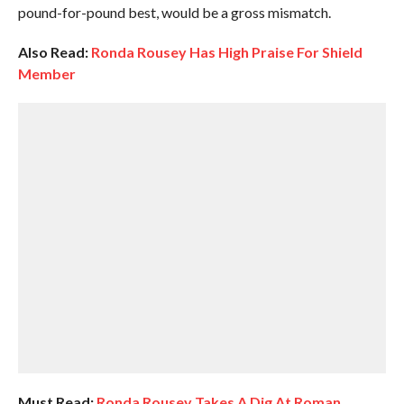
pound-for-pound best, would be a gross mismatch.
Also Read:
Ronda Rousey Has High Praise For Shield
Member
Must Read:
Ronda Rousey Takes A Dig At Roman