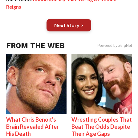
Reigns
Next Story >
FROM THE WEB
Powered by ZergNet
What Chris Benoit's
Wrestling Couples That
Brain Revealed After
Beat The Odds Despite
His Death
Their Age Gaps