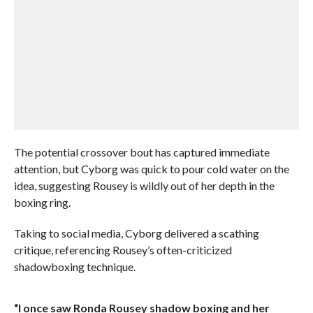
The potential crossover bout has captured immediate
attention, but Cyborg was quick to pour cold water on the
idea, suggesting Rousey is wildly out of her depth in the
boxing ring.
Taking to social media, Cyborg delivered a scathing
critique, referencing Rousey’s often-criticized
shadowboxing technique.
“I once saw Ronda Rousey shadow boxing and her