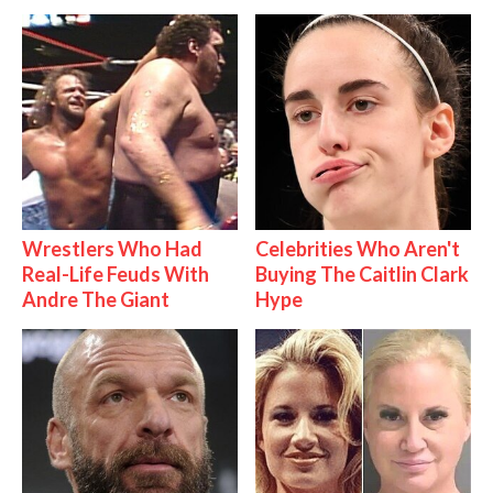
Wrestlers Who Had
Celebrities Who Aren't
Real-Life Feuds With
Buying The Caitlin Clark
Andre The Giant
Hype