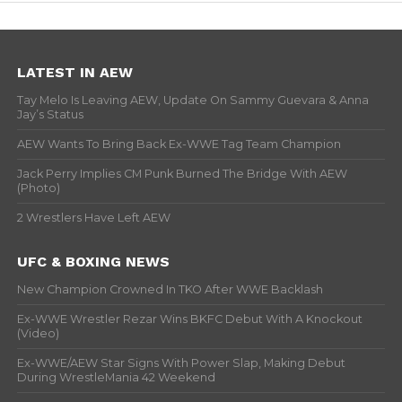
LATEST IN AEW
Tay Melo Is Leaving AEW, Update On Sammy Guevara & Anna
Jay’s Status
AEW Wants To Bring Back Ex-WWE Tag Team Champion
Jack Perry Implies CM Punk Burned The Bridge With AEW
(Photo)
2 Wrestlers Have Left AEW
UFC & BOXING NEWS
New Champion Crowned In TKO After WWE Backlash
Ex-WWE Wrestler Rezar Wins BKFC Debut With A Knockout
(Video)
Ex-WWE/AEW Star Signs With Power Slap, Making Debut
During WrestleMania 42 Weekend