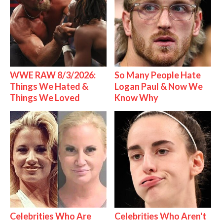
WWE RAW 8/3/2026:
So Many People Hate
Things We Hated &
Logan Paul & Now We
Things We Loved
Know Why
Celebrities Who Are
Celebrities Who Aren't