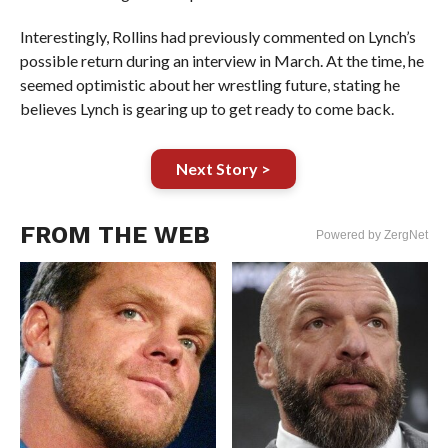
Interestingly, Rollins had previously commented on Lynch’s
possible return during an interview in March. At the time, he
seemed optimistic about her wrestling future, stating he
believes Lynch is gearing up to get ready to come back.
Next Story >
FROM THE WEB
Powered by ZergNet