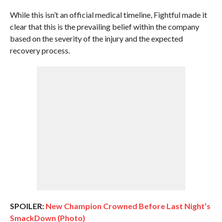
While this isn’t an official medical timeline, Fightful made it
clear that this is the prevailing belief within the company
based on the severity of the injury and the expected
recovery process.
SPOILER:
New Champion Crowned Before Last Night’s
SmackDown (Photo)