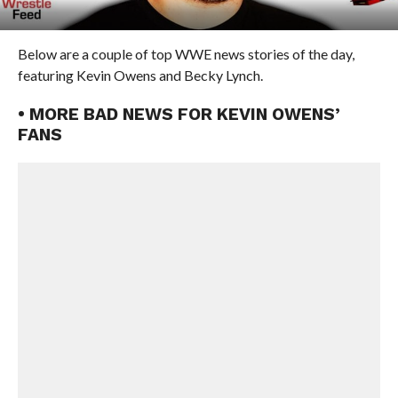
Below are a couple of top WWE news stories of the day,
featuring Kevin Owens and Becky Lynch.
• MORE BAD NEWS FOR KEVIN OWENS’
FANS