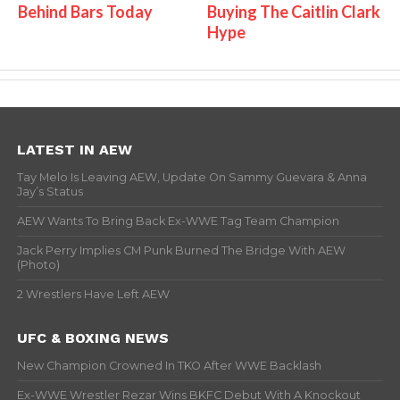
Behind Bars Today
Buying The Caitlin Clark
Hype
LATEST IN AEW
Tay Melo Is Leaving AEW, Update On Sammy Guevara & Anna
Jay’s Status
AEW Wants To Bring Back Ex-WWE Tag Team Champion
Jack Perry Implies CM Punk Burned The Bridge With AEW
(Photo)
2 Wrestlers Have Left AEW
UFC & BOXING NEWS
New Champion Crowned In TKO After WWE Backlash
Ex-WWE Wrestler Rezar Wins BKFC Debut With A Knockout