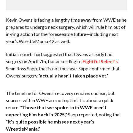
Kevin Owens is facing a lengthy time away from WWE as he
prepares to undergo neck surgery, which will rule him out of
in-ring action for the foreseeable future—including next
year’s WrestleMania 42 as well.
Initial reports had suggested that Owens already had
surgery on April 7th, but according to
Fightful Select’s
Sean Ross Sapp, that is not the case. Sapp confirmed that
Owens’ surgery
“actually hasn’t taken place yet.”
The timeline for Owens’ recovery remains unclear, but
sources within WWE are not optimistic about a quick
return.
“Those that we spoke to in WWE aren’t
expecting him back in 2025,”
Sapp reported, noting that
“it’s quite possible he misses next year’s
WrestleMania.”