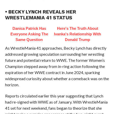
• BECKY LYNCH REVEALS HER
WRESTLEMANIA 41 STATUS
Danica Patrick Has
Here's The Truth About
Everyone Asking The
Ivanka's Relationship With
Same Question
Donald Trump
As WrestleMania 41 approaches, Becky Lynch has directly
addressed growing speculation surrounding her wrestling
future and potential return to WWE. The former Women’s
Champion stepped away from in-ring action following the
expiration of her WWE contract in June 2024, sparking
widespread curiosity about whether a comeback was on the
horizon.
Reports circulated earlier this year suggesting that Lynch
had re-signed with WWE as of January. With WrestleMania
41 set for next weekend, fans began to theorize that she