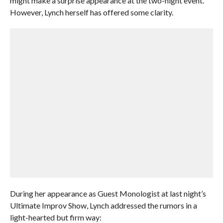
might make a surprise appearance at the two-night event.
However, Lynch herself has offered some clarity.
During her appearance as Guest Monologist at last night’s
Ultimate Improv Show, Lynch addressed the rumors in a
light-hearted but firm way: