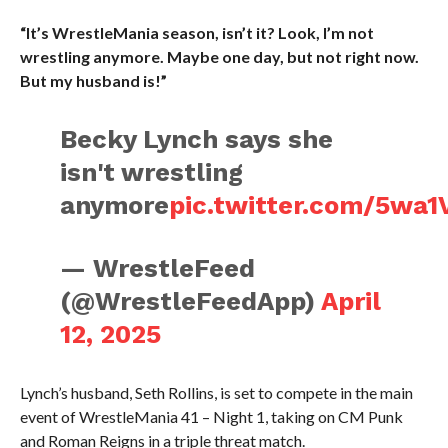
“It’s WrestleMania season, isn’t it? Look, I’m not
wrestling anymore. Maybe one day, but not right now.
But my husband is!”
Becky Lynch says she
isn't wrestling
anymore
pic.twitter.com/5wa1
— WrestleFeed
(@WrestleFeedApp)
April
12, 2025
Lynch’s husband, Seth Rollins, is set to compete in the main
event of WrestleMania 41 – Night 1, taking on CM Punk
and Roman Reigns in a triple threat match.