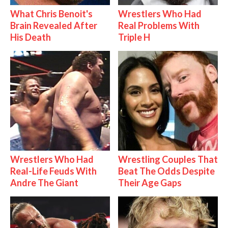
What Chris Benoit's
Wrestlers Who Had
Brain Revealed After
Real Problems With
His Death
Triple H
Wrestlers Who Had
Wrestling Couples That
Real-Life Feuds With
Beat The Odds Despite
Andre The Giant
Their Age Gaps