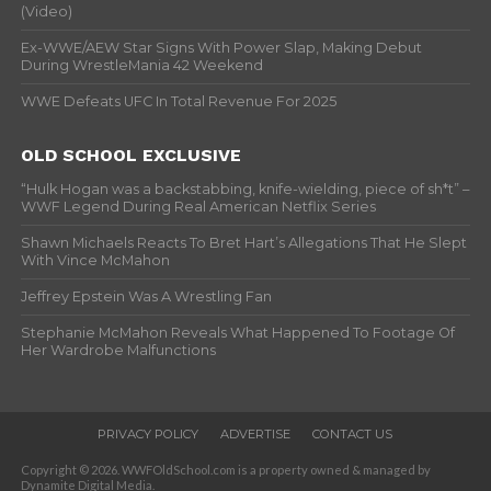
(Video)
Ex-WWE/AEW Star Signs With Power Slap, Making Debut
During WrestleMania 42 Weekend
WWE Defeats UFC In Total Revenue For 2025
OLD SCHOOL EXCLUSIVE
“Hulk Hogan was a backstabbing, knife-wielding, piece of sh*t” –
WWF Legend During Real American Netflix Series
Shawn Michaels Reacts To Bret Hart’s Allegations That He Slept
With Vince McMahon
Jeffrey Epstein Was A Wrestling Fan
Stephanie McMahon Reveals What Happened To Footage Of
Her Wardrobe Malfunctions
PRIVACY POLICY
ADVERTISE
CONTACT US
Copyright © 2026. WWFOldSchool.com is a property owned & managed by
Dynamite Digital Media.