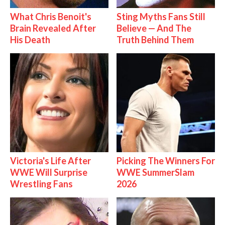
What Chris Benoit's
Sting Myths Fans Still
Brain Revealed After
Believe — And The
His Death
Truth Behind Them
Victoria's Life After
Picking The Winners For
WWE Will Surprise
WWE SummerSlam
Wrestling Fans
2026