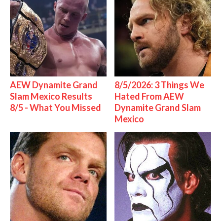
AEW Dynamite Grand
8/5/2026: 3 Things We
Slam Mexico Results
Hated From AEW
8/5 - What You Missed
Dynamite Grand Slam
Mexico