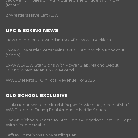
Jack Perry Implies CM Punk Burned The Bridge With AEW
(Photo)
2 Wrestlers Have Left AEW
UFC & BOXING NEWS
New Champion Crowned In TKO After WWE Backlash
Ex-WWE Wrestler Rezar Wins BKFC Debut With A Knockout
(Video)
Ex-WWE/AEW Star Signs With Power Slap, Making Debut
During WrestleMania 42 Weekend
WWE Defeats UFC In Total Revenue For 2025
OLD SCHOOL EXCLUSIVE
“Hulk Hogan was a backstabbing, knife-wielding, piece of sh*t” –
WWF Legend During Real American Netflix Series
Shawn Michaels Reacts To Bret Hart’s Allegations That He Slept
With Vince McMahon
Jeffrey Epstein Was A Wrestling Fan