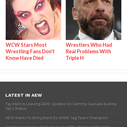
WCW Stars Most
Wrestlers Who Had
Wrestling Fans Don't
Real Problems With
Know Have Died
Triple H
LATEST IN AEW
Tay Melo Is Leaving AEW, Update On Sammy Guevara & Anna
Jay’s Status
AEW Wants To Bring Back Ex-WWE Tag Team Champion