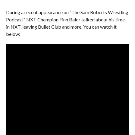
During a recent appearance on “The Sam Roberts Wrestling
Podcast”, NXT Champion Finn Balor talked about his time
in NXT, leaving Bullet Club and more. You can watch it
below: