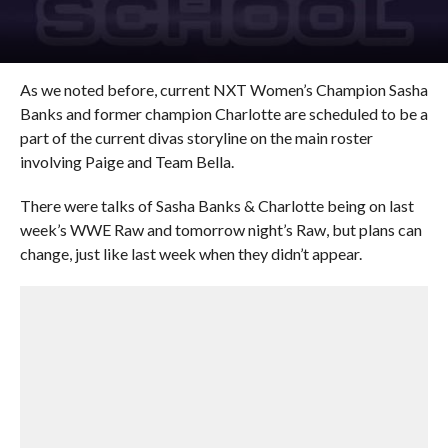
As we noted before, current NXT Women’s Champion Sasha
Banks and former champion Charlotte are scheduled to be a
part of the current divas storyline on the main roster
involving Paige and Team Bella.
There were talks of Sasha Banks & Charlotte being on last
week’s WWE Raw and tomorrow night’s Raw, but plans can
change, just like last week when they didn’t appear.