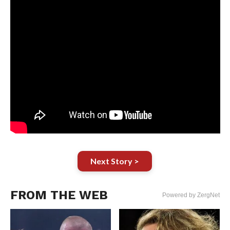
Next Story >
FROM THE WEB
Powered by ZergNet