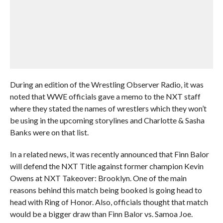
During an edition of the Wrestling Observer Radio, it was
noted that WWE officials gave a memo to the NXT staff
where they stated the names of wrestlers which they won’t
be using in the upcoming storylines and Charlotte & Sasha
Banks were on that list.
In a related news, it was recently announced that Finn Balor
will defend the NXT Title against former champion Kevin
Owens at NXT Takeover: Brooklyn. One of the main
reasons behind this match being booked is going head to
head with Ring of Honor. Also, officials thought that match
would be a bigger draw than Finn Balor vs. Samoa Joe.