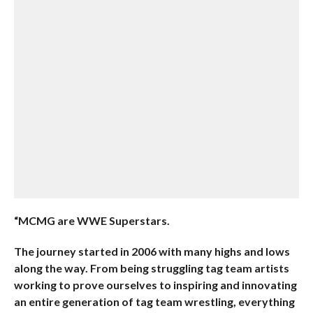
“MCMG are WWE Superstars.
The journey started in 2006 with many highs and lows
along the way. From being struggling tag team artists
working to prove ourselves to inspiring and innovating
an entire generation of tag team wrestling, everything