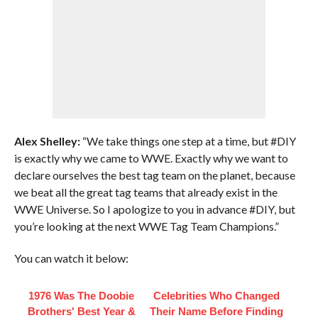
Alex Shelley:
“We take things one step at a time, but #DIY
is exactly why we came to WWE. Exactly why we want to
declare ourselves the best tag team on the planet, because
we beat all the great tag teams that already exist in the
WWE Universe. So I apologize to you in advance #DIY, but
you’re looking at the next WWE Tag Team Champions.”
You can watch it below:
1976 Was The Doobie
Celebrities Who Changed
Brothers' Best Year &
Their Name Before Finding