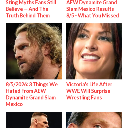
Sting Myths Fans Still
AEW Dynamite Grand
Believe — And The
Slam Mexico Results
Truth Behind Them
8/5 - What You Missed
8/5/2026: 3 Things We
Victoria's Life After
Hated From AEW
WWE Will Surprise
Dynamite Grand Slam
Wrestling Fans
Mexico