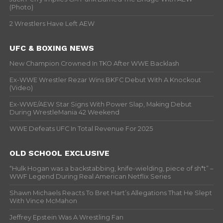
(Photo)
2 Wrestlers Have Left AEW
UFC & BOXING NEWS
New Champion Crowned In TKO After WWE Backlash
Ex-WWE Wrestler Rezar Wins BKFC Debut With A Knockout
(Video)
Ex-WWE/AEW Star Signs With Power Slap, Making Debut
During WrestleMania 42 Weekend
WWE Defeats UFC In Total Revenue For 2025
OLD SCHOOL EXCLUSIVE
“Hulk Hogan was a backstabbing, knife-wielding, piece of sh*t” –
WWF Legend During Real American Netflix Series
Shawn Michaels Reacts To Bret Hart’s Allegations That He Slept
With Vince McMahon
Jeffrey Epstein Was A Wrestling Fan