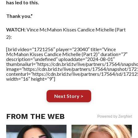
has led to this.
Thank you.”
WATCH:
Vince McMahon Kisses Candice Michelle (Part
2):
[brid video=”1721256″ player=”23040″ title=”Vince
McMahon Kisses Candice Michelle (Part 2)” duration=”7″
description=”undefined” uploaddate=”2024-08-01″
thumbnailurl=”https://cdn.brid.tv/live/partners/17564/sn
image=”https://cdn.brid.tv/live/partners/17564/snapshot/
contenturl=”https://cdn.brid.tv/live/partners/17564/sd/1721
width=”16″ height=”9″]
Next Story >
FROM THE WEB
Powered by ZergNet