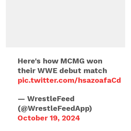
Here's how MCMG won
their WWE debut match
pic.twitter.com/hsazoafaCd
— WrestleFeed
(@WrestleFeedApp)
October 19, 2024