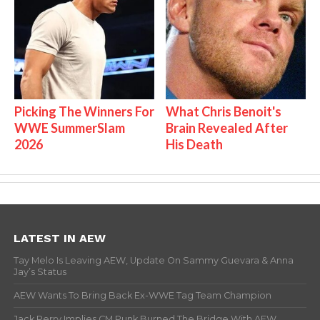
Picking The Winners For
What Chris Benoit's
WWE SummerSlam
Brain Revealed After
2026
His Death
LATEST IN AEW
Tay Melo Is Leaving AEW, Update On Sammy Guevara & Anna
Jay’s Status
AEW Wants To Bring Back Ex-WWE Tag Team Champion
Jack Perry Implies CM Punk Burned The Bridge With AEW