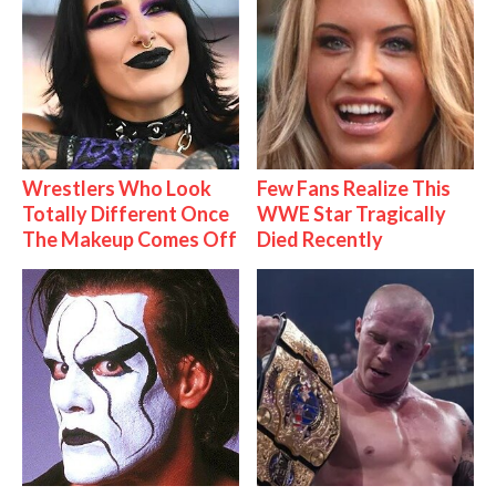
Wrestlers Who Look
Few Fans Realize This
Totally Different Once
WWE Star Tragically
The Makeup Comes Off
Died Recently