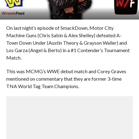
On last night’s episode of SmackDown, Motor City
Machine Guns (Chris Sabin & Alex Shelley) defeated A-
Town Down Under (Austin Theory & Grayson Waller) and
Los Garza (Angel & Berto) in a #1 Contender’s Tournament
Match.
This was MCMG’s WWE debut match and Corey Graves
mentioned on commentary that they are former 3-time
TNA World Tag Team Champions.