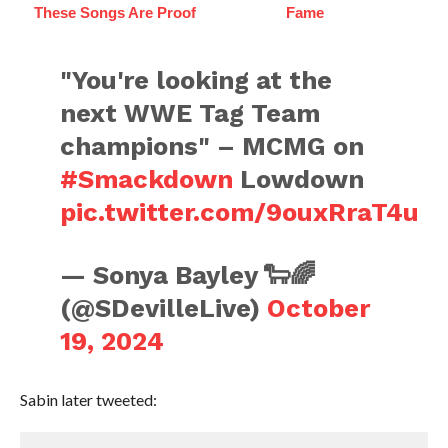
These Songs Are Proof
Fame
"You're looking at the
next WWE Tag Team
champions" – MCMG on
#Smackdown
Lowdown
pic.twitter.com/9ouxRraT4u
— Sonya Bayley 🐑🌈
(@SDevilleLive)
October
19, 2024
Sabin later tweeted: