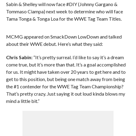
Sabin & Shelley will now face #DIY (Johnny Gargano &
Tommaso Ciampa) next week to determine who will face
Tama Tonga & Tonga Loa for the WWE Tag Team Titles.
MCMG appeared on SmackDown LowDown and talked
about their WWE debut. Here’s what they said:
Chris Sabin:
“It’s pretty surreal. I’d like to say it’s a dream
come true, but it’s more than that. It’s a goal accomplished
for us. It might have taken over 20 years to get here and to
get to this position, but being one match away from being
the #1 contender for the WWE Tag Team Championship?
That’s pretty crazy. Just saying it out loud kinda blows my
mind a little bit.”