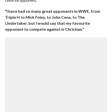
favorite opponent:
“I have had so many great opponents in WWE, from
Triple H to Mick Foley, to John Cena, to The
Undertaker, but I would say that my favourite
opponent to compete against is Christian.”