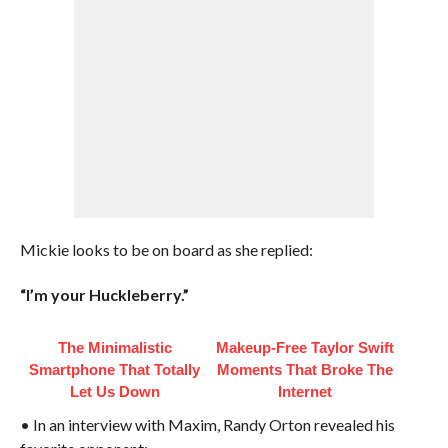
Mickie looks to be on board as she replied:
“I’m your Huckleberry.”
The Minimalistic
Makeup‑Free Taylor Swift
Smartphone That Totally
Moments That Broke The
Let Us Down
Internet
• In an interview with Maxim, Randy Orton revealed his