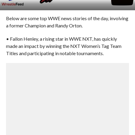
Below are some top WWE news stories of the day, involving
a former Champion and Randy Orton.
• Fallon Henley, a rising star in WWE NXT, has quickly
made an impact by winning the NXT Women’s Tag Team
Titles and participating in notable tournaments.