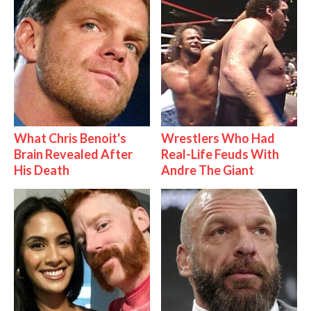
What Chris Benoit's
Wrestlers Who Had
Brain Revealed After
Real-Life Feuds With
His Death
Andre The Giant