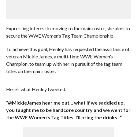
Expressing interest in moving to the main roster, she aims to
secure the WWE Women’s Tag Team Championship.
To achieve this goal, Henley has requested the assistance of
veteran Mickie James, a multi-time WWE Women’s
Champion, to team up with her in pursuit of the tag team
titles on the main roster.
Here’s what Henley tweeted:
“@MickieJames hear me out… what if we saddled up,
you taught me to be hardcore country and we went for
the WWE Women’s Tag Titles. I’ll bring the drinks! “