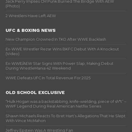
Jack Perry Implies CM Punk Burned The Bridge With AEW
(Photo)
2 Wrestlers Have Left AEW
UFC & BOXING NEWS
New Champion Crowned In TKO After WWE Backlash
Ex-WWE Wrestler Rezar Wins BKFC Debut With A Knockout
(Video)
Ex-WWE/AEW Star Signs With Power Slap, Making Debut
During WrestleMania 42 Weekend
WWE Defeats UFC In Total Revenue For 2025
OLD SCHOOL EXCLUSIVE
“Hulk Hogan was a backstabbing, knife-wielding, piece of sh*t” –
WWF Legend During Real American Netflix Series
Shawn Michaels Reacts To Bret Hart’s Allegations That He Slept
With Vince McMahon
Jeffrey Epstein Was A Wrestling Fan