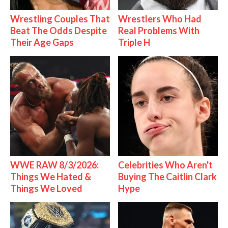
Wrestling Couples That
Wrestlers Who Had
Beat The Odds Despite
Real Problems With
Their Age Gaps
Triple H
WWE RAW 8/3/2026:
Celebrities Who Aren't
Things We Hated &
Buying The Caitlin Clark
Things We Loved
Hype