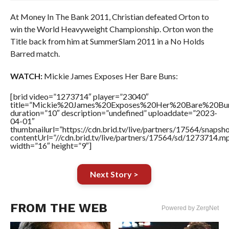
At Money In The Bank 2011, Christian defeated Orton to
win the World Heavyweight Championship. Orton won the
Title back from him at SummerSlam 2011 in a No Holds
Barred match.
WATCH:
Mickie James Exposes Her Bare Buns:
[brid video=”1273714″ player=”23040″
title=”Mickie%20James%20Exposes%20Her%20Bare%20Bu
duration=”10″ description=”undefined” uploaddate=”2023-
04-01″
thumbnailurl=”https://cdn.brid.tv/live/partners/17564/sna
contentUrl=”//cdn.brid.tv/live/partners/17564/sd/1273714.m
width=”16″ height=”9″]
Next Story >
FROM THE WEB
Powered by ZergNet