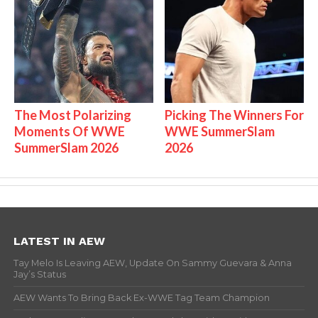
The Most Polarizing
Picking The Winners For
Moments Of WWE
WWE SummerSlam
SummerSlam 2026
2026
LATEST IN AEW
Tay Melo Is Leaving AEW, Update On Sammy Guevara & Anna
Jay’s Status
AEW Wants To Bring Back Ex-WWE Tag Team Champion