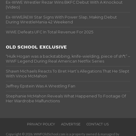
Ex-WWE Wrestler Rezar Wins BKFC Debut With A Knockout
(Video)
Ex-WWE/AEW Star Signs With Power Slap, Making Debut
During WrestleMania 42 Weekend
WWE Defeats UFC In Total Revenue For 2025
OLD SCHOOL EXCLUSIVE
“Hulk Hogan was a backstabbing, knife-wielding, piece of sh*t” –
WWF Legend During Real American Netflix Series
Shawn Michaels Reacts To Bret Hart’s Allegations That He Slept
With Vince McMahon
Jeffrey Epstein Was A Wrestling Fan
Stephanie McMahon Reveals What Happened To Footage Of
Her Wardrobe Malfunctions
PRIVACY POLICY
ADVERTISE
CONTACT US
Copyright © 2026. WWFOldSchool.com is a property owned & managed by