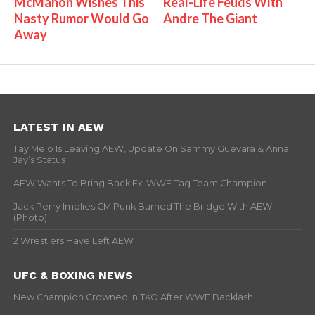
McMahon Wishes This
Real-Life Feuds With
Nasty Rumor Would Go
Andre The Giant
Away
LATEST IN AEW
Tay Melo Is Leaving AEW, Update On Sammy Guevara & Anna
Jay’s Status
AEW Wants To Bring Back Ex-WWE Tag Team Champion
Jack Perry Implies CM Punk Burned The Bridge With AEW
(Photo)
2 Wrestlers Have Left AEW
UFC & BOXING NEWS
New Champion Crowned In TKO After WWE Backlash