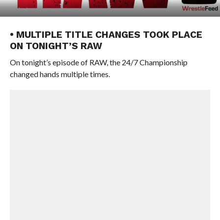
• MULTIPLE TITLE CHANGES TOOK PLACE
ON TONIGHT’S RAW
On tonight’s episode of RAW, the 24/7 Championship
changed hands multiple times.