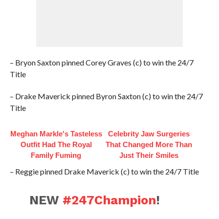
– Bryon Saxton pinned Corey Graves (c) to win the 24/7
Title
– Drake Maverick pinned Byron Saxton (c) to win the 24/7
Title
Meghan Markle's Tasteless
Celebrity Jaw Surgeries
Outfit Had The Royal
That Changed More Than
Family Fuming
Just Their Smiles
– Reggie pinned Drake Maverick (c) to win the 24/7 Title
NEW
#247Champion
!