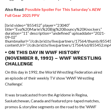
Also Read:
Possible Spoiler For This Saturday’s AEW
Full Gear 2021 PPV
[brid video=”855452″ player=”23040″
title=”Eva%20Marie’s%20Big%20Bouncy%20Knockers”
duration=”11″ description=”undefined” uploaddate=”2021-
09-02″
thumbnailurl=”//cdn.brid.tv/live/partners/17564/thumb/855
contentUrl=”//cdn.brid.tv/live/partners/17564/sd/855452.mp4
• ON THIS DAY IN WWF HISTORY
(NOVEMBER 8, 1992) – WWF WRESTLING
CHALLENGE
On this day in 1992, the World Wrestling Federation aired
an episode of their weekly TV show ‘WWF Wrestling
Challenge’.
It was broadcasted from the Agridome in Regina,
Saskatchewan, Canada and featured pre-taped matches,
promos & storyline segments on the road to the ‘WWF