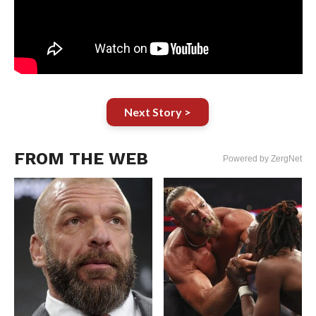
Next Story >
FROM THE WEB
Powered by ZergNet