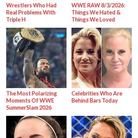
Wrestlers Who Had
WWE RAW 8/3/2026:
Real Problems With
Things We Hated &
Triple H
Things We Loved
The Most Polarizing
Celebrities Who Are
Moments Of WWE
Behind Bars Today
SummerSlam 2026