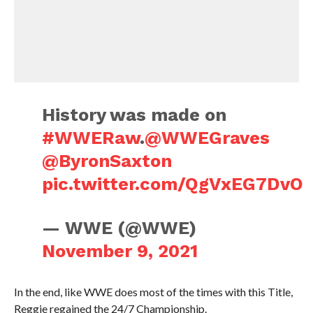
History was made on
#WWERaw
.
@WWEGraves
@ByronSaxton
pic.twitter.com/QgVxEG7DvO
— WWE (@WWE)
November 9, 2021
In the end, like WWE does most of the times with this Title,
Reggie regained the 24/7 Championship.