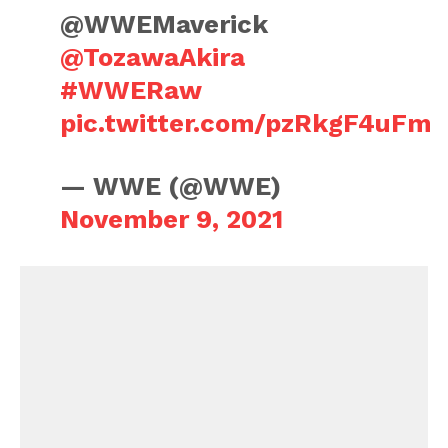
@WWEMaverick
@TozawaAkira
#WWERaw
pic.twitter.com/pzRkgF4uFm
— WWE (@WWE)
November 9, 2021