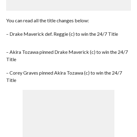
You can read all the title changes below:
– Drake Maverick def. Reggie (c) to win the 24/7 Title
– Akira Tozawa pinned Drake Maverick (c) to win the 24/7
Title
– Corey Graves pinned Akira Tozawa (c) to win the 24/7
Title