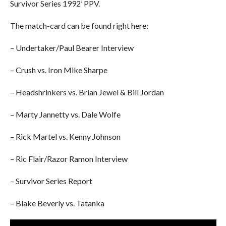
Survivor Series 1992’ PPV.
The match-card can be found right here:
– Undertaker/Paul Bearer Interview
– Crush vs. Iron Mike Sharpe
– Headshrinkers vs. Brian Jewel & Bill Jordan
– Marty Jannetty vs. Dale Wolfe
– Rick Martel vs. Kenny Johnson
– Ric Flair/Razor Ramon Interview
– Survivor Series Report
– Blake Beverly vs. Tatanka