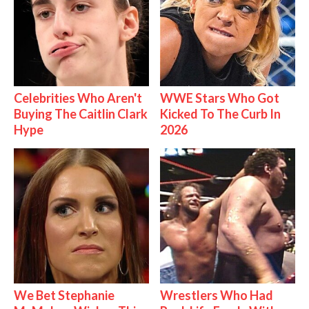
Celebrities Who Aren't
WWE Stars Who Got
Buying The Caitlin Clark
Kicked To The Curb In
Hype
2026
We Bet Stephanie
Wrestlers Who Had