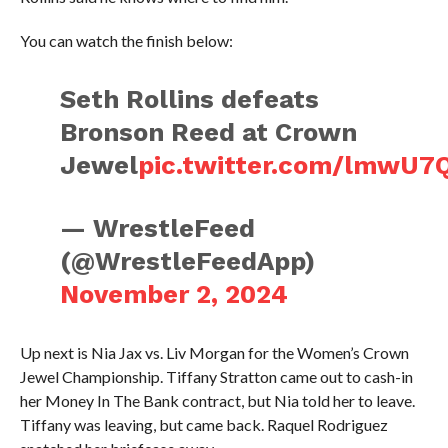
You can watch the finish below:
Seth Rollins defeats
Bronson Reed at Crown
Jewel
pic.twitter.com/lmwU7
— WrestleFeed
(@WrestleFeedApp)
November 2, 2024
Up next is Nia Jax vs. Liv Morgan for the Women’s Crown
Jewel Championship. Tiffany Stratton came out to cash-in
her Money In The Bank contract, but Nia told her to leave.
Tiffany was leaving, but came back. Raquel Rodriguez