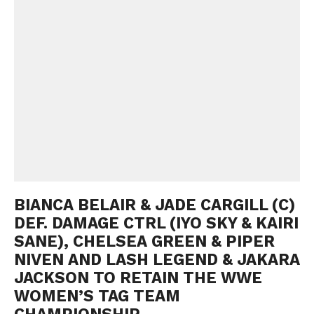
BIANCA BELAIR & JADE CARGILL (C)
DEF. DAMAGE CTRL (IYO SKY & KAIRI
SANE), CHELSEA GREEN & PIPER
NIVEN AND LASH LEGEND & JAKARA
JACKSON TO RETAIN THE WWE
WOMEN’S TAG TEAM