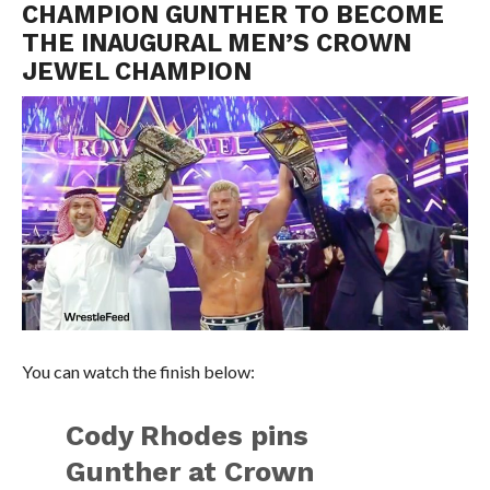
CHAMPION GUNTHER TO BECOME
THE INAUGURAL MEN’S CROWN
JEWEL CHAMPION
You can watch the finish below:
Cody Rhodes pins
Gunther at Crown