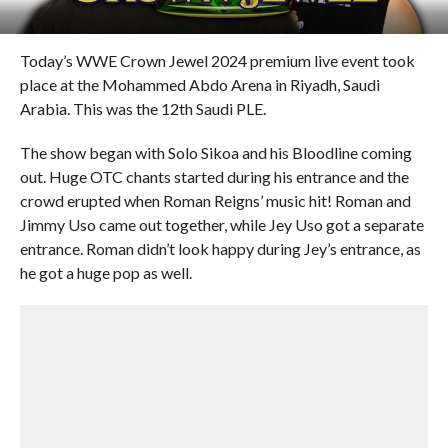
Today’s WWE Crown Jewel 2024 premium live event took
place at the Mohammed Abdo Arena in Riyadh, Saudi
Arabia. This was the 12th Saudi PLE.
The show began with Solo Sikoa and his Bloodline coming
out. Huge OTC chants started during his entrance and the
crowd erupted when Roman Reigns’ music hit! Roman and
Jimmy Uso came out together, while Jey Uso got a separate
entrance. Roman didn’t look happy during Jey’s entrance, as
he got a huge pop as well.