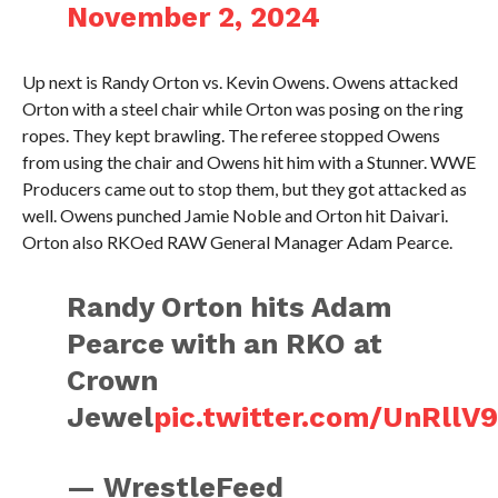
November 2, 2024
Up next is Randy Orton vs. Kevin Owens. Owens attacked
Orton with a steel chair while Orton was posing on the ring
ropes. They kept brawling. The referee stopped Owens
from using the chair and Owens hit him with a Stunner. WWE
Producers came out to stop them, but they got attacked as
well. Owens punched Jamie Noble and Orton hit Daivari.
Orton also RKOed RAW General Manager Adam Pearce.
Randy Orton hits Adam
Pearce with an RKO at
Crown
Jewel
pic.twitter.com/UnRllV
— WrestleFeed