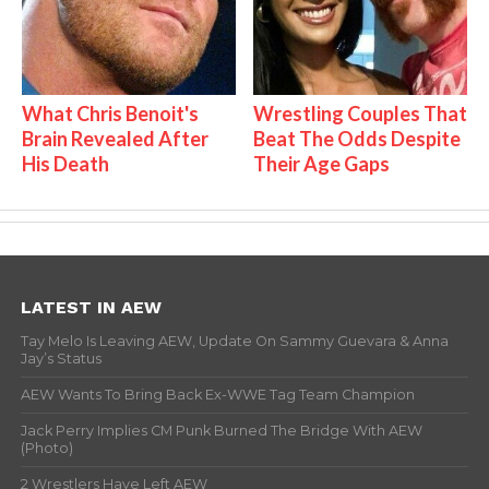
What Chris Benoit's
Wrestling Couples That
Brain Revealed After
Beat The Odds Despite
His Death
Their Age Gaps
LATEST IN AEW
Tay Melo Is Leaving AEW, Update On Sammy Guevara & Anna
Jay’s Status
AEW Wants To Bring Back Ex-WWE Tag Team Champion
Jack Perry Implies CM Punk Burned The Bridge With AEW
(Photo)
2 Wrestlers Have Left AEW