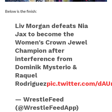
Below is the finish:
Liv Morgan defeats Nia
Jax to become the
Women's Crown Jewel
Champion after
interference from
Dominik Mysterio &
Raquel
Rodriguez
pic.twitter.com/dA
— WrestleFeed
(@WrestleFeedApp)