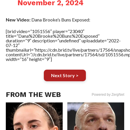
November 2, 2024
New Video:
Dana Brooke’s Buns Exposed:
[brid video=”1051556″ player=”23040″
title=”Dana%20Brooke%20Buns%20Exposed”
duration=”9″ description=”undefined” uploaddate=”2022-
07-12″
thumbnailurl=”https://cdn.brid.tv/live/partners/17564/snap
contentUrl=”//cdn.brid.tv/live/partners/17564/sd/1051556.m
width=”16″ height=”9″]
Next Story >
FROM THE WEB
Powered by ZergNet