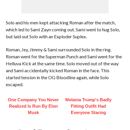
Solo and his men kept attacking Roman after the match,
which led to Sami Zayn coming out. Sami went to hug Solo,
but laid out Solo with an Exploder Suplex.
Roman, Jey, Jimmy & Sami surrounded Solo in the ring.
Roman went for the Superman Punch and Sami went for the
Helluva Kick at the same time. Solo moved out of the way
and Sami accidentally kicked Roman in the face. This
started tension in the OG Bloodline again, while Solo
escaped.
One Company You Never
Melania Trump's Badly
Realized Is Run By Elon
Fitting Outfit Had
Musk
Everyone Staring