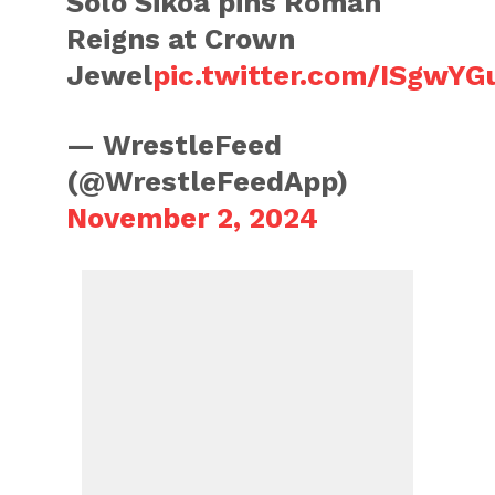
Solo Sikoa pins Roman
Reigns at Crown
Jewel
pic.twitter.com/ISgwY
— WrestleFeed
(@WrestleFeedApp)
November 2, 2024