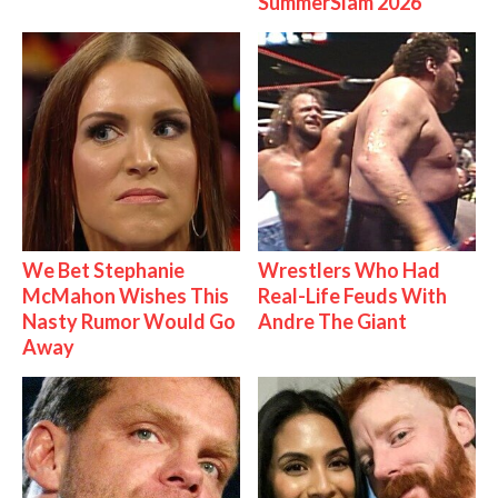
SummerSlam 2026
We Bet Stephanie
Wrestlers Who Had
McMahon Wishes This
Real-Life Feuds With
Nasty Rumor Would Go
Andre The Giant
Away