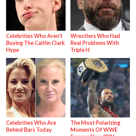
Celebrities Who Aren't
Wrestlers Who Had
Buying The Caitlin Clark
Real Problems With
Hype
Triple H
Celebrities Who Are
The Most Polarizing
Behind Bars Today
Moments Of WWE