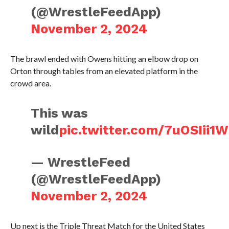
(@WrestleFeedApp)
November 2, 2024
The brawl ended with Owens hitting an elbow drop on
Orton through tables from an elevated platform in the
crowd area.
This was
wild
pic.twitter.com/7uOSIii1
— WrestleFeed
(@WrestleFeedApp)
November 2, 2024
Up next is the Triple Threat Match for the United States