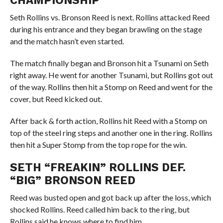
CHAMPIONSHIP
Seth Rollins vs. Bronson Reed is next. Rollins attacked Reed
during his entrance and they began brawling on the stage
and the match hasn’t even started.
The match finally began and Bronson hit a Tsunami on Seth
right away. He went for another Tsunami, but Rollins got out
of the way. Rollins then hit a Stomp on Reed and went for the
cover, but Reed kicked out.
After back & forth action, Rollins hit Reed with a Stomp on
top of the steel ring steps and another one in the ring. Rollins
then hit a Super Stomp from the top rope for the win.
SETH “FREAKIN” ROLLINS DEF.
“BIG” BRONSON REED
Reed was busted open and got back up after the loss, which
shocked Rollins. Reed called him back to the ring, but
Rollins said he knows where to find him.