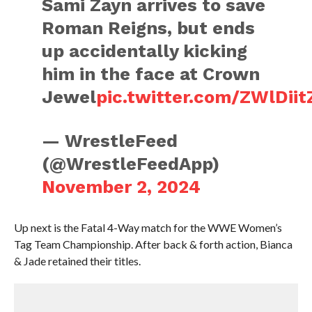
Sami Zayn arrives to save
Roman Reigns, but ends
up accidentally kicking
him in the face at Crown
Jewel
pic.twitter.com/ZWlDiit
— WrestleFeed
(@WrestleFeedApp)
November 2, 2024
Up next is the Fatal 4-Way match for the WWE Women’s
Tag Team Championship. After back & forth action, Bianca
& Jade retained their titles.