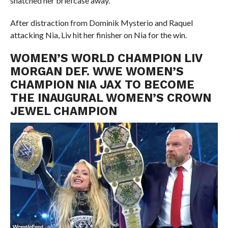
snatched her briefcase away.
After distraction from Dominik Mysterio and Raquel
attacking Nia, Liv hit her finisher on Nia for the win.
WOMEN’S WORLD CHAMPION LIV
MORGAN DEF. WWE WOMEN’S
CHAMPION NIA JAX TO BECOME
THE INAUGURAL WOMEN’S CROWN
JEWEL CHAMPION