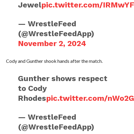
Jewel
pic.twitter.com/IRMw
— WrestleFeed
(@WrestleFeedApp)
November 2, 2024
Cody and Gunther shook hands after the match.
Gunther shows respect
to Cody
Rhodes
pic.twitter.com/nWo
— WrestleFeed
(@WrestleFeedApp)