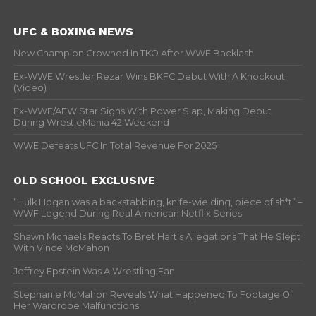
UFC & BOXING NEWS
New Champion Crowned In TKO After WWE Backlash
Ex-WWE Wrestler Rezar Wins BKFC Debut With A Knockout
(Video)
Ex-WWE/AEW Star Signs With Power Slap, Making Debut
During WrestleMania 42 Weekend
WWE Defeats UFC In Total Revenue For 2025
OLD SCHOOL EXCLUSIVE
“Hulk Hogan was a backstabbing, knife-wielding, piece of sh*t” –
WWF Legend During Real American Netflix Series
Shawn Michaels Reacts To Bret Hart’s Allegations That He Slept
With Vince McMahon
Jeffrey Epstein Was A Wrestling Fan
Stephanie McMahon Reveals What Happened To Footage Of
Her Wardrobe Malfunctions