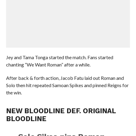
Jey and Tama Tonga started the match. Fans started
chanting “We Want Roman” after a while.
After back & forth action, Jacob Fatu laid out Roman and
Solo then hit repeated Samoan Spikes and pinned Reigns for
the win.
NEW BLOODLINE DEF. ORIGINAL
BLOODLINE