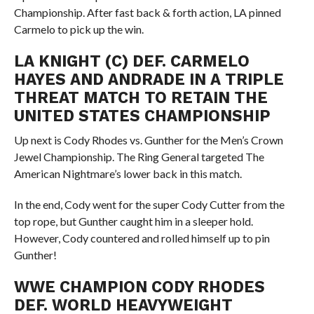
Championship. After fast back & forth action, LA pinned
Carmelo to pick up the win.
LA KNIGHT (C) DEF. CARMELO
HAYES AND ANDRADE IN A TRIPLE
THREAT MATCH TO RETAIN THE
UNITED STATES CHAMPIONSHIP
Up next is Cody Rhodes vs. Gunther for the Men’s Crown
Jewel Championship. The Ring General targeted The
American Nightmare’s lower back in this match.
In the end, Cody went for the super Cody Cutter from the
top rope, but Gunther caught him in a sleeper hold.
However, Cody countered and rolled himself up to pin
Gunther!
WWE CHAMPION CODY RHODES
DEF. WORLD HEAVYWEIGHT