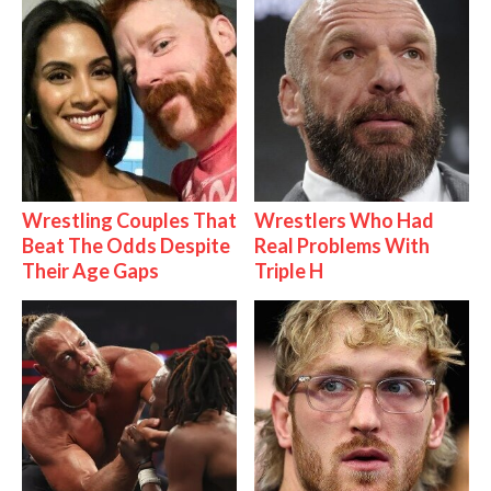
Wrestling Couples That
Wrestlers Who Had
Beat The Odds Despite
Real Problems With
Their Age Gaps
Triple H