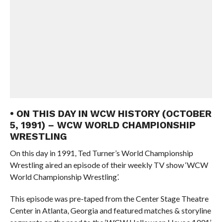
• ON THIS DAY IN WCW HISTORY (OCTOBER
5, 1991) – WCW WORLD CHAMPIONSHIP
WRESTLING
On this day in 1991, Ted Turner’s World Championship
Wrestling aired an episode of their weekly TV show ‘WCW
World Championship Wrestling’.
This episode was pre-taped from the Center Stage Theatre
Center in Atlanta, Georgia and featured matches & storyline