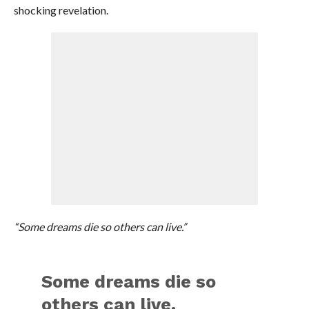
shocking revelation.
“Some dreams die so others can live.”
Some dreams die so
others can live.