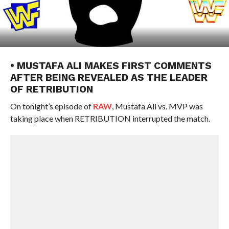
• MUSTAFA ALI MAKES FIRST COMMENTS
AFTER BEING REVEALED AS THE LEADER
OF RETRIBUTION
On tonight’s episode of
RAW
, Mustafa Ali vs. MVP was
taking place when RETRIBUTION interrupted the match.