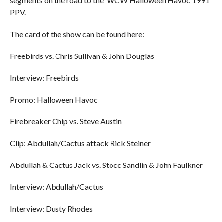
segments on the road to the ‘WCW Halloween Havoc 1991’
PPV.
The card of the show can be found here:
Freebirds vs. Chris Sullivan & John Douglas
Interview: Freebirds
Promo: Halloween Havoc
Firebreaker Chip vs. Steve Austin
Clip: Abdullah/Cactus attack Rick Steiner
Abdullah & Cactus Jack vs. Stocc Sandlin & John Faulkner
Interview: Abdullah/Cactus
Interview: Dusty Rhodes