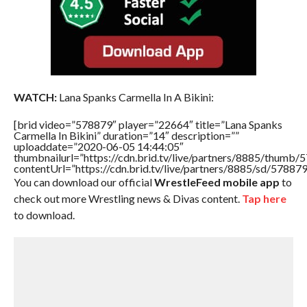
WATCH:
Lana Spanks Carmella In A Bikini:
[brid video=”578879″ player=”22664″ title=”Lana Spanks
Carmella In Bikini” duration=”14″ description=””
uploaddate=”2020-06-05 14:44:05″
thumbnailurl=”https://cdn.brid.tv/live/partners/8885/thum
contentUrl=”https://cdn.brid.tv/live/partners/8885/sd/57887
You can download our official
WrestleFeed mobile app
to
check out more Wrestling news & Divas content.
Tap here
to download.