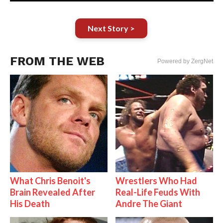
Next Story >
FROM THE WEB
Powered by ZergNet
What Chris Benoit's
Wrestlers Who Had
Brain Revealed After
Real-Life Feuds With
His Death
Andre The Giant