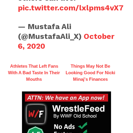
pic.twitter.com/lxlpms4vX7
— Mustafa Ali
(@MustafaAli_X)
October
6, 2020
Athletes That Left Fans
Things May Not Be
With A Bad Taste In Their
Looking Good For Nicki
Mouths
Minaj's Finances