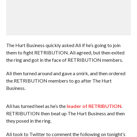
The Hurt Business quickly asked Ali if he’s going to join
them to fight RETRIBUTION. Ali agreed, but then exited
the ring and got in the face of RETRIBUTION members.
Ali then turned around and gave a smirk, and then ordered
the RETRIBUTION members to go after The Hurt
Business.
Ali has turned heel as he’s the
leader of RETRIBUTION
.
RETRIBUTION then beat up The Hurt Business and then
they posed in the ring.
Ali took to Twitter to comment the following on tonight’s