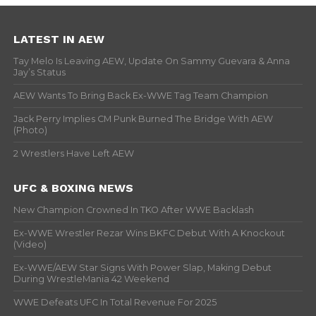
LATEST IN AEW
Tay Melo Is Leaving AEW, Update On Sammy Guevara & Anna
Jay’s Status
AEW Wants To Bring Back Ex-WWE Tag Team Champion
Jack Perry Implies CM Punk Burned The Bridge With AEW
(Photo)
2 Wrestlers Have Left AEW
UFC & BOXING NEWS
New Champion Crowned In TKO After WWE Backlash
Ex-WWE Wrestler Rezar Wins BKFC Debut With A Knockout
(Video)
Ex-WWE/AEW Star Signs With Power Slap, Making Debut
During WrestleMania 42 Weekend
WWE Defeats UFC In Total Revenue For 2025