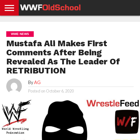
HOME
WWE
AEW
TNA
UFC &
OLD
GET
CONTACT
PRIVACY
NEWS
NEWS
NEWS
BOXING
SCHOOL
APP
US
POLICY &
WWE NEWS
NEWS
STORIES
GDPR
COMPLIANCE
Mustafa Ali Makes First
Comments After Being
Revealed As The Leader Of
RETRIBUTION
By
AG
Posted on
October 6, 2020