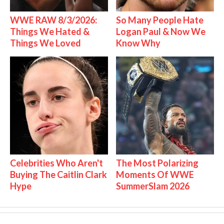
WWE RAW 8/3/2026:
So Many People Hate
Things We Hated &
Logan Paul & Now We
Things We Loved
Know Why
Celebrities Who Aren't
The Most Polarizing
Buying The Caitlin Clark
Moments Of WWE
Hype
SummerSlam 2026