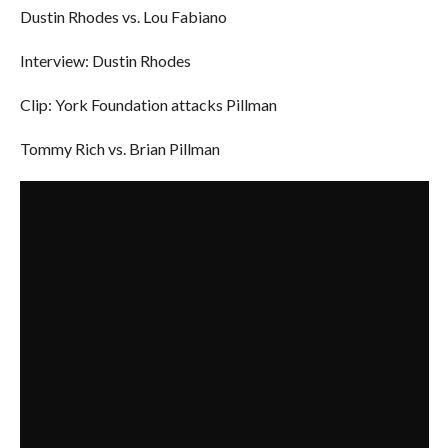
Dustin Rhodes vs. Lou Fabiano
Interview: Dustin Rhodes
Clip: York Foundation attacks Pillman
Tommy Rich vs. Brian Pillman