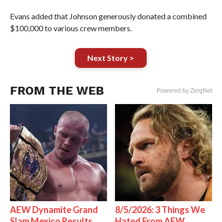
Evans added that Johnson generously donated a combined
$100,000 to various crew members.
Next Story >
FROM THE WEB
Powered by ZergNet
AEW Dynamite Grand
8/5/2026: 3 Things We
Slam Mexico Results
Hated From AEW