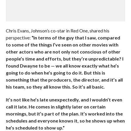
Chris Evans, Johnson’s co-star in Red One, shared his
perspective:
“In terms of the guy that I saw, compared
to some of the things I’ve seen on other movies with
other actors who are not only not conscious of other
people’s time and efforts, but they’re unpredictable? I
found Dwayne to be — we all know exactly what he’s
going to do when he’s going to do it. But this is
something that the producers, the director, and it’s all
his team, so they all know this. So it’s all basic.
It’s not like he’s late unexpectedly, and I wouldn’t even
call it late. He comes in slightly later on certain
mornings, but it’s part of the plan. It’s worked into the
schedules and everyone knows it, so he shows up when
he’s scheduled to show up.”