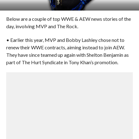
Below are a couple of top WWE & AEW news stories of the
day, involving MVP and The Rock.
• Earlier this year, MVP and Bobby Lashley chose not to
renew their WWE contracts, aiming instead to join AEW.
They have since teamed up again with Shelton Benjamin as
part of The Hurt Syndicate in Tony Khan’s promotion.