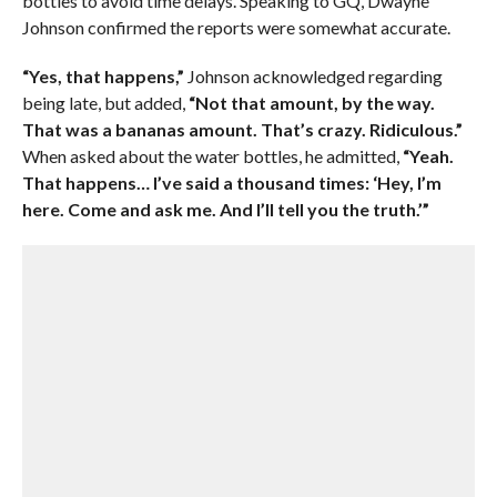
bottles to avoid time delays. Speaking to GQ, Dwayne
Johnson confirmed the reports were somewhat accurate.
“Yes, that happens,”
Johnson acknowledged regarding
being late, but added,
“Not that amount, by the way.
That was a bananas amount. That’s crazy. Ridiculous.”
When asked about the water bottles, he admitted,
“Yeah.
That happens… I’ve said a thousand times: ‘Hey, I’m
here. Come and ask me. And I’ll tell you the truth.’”