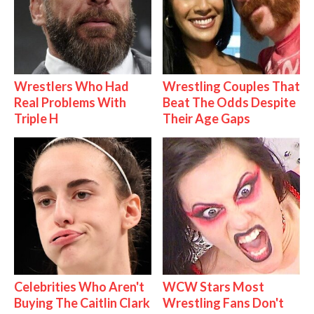
Wrestlers Who Had
Wrestling Couples That
Real Problems With
Beat The Odds Despite
Triple H
Their Age Gaps
Celebrities Who Aren't
WCW Stars Most
Buying The Caitlin Clark
Wrestling Fans Don't