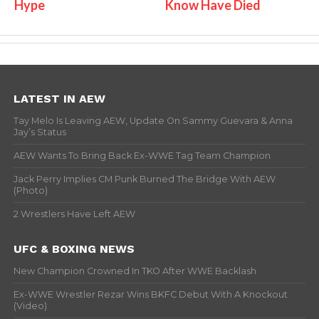
Hype
Know Have Died
LATEST IN AEW
Tay Melo Is Leaving AEW, Update On Sammy Guevara & Anna
Jay’s Status
AEW Wants To Bring Back Ex-WWE Tag Team Champion
Jack Perry Implies CM Punk Burned The Bridge With AEW
(Photo)
2 Wrestlers Have Left AEW
UFC & BOXING NEWS
New Champion Crowned In TKO After WWE Backlash
Ex-WWE Wrestler Rezar Wins BKFC Debut With A Knockout
(Video)