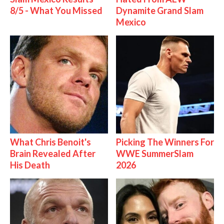
8/5 - What You Missed
Dynamite Grand Slam
Mexico
What Chris Benoit's
Picking The Winners For
Brain Revealed After
WWE SummerSlam
His Death
2026