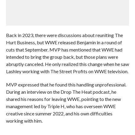
Back in 2023, there were discussions about reuniting The
Hurt Business, but WWE released Benjamin in a round of
cuts that September. MVP has mentioned that WWE had
intended to bring the group back, but those plans were
abruptly canceled. He only realized this change when he saw
Lashley working with The Street Profits on WWE television.
MVP expressed that he found this handling unprofessional.
During an interview on the Drop The Heat podcast, he
shared his reasons for leaving WWE, pointing to the new
management led by Triple H, who has overseen WWE
creative since summer 2022, and his own difficulties
working with him.