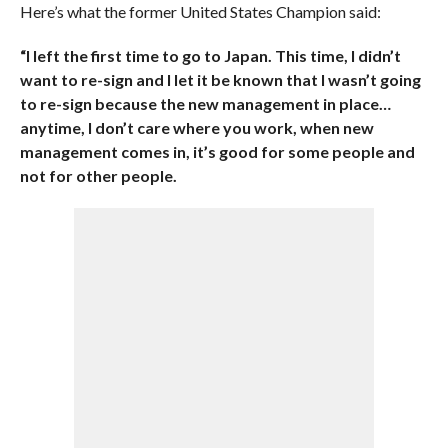
Here’s what the former United States Champion said:
“I left the first time to go to Japan. This time, I didn’t
want to re-sign and I let it be known that I wasn’t going
to re-sign because the new management in place…
anytime, I don’t care where you work, when new
management comes in, it’s good for some people and
not for other people.