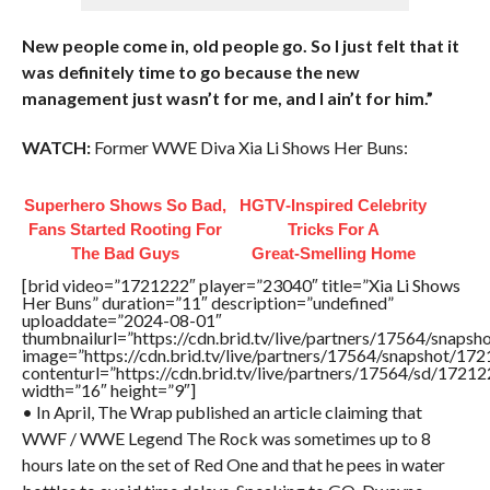
New people come in, old people go. So I just felt that it
was definitely time to go because the new
management just wasn’t for me, and I ain’t for him.”
WATCH:
Former WWE Diva Xia Li Shows Her Buns:
Superhero Shows So Bad,
HGTV‑Inspired Celebrity
Fans Started Rooting For
Tricks For A
The Bad Guys
Great‑Smelling Home
[brid video=”1721222″ player=”23040″ title=”Xia Li Shows
Her Buns” duration=”11″ description=”undefined”
uploaddate=”2024-08-01″
thumbnailurl=”https://cdn.brid.tv/live/partners/17564/sna
image=”https://cdn.brid.tv/live/partners/17564/snapshot/
contenturl=”https://cdn.brid.tv/live/partners/17564/sd/1721
width=”16″ height=”9″]
• In April, The Wrap published an article claiming that
WWF / WWE Legend The Rock was sometimes up to 8
hours late on the set of Red One and that he pees in water