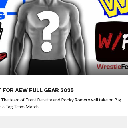
 FOR AEW FULL GEAR 2025
. The team of Trent Beretta and Rocky Romero will take on Big
in a Tag Team Match.