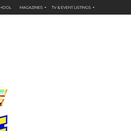
CHOOL
MAGAZINES
TV & EVENT LISTINGS