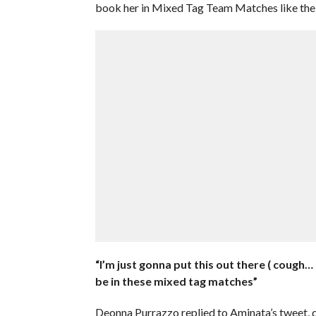
book her in Mixed Tag Team Matches like the o
“I’m just gonna put this out there ( cough…
be in these mixed tag matches”
Deonna Purrazzo replied to Aminata’s tweet, 