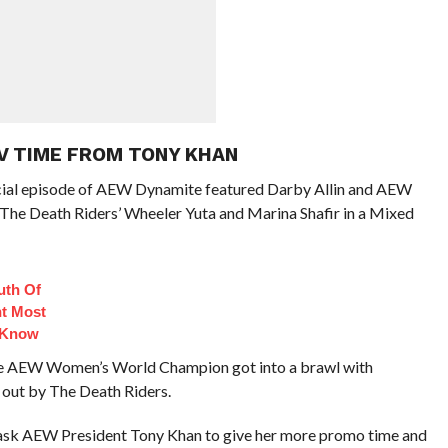
V TIME FROM TONY KHAN
ecial episode of AEW Dynamite featured Darby Allin and AEW
The Death Riders’ Wheeler Yuta and Marina Shafir in a Mixed
uth Of
t Most
 Know
 the AEW Women’s World Champion got into a brawl with
 out by The Death Riders.
 ask AEW President Tony Khan to give her more promo time and