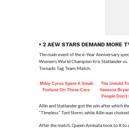
• 2 AEW STARS DEMAND MORE T
The main event of the 6-Year Anniversary sp
Women’s World Champion Kris Statlander vs. 
Tornado Tag Team Match.
Miley Cyrus Spent A Small
The Untold Tr
Fortune On These Cars
Vanessa Bryan
People Don't
Allin and Statlander got the win after which
“Timeless” Toni Storm, while Allin was choked
After the match, Queen Aminata took to X to