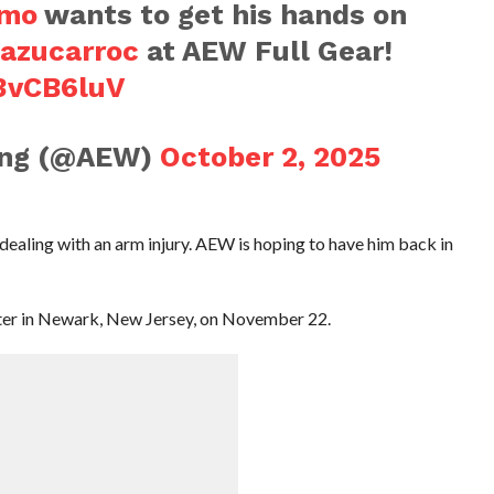
umo
wants to get his hands on
azucarroc
at AEW Full Gear!
i3vCB6luV
ling (@AEW)
October 2, 2025
y dealing with an arm injury. AEW is hoping to have him back in
enter in Newark, New Jersey, on November 22.