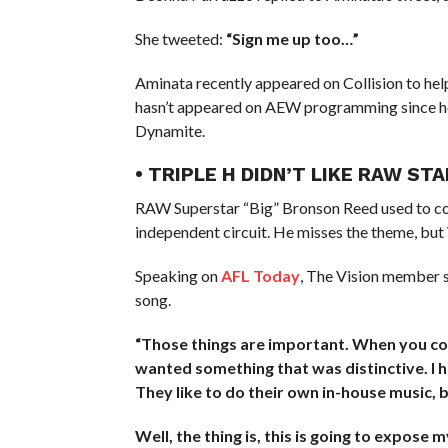
She tweeted:
“Sign me up too…”
Aminata recently appeared on Collision to he
hasn’t appeared on AEW programming since he
Dynamite.
• TRIPLE H DIDN’T LIKE RAW S
RAW Superstar “Big” Bronson Reed used to com
independent circuit. He misses the theme, but
Speaking on
AFL Today
, The Vision member s
song.
“Those things are important. When you come
wanted something that was distinctive. I h
They like to do their own in-house music, 
Well, the thing is, this is going to expose 