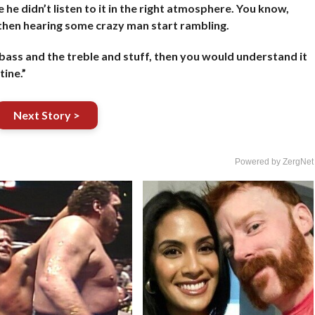
 he didn’t listen to it in the right atmosphere. You know,
then hearing some crazy man start rambling.
he bass and the treble and stuff, then you would understand it
tine.”
Next Story >
Powered by ZergNet