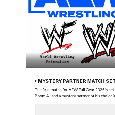
• MYSTERY PARTNER MATCH SET
The first match for AEW Full Gear 2025 is set
Boom AJ and a mystery partner of his choice 