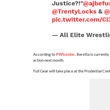
Justice?!"
@ajbef
@TrentyLocks
&
@
pic.twitter.com/C
— All Elite Wrest
According to
PWInsider
, Beretta is currentl
action next month.
Full Gear will take place at the Prudential C