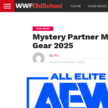
HOME
WWE NEWS
AEW NEWS
Mystery Partner M
Gear 2025
By
AG
Posted on
October 3, 2025