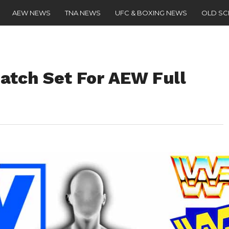
AEW NEWS
TNA NEWS
UFC & BOXING NEWS
OLD S
atch Set For AEW Full