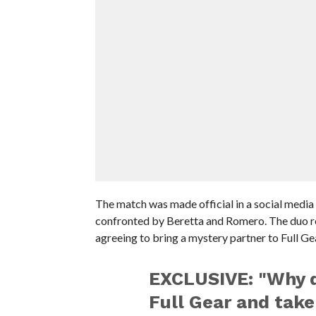
The match was made official in a social media
confronted by Beretta and Romero. The duo re
agreeing to bring a mystery partner to Full Ge
EXCLUSIVE: "Why d
Full Gear and take