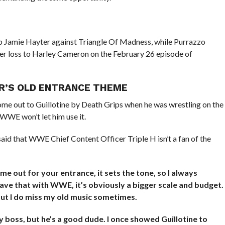
lp Jamie Hayter against Triangle Of Madness, while Purrazzo
r loss to Harley Cameron on the February 26 episode of
TAR’S OLD ENTRANCE THEME
e out to Guillotine by Death Grips when he was wrestling on the
 WWE won’t let him use it.
aid that WWE Chief Content Officer Triple H isn’t a fan of the
 out for your entrance, it sets the tone, so I always
ave that with WWE, it’s obviously a bigger scale and budget.
but I do miss my old music sometimes.
my boss, but he’s a good dude. I once showed Guillotine to