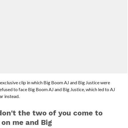
 exclusive clip in which Big Boom AJ and Big Justice were
fused to face Big Boom AJ and Big Justice, which led to AJ
ar instead.
on't the two of you come to
 on me and Big