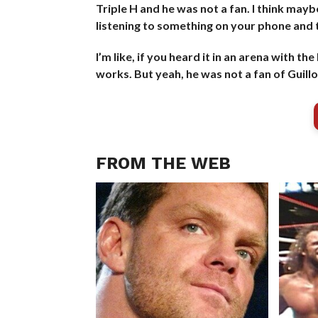
Triple H and he was not a fan. I think maybe
listening to something on your phone and 
I’m like, if you heard it in an arena with t
works. But yeah, he was not a fan of Guillo
FROM THE WEB