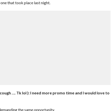
ne that took place last night.
 cough …. Tk lol ): I need more promo time and I would love to
demanding the same opportunity.