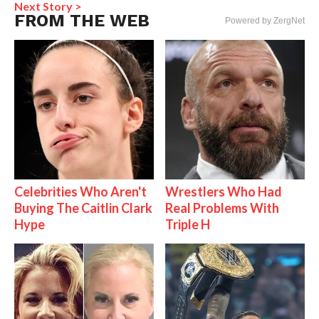
Next Story >
FROM THE WEB
Powered by ZergNet
Celebrities Who Aren't
Wrestlers Who Had
Buying The Caitlin Clark
Real Problems With
Hype
Triple H