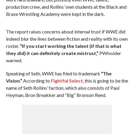
production crew, and Rollins’ own students at the Black and
Brave Wrestling Academy were kept in the dark.
The report raises concerns about internal trust if WWE did
indeed blur the lines between fiction and reality with its own
roster.
“If you start working the talent (if that is what
they did) it can definitely create mistrust,”
PWInsider
warned.
Speaking of Seth, WWE has filed to trademark
“The
Vision.”
According to
Fightful Select
, this is going to be the
name of Seth Rollins’ faction, which also consists of Paul
Heyman, Bron Breakker and “Big” Bronson Reed.