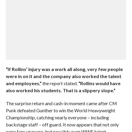
“If Rollins’ injury was a work all along, very few people
were in on it and the company also worked the talent
and employees,”
the report stated.
“Rollins would have
also worked his students. That is a slippery slope.”
The surprise return and cash-in moment came after CM
Punk defeated Gunther to win the World Heavyweight
Championship, catching nearly everyone – including
backstage staff – off guard. It now appears that not only
were fans unaware, but possibly even WWE talent,