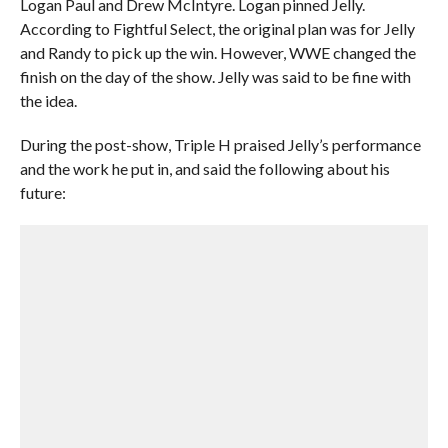
Logan Paul and Drew McIntyre. Logan pinned Jelly.
According to Fightful Select, the original plan was for Jelly
and Randy to pick up the win. However, WWE changed the
finish on the day of the show. Jelly was said to be fine with
the idea.
During the post-show, Triple H praised Jelly’s performance
and the work he put in, and said the following about his
future: