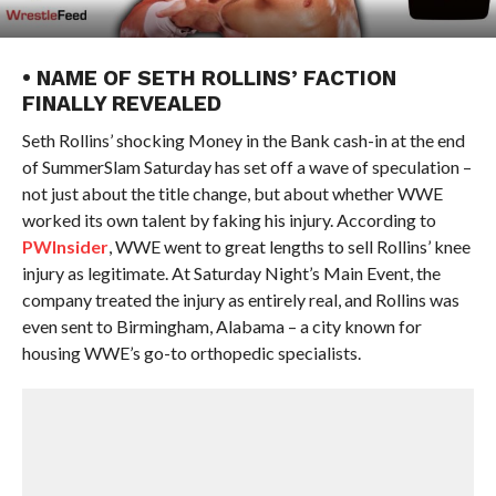
• NAME OF SETH ROLLINS’ FACTION
FINALLY REVEALED
Seth Rollins’ shocking Money in the Bank cash-in at the end
of SummerSlam Saturday has set off a wave of speculation –
not just about the title change, but about whether WWE
worked its own talent by faking his injury. According to
PWInsider
, WWE went to great lengths to sell Rollins’ knee
injury as legitimate. At Saturday Night’s Main Event, the
company treated the injury as entirely real, and Rollins was
even sent to Birmingham, Alabama – a city known for
housing WWE’s go-to orthopedic specialists.