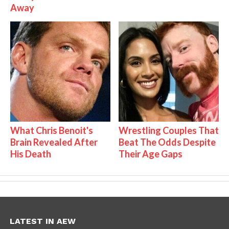
Away
What Chris Benoit's
Wrestling Couples That
Brain Revealed After
Beat The Odds Despite
His Death
Their Age Gaps
LATEST IN AEW