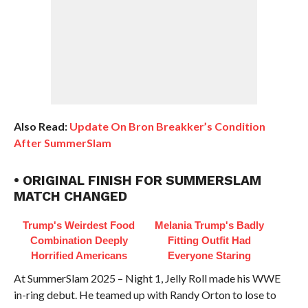
Also Read:
Update On Bron Breakker’s Condition
After SummerSlam
• ORIGINAL FINISH FOR SUMMERSLAM
MATCH CHANGED
Trump's Weirdest Food
Melania Trump's Badly
Combination Deeply
Fitting Outfit Had
Horrified Americans
Everyone Staring
At SummerSlam 2025 – Night 1, Jelly Roll made his WWE
in-ring debut. He teamed up with Randy Orton to lose to