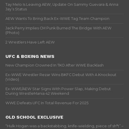
Tay Melo Is Leaving AEW, Update On Sammy Guevara & Anna
Jay’s Status
AEW Wants To Bring Back Ex-WWE Tag Team Champion
Jack Perry Implies CM Punk Burned The Bridge With AEW
(Photo)
2 Wrestlers Have Left AEW
UFC & BOXING NEWS
New Champion Crowned In TKO After WWE Backlash
Ex-WWE Wrestler Rezar Wins BKFC Debut With A Knockout
(Video)
Ex-WWE/AEW Star Signs With Power Slap, Making Debut
During WrestleMania 42 Weekend
WWE Defeats UFC In Total Revenue For 2025
OLD SCHOOL EXCLUSIVE
“Hulk Hogan was a backstabbing, knife-wielding, piece of sh*t” –