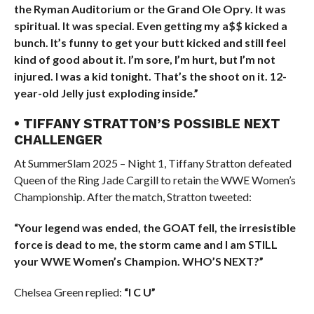
the Ryman Auditorium or the Grand Ole Opry. It was
spiritual. It was special. Even getting my a$$ kicked a
bunch. It’s funny to get your butt kicked and still feel
kind of good about it. I’m sore, I’m hurt, but I’m not
injured. I was a kid tonight. That’s the shoot on it. 12-
year-old Jelly just exploding inside.”
• TIFFANY STRATTON’S POSSIBLE NEXT
CHALLENGER
At SummerSlam 2025 – Night 1, Tiffany Stratton defeated
Queen of the Ring Jade Cargill to retain the WWE Women’s
Championship. After the match, Stratton tweeted:
“Your legend was ended, the GOAT fell, the irresistible
force is dead to me, the storm came and I am STILL
your WWE Women’s Champion. WHO’S NEXT?”
Chelsea Green replied:
“I C U”