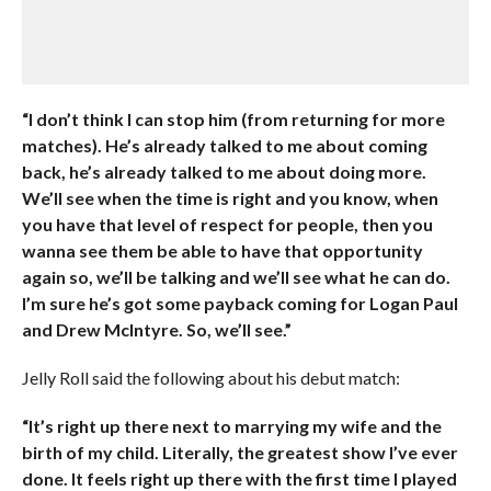
“I don’t think I can stop him (from returning for more
matches). He’s already talked to me about coming
back, he’s already talked to me about doing more.
We’ll see when the time is right and you know, when
you have that level of respect for people, then you
wanna see them be able to have that opportunity
again so, we’ll be talking and we’ll see what he can do.
I’m sure he’s got some payback coming for Logan Paul
and Drew McIntyre. So, we’ll see.”
Jelly Roll said the following about his debut match:
“It’s right up there next to marrying my wife and the
birth of my child. Literally, the greatest show I’ve ever
done. It feels right up there with the first time I played