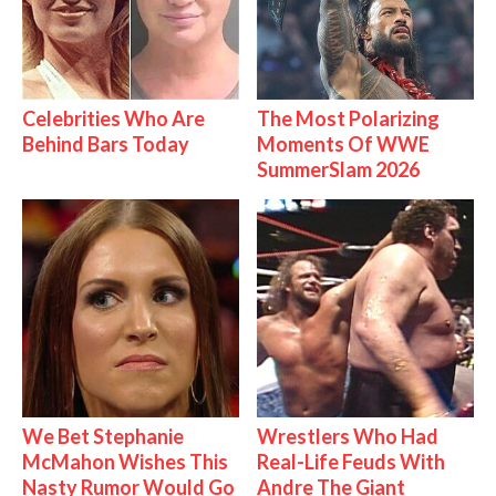
Celebrities Who Are
The Most Polarizing
Behind Bars Today
Moments Of WWE
SummerSlam 2026
We Bet Stephanie
Wrestlers Who Had
McMahon Wishes This
Real-Life Feuds With
Nasty Rumor Would Go
Andre The Giant