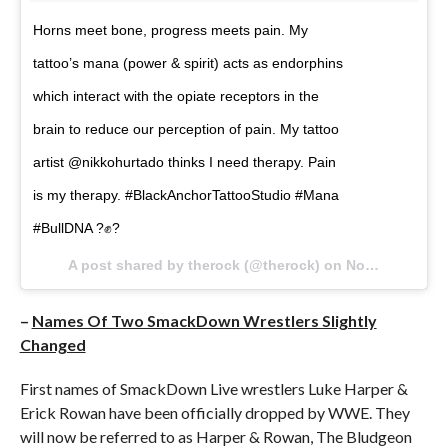
Horns meet bone, progress meets pain. My
tattoo’s mana (power & spirit) acts as endorphins
which interact with the opiate receptors in the
brain to reduce our perception of pain. My tattoo
artist @nikkohurtado thinks I need therapy. Pain
is my therapy. #BlackAnchorTattooStudio #Mana
#BullDNA ?✊?
A post shared by therock (@therock) on
Nov 21, 2017 at 11:35pm PST
–
Names Of Two SmackDown Wrestlers Slightly
Changed
First names of SmackDown Live wrestlers Luke Harper &
Erick Rowan have been officially dropped by WWE. They
will now be referred to as Harper & Rowan, The Bludgeon