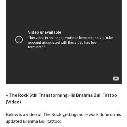
–
The Rock Still Transforming His Brahma Bull Tattoo
(Video)
Below is a video of The Rock getting more work done on his
updated Brahma Bull tattoo: