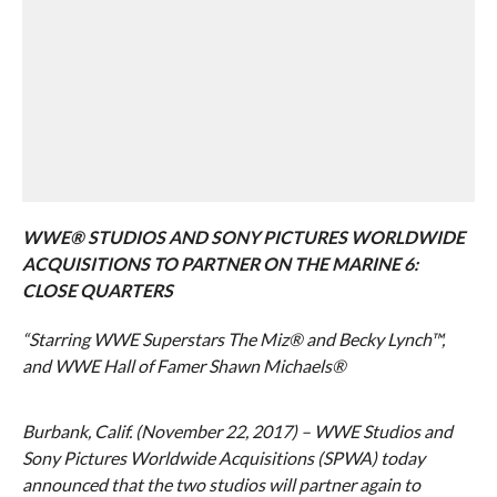
WWE® STUDIOS AND SONY PICTURES WORLDWIDE
ACQUISITIONS TO PARTNER ON THE MARINE 6:
CLOSE QUARTERS
“Starring WWE Superstars The Miz® and Becky Lynch™,
and WWE Hall of Famer Shawn Michaels®
Burbank, Calif. (November 22, 2017) – WWE Studios and
Sony Pictures Worldwide Acquisitions (SPWA) today
announced that the two studios will partner again to