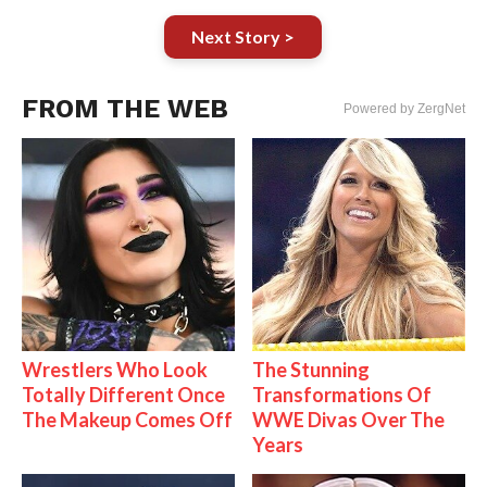
Next Story >
FROM THE WEB
Powered by ZergNet
Wrestlers Who Look
The Stunning
Totally Different Once
Transformations Of
The Makeup Comes Off
WWE Divas Over The
Years