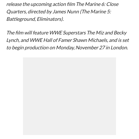
release the upcoming action film The Marine 6: Close
Quarters, directed by James Nunn (The Marine 5:
Battleground, Eliminators).
The film will feature WWE Superstars The Miz and Becky
Lynch, and WWE Hall of Famer Shawn Michaels, and is set
to begin production on Monday, November 27 in London.