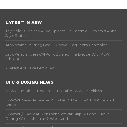
LATEST IN AEW
Tay Melo Is Leaving AEW, Update On Sammy Guevara & Anna
Jay’s Status
AEW Wants To Bring Back Ex-WWE Tag Team Champion
Jack Perry Implies CM Punk Burned The Bridge With AEW
(Photo)
2 Wrestlers Have Left AEW
UFC & BOXING NEWS
New Champion Crowned In TKO After WWE Backlash
Ex-WWE Wrestler Rezar Wins BKFC Debut With A Knockout
(Video)
Ex-WWE/AEW Star Signs With Power Slap, Making Debut
During WrestleMania 42 Weekend