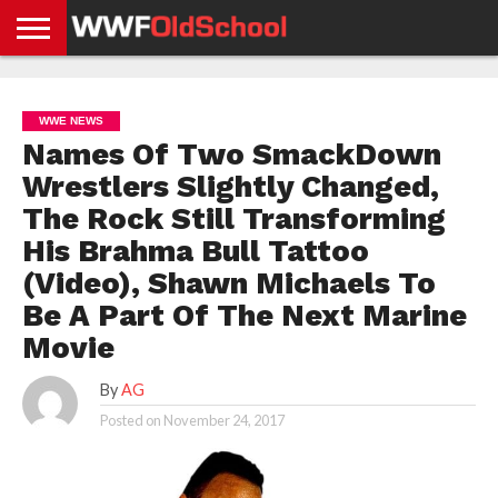
HOME
WWE
AEW
TNA
UFC &
OLD
GET
CONTACT
PRIVACY
NEWS
NEWS
NEWS
BOXING
SCHOOL
APP
US
POLICY &
WWE NEWS
NEWS
STORIES
GDPR
COMPLIANCE
Names Of Two SmackDown
Wrestlers Slightly Changed,
The Rock Still Transforming
His Brahma Bull Tattoo
(Video), Shawn Michaels To
Be A Part Of The Next Marine
Movie
By
AG
Posted on
November 24, 2017