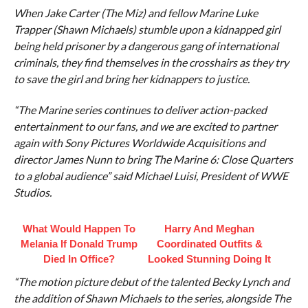
When Jake Carter (The Miz) and fellow Marine Luke
Trapper (Shawn Michaels) stumble upon a kidnapped girl
being held prisoner by a dangerous gang of international
criminals, they find themselves in the crosshairs as they try
to save the girl and bring her kidnappers to justice.
“The Marine series continues to deliver action-packed
entertainment to our fans, and we are excited to partner
again with Sony Pictures Worldwide Acquisitions and
director James Nunn to bring The Marine 6: Close Quarters
to a global audience” said Michael Luisi, President of WWE
Studios.
What Would Happen To
Harry And Meghan
Melania If Donald Trump
Coordinated Outfits &
Died In Office?
Looked Stunning Doing It
“The motion picture debut of the talented Becky Lynch and
the addition of Shawn Michaels to the series, alongside The