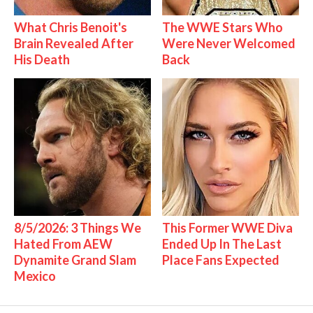
What Chris Benoit's
The WWE Stars Who
Brain Revealed After
Were Never Welcomed
His Death
Back
8/5/2026: 3 Things We
This Former WWE Diva
Hated From AEW
Ended Up In The Last
Dynamite Grand Slam
Place Fans Expected
Mexico