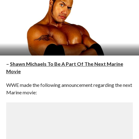
–
Shawn Michaels To Be A Part Of The Next Marine
Movie
WWE made the following announcement regarding the next
Marine movie: