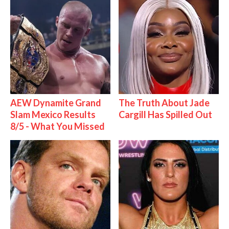
AEW Dynamite Grand
The Truth About Jade
Slam Mexico Results
Cargill Has Spilled Out
8/5 - What You Missed