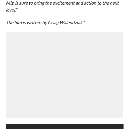
Miz, is sure to bring the excitement and action to the next
level.”
The film is written by Craig Walendziak.”