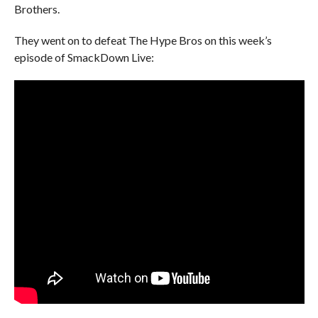
Brothers.
They went on to defeat The Hype Bros on this week’s
episode of SmackDown Live: