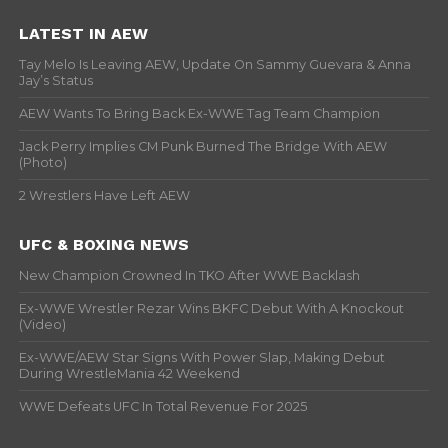
LATEST IN AEW
Tay Melo Is Leaving AEW, Update On Sammy Guevara & Anna
Jay’s Status
AEW Wants To Bring Back Ex-WWE Tag Team Champion
Jack Perry Implies CM Punk Burned The Bridge With AEW
(Photo)
2 Wrestlers Have Left AEW
UFC & BOXING NEWS
New Champion Crowned In TKO After WWE Backlash
Ex-WWE Wrestler Rezar Wins BKFC Debut With A Knockout
(Video)
Ex-WWE/AEW Star Signs With Power Slap, Making Debut
During WrestleMania 42 Weekend
WWE Defeats UFC In Total Revenue For 2025