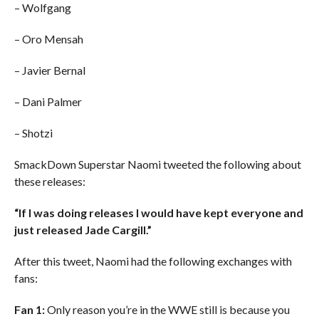
– Wolfgang
– Oro Mensah
– Javier Bernal
– Dani Palmer
– Shotzi
SmackDown Superstar Naomi tweeted the following about
these releases:
“If I was doing releases I would have kept everyone and
just released Jade Cargill.”
After this tweet, Naomi had the following exchanges with
fans:
Fan 1:
Only reason you’re in the WWE still is because you