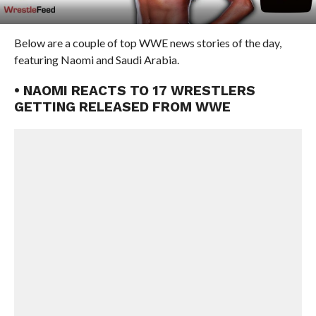
Below are a couple of top WWE news stories of the day,
featuring Naomi and Saudi Arabia.
• NAOMI REACTS TO 17 WRESTLERS
GETTING RELEASED FROM WWE