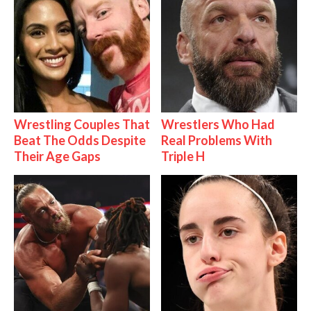
Wrestling Couples That
Wrestlers Who Had
Beat The Odds Despite
Real Problems With
Their Age Gaps
Triple H