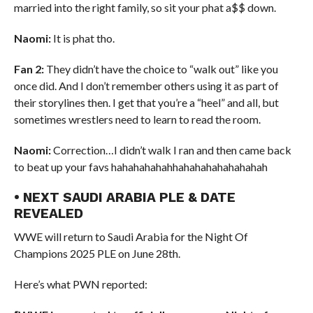
married into the right family, so sit your phat a$$ down.
Naomi:
It is phat tho.
Fan 2:
They didn’t have the choice to “walk out” like you
once did. And I don’t remember others using it as part of
their storylines then. I get that you’re a “heel” and all, but
sometimes wrestlers need to learn to read the room.
Naomi:
Correction…I didn’t walk I ran and then came back
to beat up your favs hahahahahahhahahahahahahahah
• NEXT SAUDI ARABIA PLE & DATE
REVEALED
WWE will return to Saudi Arabia for the Night Of
Champions 2025 PLE on June 28th.
Here’s what PWN reported: