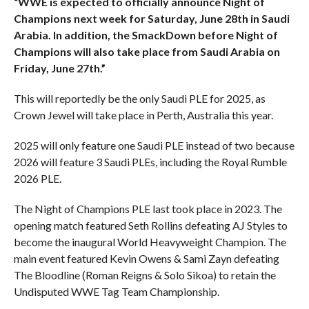
“WWE is expected to officially announce Night of
Champions next week for Saturday, June 28th in Saudi
Arabia. In addition, the SmackDown before Night of
Champions will also take place from Saudi Arabia on
Friday, June 27th.”
This will reportedly be the only Saudi PLE for 2025, as
Crown Jewel will take place in Perth, Australia this year.
2025 will only feature one Saudi PLE instead of two because
2026 will feature 3 Saudi PLEs, including the Royal Rumble
2026 PLE.
The Night of Champions PLE last took place in 2023. The
opening match featured Seth Rollins defeating AJ Styles to
become the inaugural World Heavyweight Champion. The
main event featured Kevin Owens & Sami Zayn defeating
The Bloodline (Roman Reigns & Solo Sikoa) to retain the
Undisputed WWE Tag Team Championship.