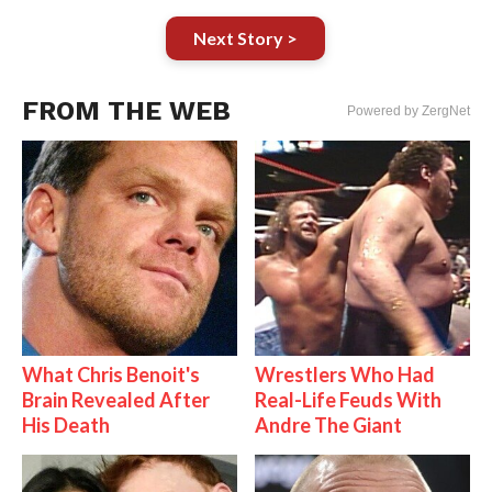
Next Story >
FROM THE WEB
Powered by ZergNet
What Chris Benoit's
Wrestlers Who Had
Brain Revealed After
Real-Life Feuds With
His Death
Andre The Giant