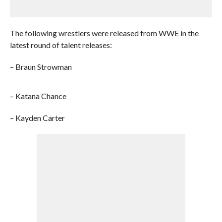
The following wrestlers were released from WWE in the
latest round of talent releases:
– Braun Strowman
– Katana Chance
– Kayden Carter