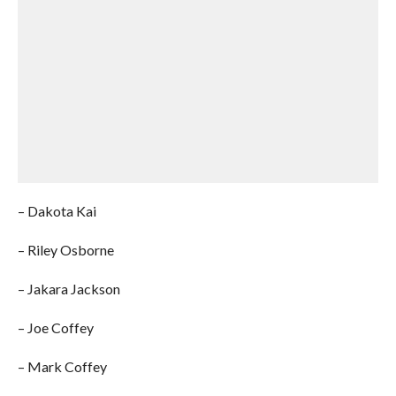
– Dakota Kai
– Riley Osborne
– Jakara Jackson
– Joe Coffey
– Mark Coffey