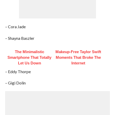
– Cora Jade
– Shayna Baszler
The Minimalistic
Makeup‑Free Taylor Swift
Smartphone That Totally
Moments That Broke The
Let Us Down
Internet
– Eddy Thorpe
– Gigi Dolin