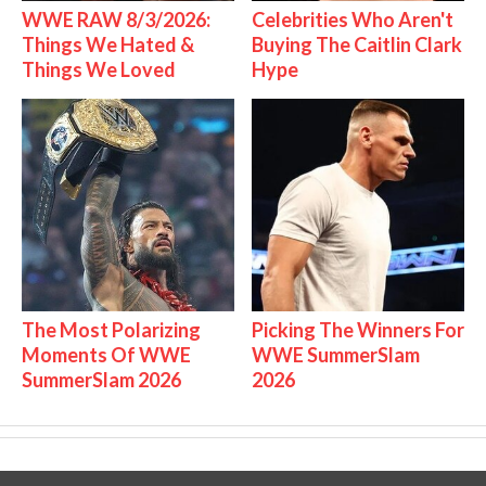
WWE RAW 8/3/2026:
Celebrities Who Aren't
Things We Hated &
Buying The Caitlin Clark
Things We Loved
Hype
The Most Polarizing
Picking The Winners For
Moments Of WWE
WWE SummerSlam
SummerSlam 2026
2026