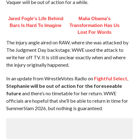
Vaquer will be out of action for a while.
Jared Fogle's Life Behind
Malia Obama's
Bars Is Hard To Imagine
Transformation Has Us
Lost For Words
The injury angle aired on RAW, where she was attacked by
The Judgment Day backstage. WWE used the attack to
write her off TV. It is still unclear exactly when and where
the injury originally happened.
In an update from WrestleVotes Radio on
Fightful Select
,
Stephanie will be out of action for the foreseeable
future
and there’s no timetable for her return. WWE
officials are hopeful that she’ll be able to return in time for
SummerSlam 2026, but nothing is guaranteed.