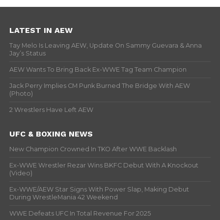
LATEST IN AEW
Tay Melo Is Leaving AEW, Update On Sammy Guevara & Anna
Jay’s Status
AEW Wants To Bring Back Ex-WWE Tag Team Champion
Jack Perry Implies CM Punk Burned The Bridge With AEW
(Photo)
2 Wrestlers Have Left AEW
UFC & BOXING NEWS
New Champion Crowned In TKO After WWE Backlash
Ex-WWE Wrestler Rezar Wins BKFC Debut With A Knockout
(Video)
Ex-WWE/AEW Star Signs With Power Slap, Making Debut
During WrestleMania 42 Weekend
WWE Defeats UFC In Total Revenue For 2025