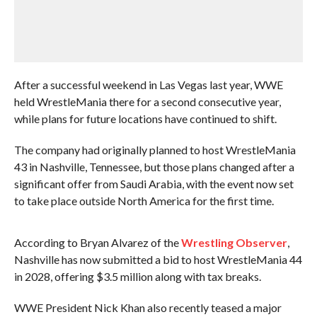
After a successful weekend in Las Vegas last year, WWE
held WrestleMania there for a second consecutive year,
while plans for future locations have continued to shift.
The company had originally planned to host WrestleMania
43 in Nashville, Tennessee, but those plans changed after a
significant offer from Saudi Arabia, with the event now set
to take place outside North America for the first time.
According to Bryan Alvarez of the
Wrestling Observer
,
Nashville has now submitted a bid to host WrestleMania 44
in 2028, offering $3.5 million along with tax breaks.
WWE President Nick Khan also recently teased a major