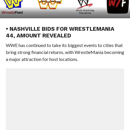
• NASHVILLE BIDS FOR WRESTLEMANIA
44, AMOUNT REVEALED
WWE has continued to take its biggest events to cities that
bring strong financial returns, with WrestleMania becoming
a major attraction for host locations.