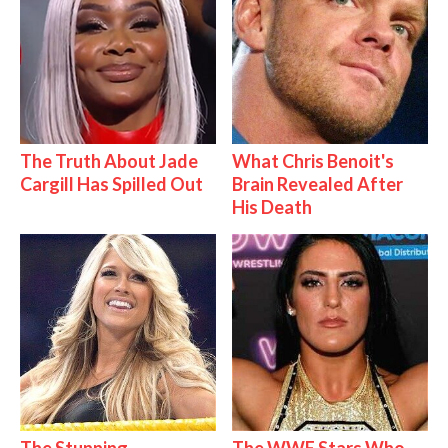
The Truth About Jade
What Chris Benoit's
Cargill Has Spilled Out
Brain Revealed After
His Death
The Stunning
The WWE Stars Who