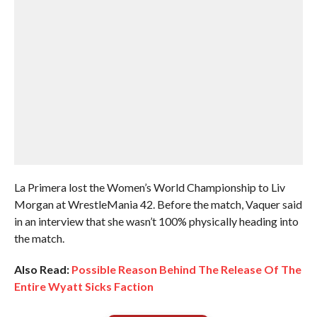
La Primera lost the Women’s World Championship to Liv
Morgan at WrestleMania 42. Before the match, Vaquer said
in an interview that she wasn’t 100% physically heading into
the match.
Also Read:
Possible Reason Behind The Release Of The
Entire Wyatt Sicks Faction