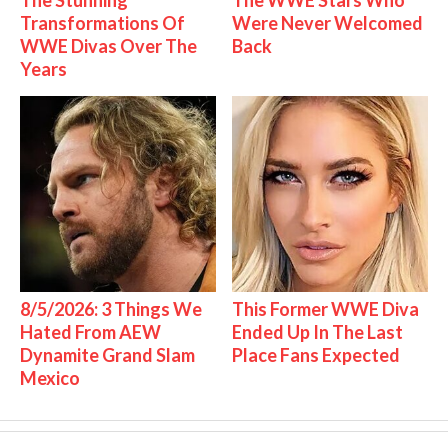
Transformations Of
Were Never Welcomed
WWE Divas Over The
Back
Years
8/5/2026: 3 Things We
This Former WWE Diva
Hated From AEW
Ended Up In The Last
Dynamite Grand Slam
Place Fans Expected
Mexico