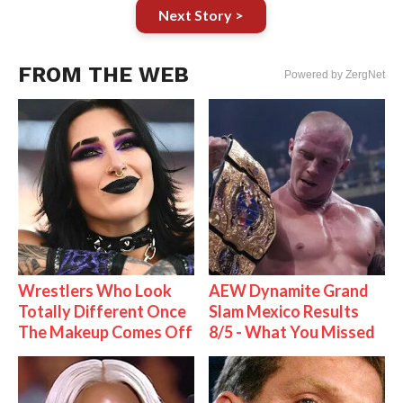
Next Story >
FROM THE WEB
Powered by ZergNet
Wrestlers Who Look
AEW Dynamite Grand
Totally Different Once
Slam Mexico Results
The Makeup Comes Off
8/5 - What You Missed