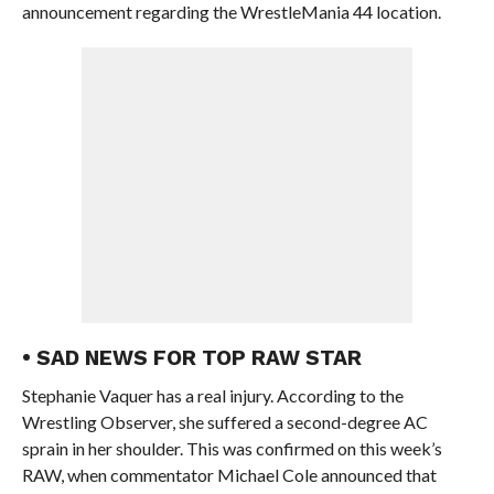
announcement regarding the WrestleMania 44 location.
• SAD NEWS FOR TOP RAW STAR
Stephanie Vaquer has a real injury. According to the
Wrestling Observer, she suffered a second-degree AC
sprain in her shoulder. This was confirmed on this week’s
RAW, when commentator Michael Cole announced that