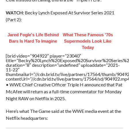
WATCH:
Becky Lynch Exposed At Survivor Series 2021
(Part 2):
Jared Fogle's Life Behind
What These Famous '70s
Bars Is Hard To Imagine
Supermodels Look Like
Today
[brid video=”904922″ player=”23040″
title=”Becky%20Lynch%20Exposed%20Survivor%20Series
duration=”8″ description=”undefined” uploaddate=”2021-
11-22″
thumbnailurl=”//cdn.brid.tv/live/partners/17564/thumb/904
contentUrl=”//cdn.brid.tv/live/partners/17564/sd/904922.mp4
• WWE Chief Creative Officer Triple H announced that Pat
McAfee will return as a full-time commentator for Monday
Night RAW on Netflix in 2025.
Here’s what The Game said at the WWE media event at the
Netflix headquarters: