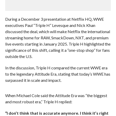
During a December 3 presentation at Netflix HQ, WWE
executives Paul “Triple H” Levesque and Nick Khan
discussed the deal, which will make Netflix the international
streaming home for RAW, SmackDown, NXT, and premium
live events starting in January 2025. Triple H highlighted the
significance of this shift, calling it a “one-stop shop” for fans
outside the U.S.
In the discussion, Triple H compared the current WWE era
to the legendary Attitude Era, stating that today’s WWE has
surpassed it in scale and impact.
When Michael Cole said the Attitude Era was “the biggest
and most robust era,” Triple H replied:
“I don’t think that is accurate anymore. I think it’s right