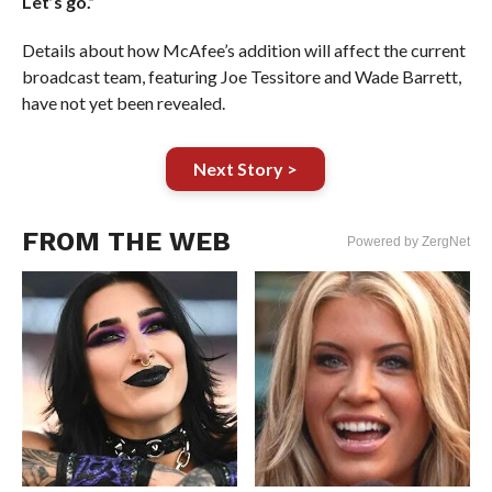
Let’s go.”
Details about how McAfee’s addition will affect the current
broadcast team, featuring Joe Tessitore and Wade Barrett,
have not yet been revealed.
Next Story >
FROM THE WEB
Powered by ZergNet