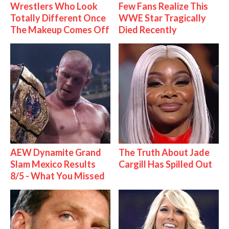
Wrestlers Who Look
Few Fans Realize This
Totally Different Once
WWE Star Tragically
The Makeup Comes Off
Died Recently
AEW Dynamite Grand
The Truth About Jade
Slam Mexico Results
Cargill Has Spilled Out
8/5 - What You Missed