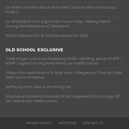
Ex-WWE Wrestler Rezar Wins BKFC Debut With A Knockout
(Video)
Ex-WWE/AEW Star Signs With Power Slap, Making Debut
During WrestleMania 42 Weekend
WWE Defeats UFC In Total Revenue For 2025
OLD SCHOOL EXCLUSIVE
“Hulk Hogan was a backstabbing, knife-wielding, piece of sh*t” –
WWF Legend During Real American Netflix Series
Shawn Michaels Reacts To Bret Hart’s Allegations That He Slept
With Vince McMahon
Jeffrey Epstein Was A Wrestling Fan
Stephanie McMahon Reveals What Happened To Footage Of
Her Wardrobe Malfunctions
PRIVACY POLICY
ADVERTISE
CONTACT US