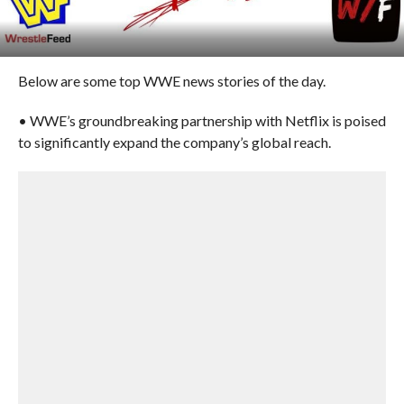
Below are some top WWE news stories of the day.
• WWE’s groundbreaking partnership with Netflix is poised
to significantly expand the company’s global reach.