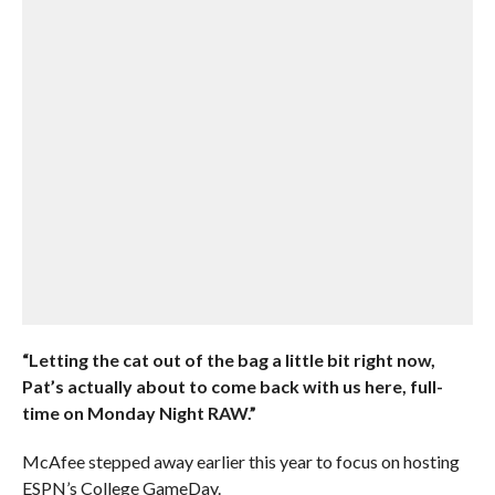
“Letting the cat out of the bag a little bit right now,
Pat’s actually about to come back with us here, full-
time on Monday Night RAW.”
McAfee stepped away earlier this year to focus on hosting
ESPN’s College GameDay.