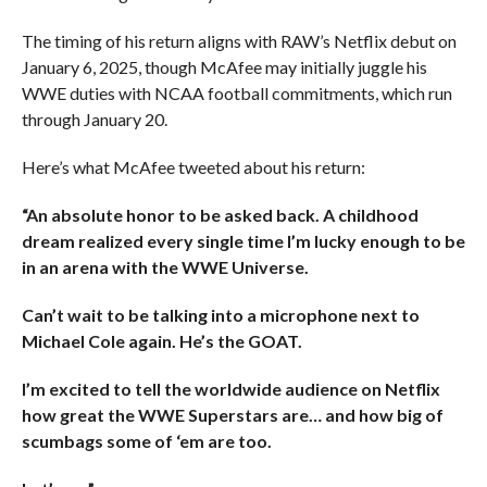
The timing of his return aligns with RAW’s Netflix debut on
January 6, 2025, though McAfee may initially juggle his
WWE duties with NCAA football commitments, which run
through January 20.
Here’s what McAfee tweeted about his return:
“An absolute honor to be asked back. A childhood
dream realized every single time I’m lucky enough to be
in an arena with the WWE Universe.
Can’t wait to be talking into a microphone next to
Michael Cole again. He’s the GOAT.
I’m excited to tell the worldwide audience on Netflix
how great the WWE Superstars are… and how big of
scumbags some of ‘em are too.