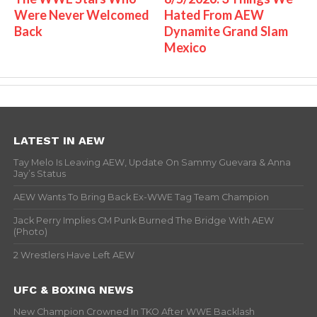
Were Never Welcomed
Hated From AEW
Back
Dynamite Grand Slam
Mexico
LATEST IN AEW
Tay Melo Is Leaving AEW, Update On Sammy Guevara & Anna
Jay’s Status
AEW Wants To Bring Back Ex-WWE Tag Team Champion
Jack Perry Implies CM Punk Burned The Bridge With AEW
(Photo)
2 Wrestlers Have Left AEW
UFC & BOXING NEWS
New Champion Crowned In TKO After WWE Backlash