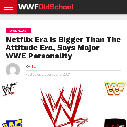
HOME
WWE
AEW
TNA
UFC &
OLD
GET
CONTACT
PRIVACY
NEWS
NEWS
NEWS
BOXING
SCHOOL
APP
US
POLICY &
WWE NEWS
NEWS
STORIES
GDPR
COMPLIANCE
Netflix Era Is Bigger Than The
Attitude Era, Says Major
WWE Personality
By
TC
Posted on
December 5, 2024