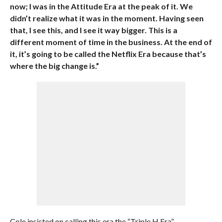
now; I was in the Attitude Era at the peak of it. We
didn’t realize what it was in the moment. Having seen
that, I see this, and I see it way bigger. This is a
different moment of time in the business. At the end of
it, it’s going to be called the Netflix Era because that’s
where the big change is.”
Cole insisted on calling this era the “Triple H Era”.