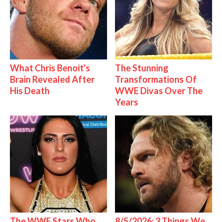
What Chris Benoit's
The Stunning
Brain Revealed After
Transformations Of
His Death
WWE Divas Over The
Years
The WWE Stars Who
8/5/2026: 3 Things We