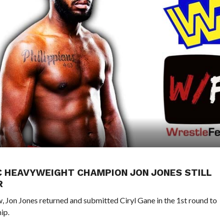
FC HEAVYWEIGHT CHAMPION JON JONES STILL
R
, Jon Jones returned and submitted Ciryl Gane in the 1st round to
ip.