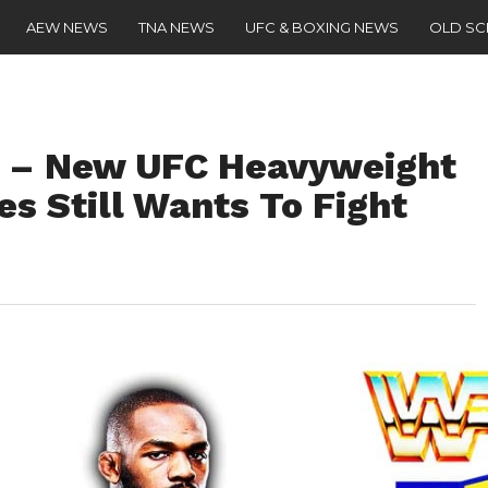
AEW NEWS
TNA NEWS
UFC & BOXING NEWS
OLD S
” – New UFC Heavyweight
s Still Wants To Fight