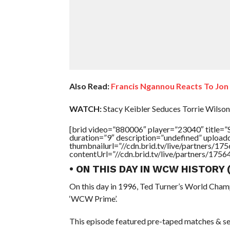
Also Read:
Francis Ngannou Reacts To Jo
WATCH:
Stacy Keibler Seduces Torrie Wilson
[brid video=”880006″ player=”23040″ titl
duration=”9″ description=”undefined” uploa
thumbnailurl=”//cdn.brid.tv/live/partners
contentUrl=”//cdn.brid.tv/live/partners/175
• ON THIS DAY IN WCW HISTORY
On this day in 1996, Ted Turner’s World Cham
‘WCW Prime’.
This episode featured pre-taped matches & se