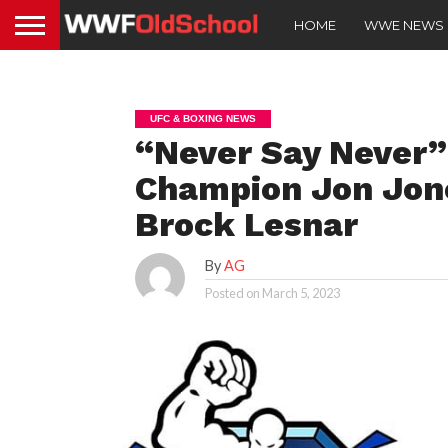
HOME
WWE NEWS
UFC & BOXING NEWS
“Never Say Never
Champion Jon Jone
Brock Lesnar
By
AG
Posted on
March 5, 2023