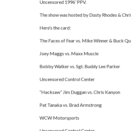
Uncensored 1996’ PPV.
The show was hosted by Dusty Rhodes & Chris
Here’s the card:
The Faces of Fear vs. Mike Winner & Buck Q
Joey Maggs vs. Maxx Muscle
Bobby Walker vs. Sgt. Buddy Lee Parker
Uncensored Control Center
“Hacksaw” Jim Duggan vs. Chris Kanyon
Pat Tanaka vs. Brad Armstrong
WCW Motorsports
Uncensored Control Center