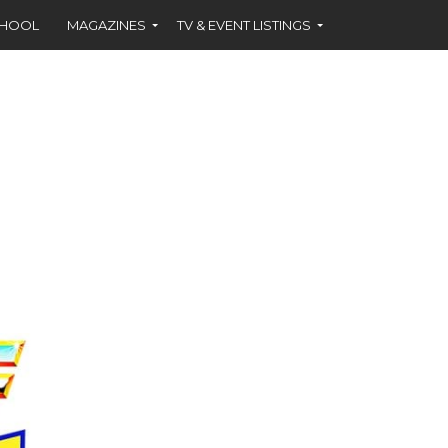
CHOOL
MAGAZINES
TV & EVENT LISTINGS