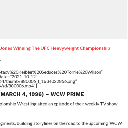
n Jones Winning The UFC Heavyweight Championship
:
e=”Stacy%20Keibler%20Seduces%20Torrie%20Wilson”
ddate=”2021-10-12″
/17564/thumb/880006_t_1634022856.png”
64/sd/880006.mp4″]
 (MARCH 4, 1996) – WCW PRIME
pionship Wrestling aired an episode of their weekly TV show
gments, building storylines on the road to the upcoming ‘WCW