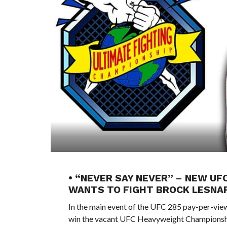
• “NEVER SAY NEVER” – NEW U
WANTS TO FIGHT BROCK LESNA
In the main event of the UFC 285 pay-per-view
win the vacant UFC Heavyweight Championsh