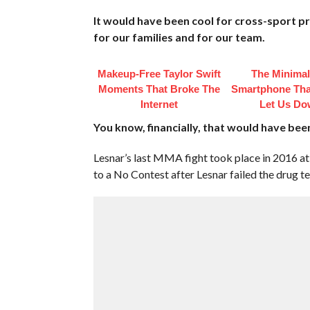
It would have been cool for cross-sport p
for our families and for our team.
Makeup‑Free Taylor Swift
The Minimal
Moments That Broke The
Smartphone That
Internet
Let Us D
You know, financially, that would have bee
Lesnar’s last MMA fight took place in 2016 a
to a No Contest after Lesnar failed the drug tes