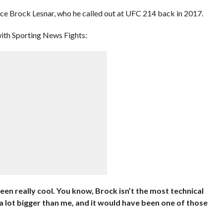
to face Brock Lesnar, who he called out at UFC 214 back in 2017.
with Sporting News Fights:
een really cool. You know, Brock isn’t the most technical
 a lot bigger than me, and it would have been one of those