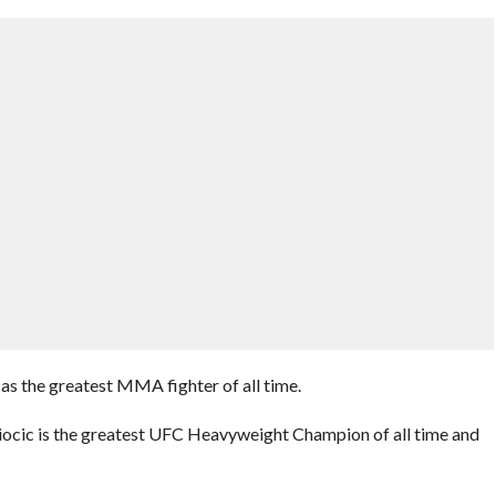
as the greatest MMA fighter of all time.
 Miocic is the greatest UFC Heavyweight Champion of all time and