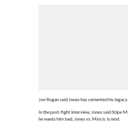
Joe Rogan said Jones has cemented his legacy 
In the post-fight interview, Jones said Stipe
he wants him bad. Jones vs. Miocic is next.