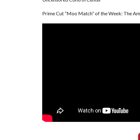
Prime Cut “Moo Match” of the Week: The Ame