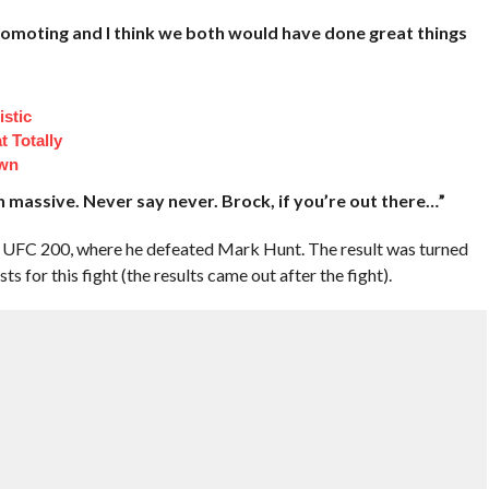
romoting and I think we both would have done great things
istic
 Totally
own
n massive. Never say never. Brock, if you’re out there…”
t UFC 200, where he defeated Mark Hunt. The result was turned
ts for this fight (the results came out after the fight).