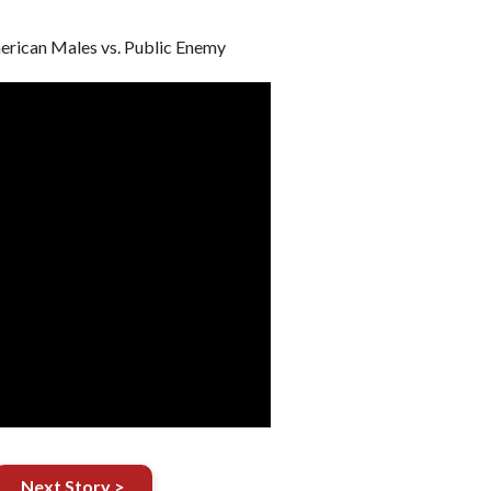
rican Males vs. Public Enemy
Next Story >