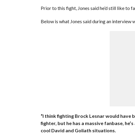
Prior to this fight, Jones said he’d still like 
Below is what Jones said during an interview 
“I think fighting Brock Lesnar would have b
fighter, but he has a massive fanbase, he’s
cool David and Goliath situations.