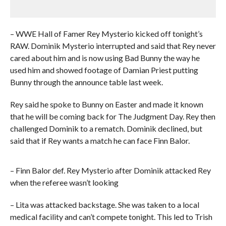
– WWE Hall of Famer Rey Mysterio kicked off tonight’s
RAW. Dominik Mysterio interrupted and said that Rey never
cared about him and is now using Bad Bunny the way he
used him and showed footage of Damian Priest putting
Bunny through the announce table last week.
Rey said he spoke to Bunny on Easter and made it known
that he will be coming back for The Judgment Day. Rey then
challenged Dominik to a rematch. Dominik declined, but
said that if Rey wants a match he can face Finn Balor.
– Finn Balor def. Rey Mysterio after Dominik attacked Rey
when the referee wasn’t looking
– Lita was attacked backstage. She was taken to a local
medical facility and can’t compete tonight. This led to Trish