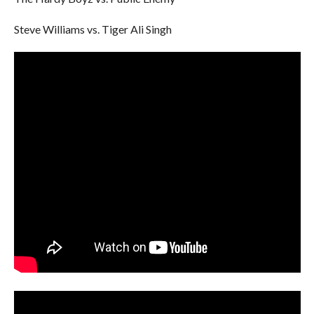
Steve Williams vs. Tiger Ali Singh