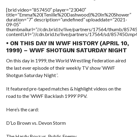
[brid video=”857450″ player=”23040″
title=”Emma%20(Tenille%20Dashwood)%20In%20Shower”
duration=”7″ description=”undefined” uploaddate=”2021-
09-05″
thumbnailurl=”//cdn.brid.tv/live/partners/17564/thumb/857
contentUrl=”//cdn.brid.tv/live/partners/17564/sd/857450.mp4
• ON THIS DAY IN WWF HISTORY (APRIL 10,
1999) – WWF SHOTGUN SATURDAY NIGHT
On this day in 1999, the World Wrestling Federation aired
the last ever episode of their weekly TV show ‘WWF
Shotgun Saturday Night ‘.
It featured pre-taped matches & highlight videos on the
road to the ‘WWF Backlash 1999’ PPV.
Here’s the card:
D’Lo Brown vs. Devon Storm
The Hardy Boyz vs. Public Enemy