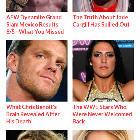
AEW Dynamite Grand
The Truth About Jade
Slam Mexico Results
Cargill Has Spilled Out
8/5 - What You Missed
What Chris Benoit's
The WWE Stars Who
Brain Revealed After
Were Never Welcomed
His Death
Back