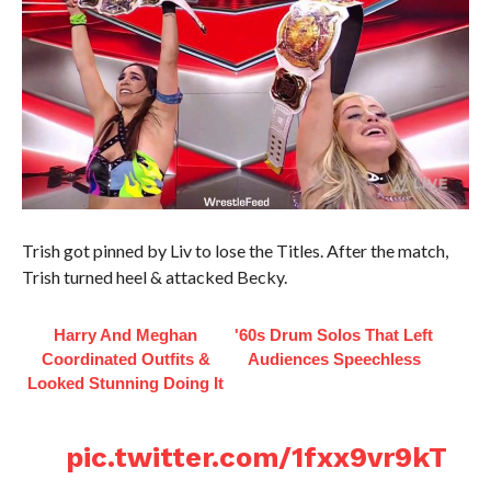
Trish got pinned by Liv to lose the Titles. After the match,
Trish turned heel & attacked Becky.
Harry And Meghan
'60s Drum Solos That Left
Coordinated Outfits &
Audiences Speechless
Looked Stunning Doing It
pic.twitter.com/1fxx9vr9kT