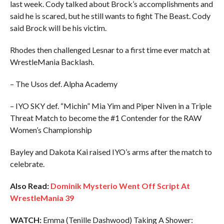
last week. Cody talked about Brock’s accomplishments and
said he is scared, but he still wants to fight The Beast. Cody
said Brock will be his victim.
Rhodes then challenged Lesnar to a first time ever match at
WrestleMania Backlash.
– The Usos def. Alpha Academy
– IYO SKY def. “Michin” Mia Yim and Piper Niven in a Triple
Threat Match to become the #1 Contender for the RAW
Women’s Championship
Bayley and Dakota Kai raised IYO’s arms after the match to
celebrate.
Also Read:
Dominik Mysterio Went Off Script At
WrestleMania 39
WATCH:
Emma (Tenille Dashwood) Taking A Shower: