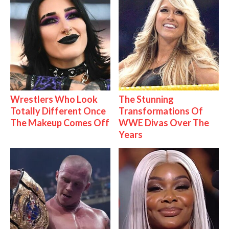
Wrestlers Who Look
The Stunning
Totally Different Once
Transformations Of
The Makeup Comes Off
WWE Divas Over The
Years