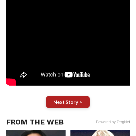
Next Story >
FROM THE WEB
Powered by ZergNet