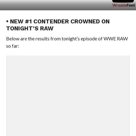
• NEW #1 CONTENDER CROWNED ON
TONIGHT’S RAW
Below are the results from tonight’s episode of WWE RAW
so far: