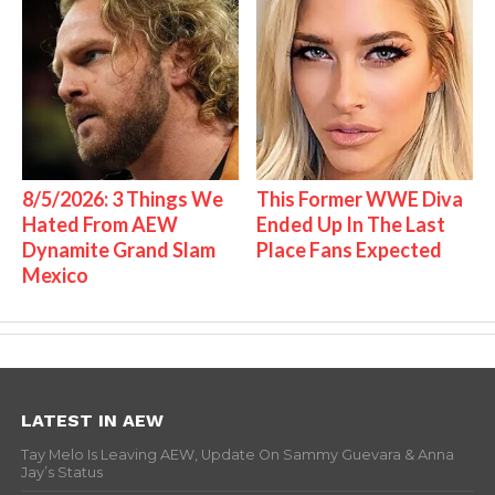
8/5/2026: 3 Things We
This Former WWE Diva
Hated From AEW
Ended Up In The Last
Dynamite Grand Slam
Place Fans Expected
Mexico
LATEST IN AEW
Tay Melo Is Leaving AEW, Update On Sammy Guevara & Anna
Jay’s Status