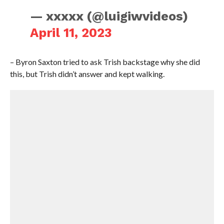
— xxxxx (@luigiwvideos)
April 11, 2023
– Byron Saxton tried to ask Trish backstage why she did
this, but Trish didn’t answer and kept walking.