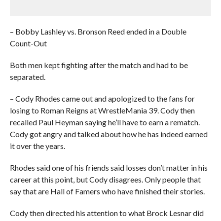
– Bobby Lashley vs. Bronson Reed ended in a Double
Count-Out
Both men kept fighting after the match and had to be
separated.
– Cody Rhodes came out and apologized to the fans for
losing to Roman Reigns at WrestleMania 39. Cody then
recalled Paul Heyman saying he’ll have to earn a rematch.
Cody got angry and talked about how he has indeed earned
it over the years.
Rhodes said one of his friends said losses don’t matter in his
career at this point, but Cody disagrees. Only people that
say that are Hall of Famers who have finished their stories.
Cody then directed his attention to what Brock Lesnar did