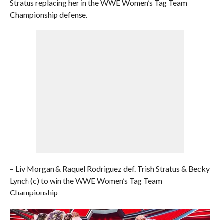
Stratus replacing her in the WWE Women’s Tag Team
Championship defense.
– Liv Morgan & Raquel Rodriguez def. Trish Stratus & Becky
Lynch (c) to win the WWE Women’s Tag Team
Championship