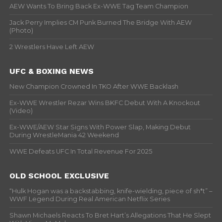
AEW Wants To Bring Back Ex-WWE Tag Team Champion
Jack Perry Implies CM Punk Burned The Bridge With AEW
(Photo)
2 Wrestlers Have Left AEW
UFC & BOXING NEWS
New Champion Crowned In TKO After WWE Backlash
Ex-WWE Wrestler Rezar Wins BKFC Debut With A Knockout
(Video)
Ex-WWE/AEW Star Signs With Power Slap, Making Debut
During WrestleMania 42 Weekend
WWE Defeats UFC In Total Revenue For 2025
OLD SCHOOL EXCLUSIVE
“Hulk Hogan was a backstabbing, knife-wielding, piece of sh*t” –
WWF Legend During Real American Netflix Series
Shawn Michaels Reacts To Bret Hart’s Allegations That He Slept