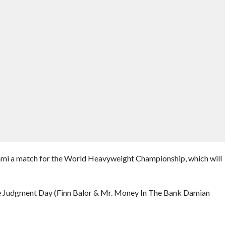
ami a match for the World Heavyweight Championship, which will
Judgment Day (Finn Balor & Mr. Money In The Bank Damian