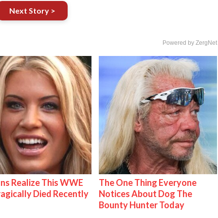
Next Story >
Powered by ZergNet
ns Realize This WWE
The One Thing Everyone
ragically Died Recently
Notices About Dog The
Bounty Hunter Today