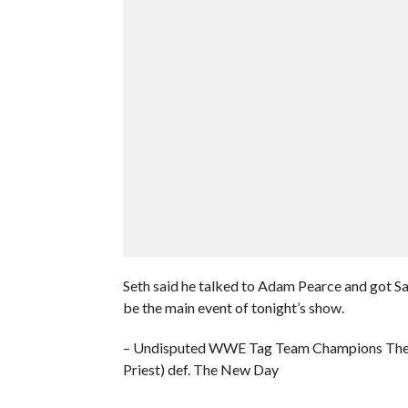
Seth said he talked to Adam Pearce and got S
be the main event of tonight’s show.
– Undisputed WWE Tag Team Champions The 
Priest) def. The New Day