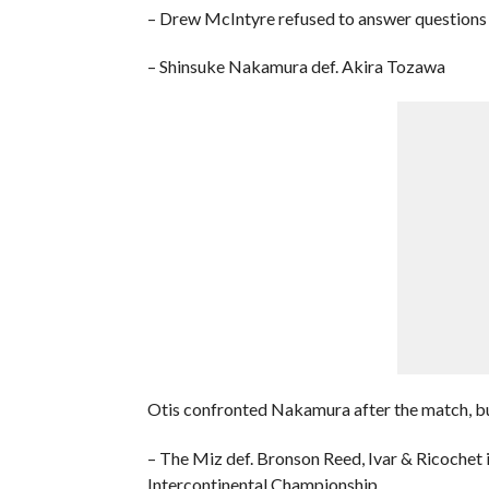
– Drew McIntyre refused to answer questions a
– Shinsuke Nakamura def. Akira Tozawa
Otis confronted Nakamura after the match, bu
– The Miz def. Bronson Reed, Ivar & Ricochet
Intercontinental Championship