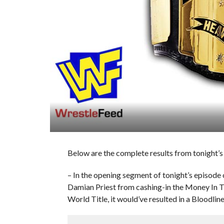
Below are the complete results from tonight’
– In the opening segment of tonight’s episode
Damian Priest from cashing-in the Money In Th
World Title, it would’ve resulted in a Bloodlin