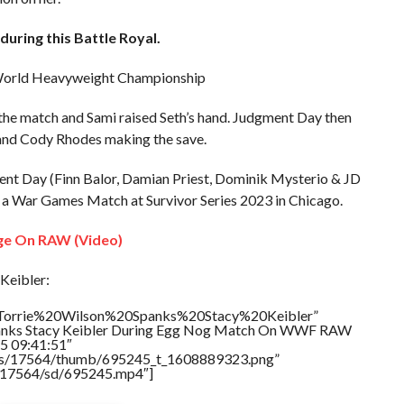
uring this Battle Royal.
he World Heavyweight Championship
the match and Sami raised Seth’s hand. Judgment Day then
 and Cody Rhodes making the save.
t Day (Finn Balor, Damian Priest, Dominik Mysterio & JD
n a War Games Match at Survivor Series 2023 in Chicago.
ge On RAW (Video)
Keibler:
e=”Torrie%20Wilson%20Spanks%20Stacy%20Keibler”
Spanks Stacy Keibler During Egg Nog Match On WWF RAW
5 09:41:51″
tners/17564/thumb/695245_t_1608889323.png”
rs/17564/sd/695245.mp4″]