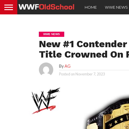
HOME
WWE NEWS
WWE NEWS
New #1 Contender 
Title Crowned On
By
AG
Posted on
November 7, 2023