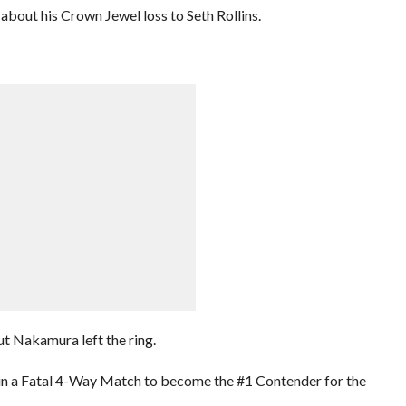
bout his Crown Jewel loss to Seth Rollins.
t Nakamura left the ring.
 in a Fatal 4-Way Match to become the #1 Contender for the