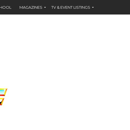
CHOOL
MAGAZINES
TV & EVENT LISTINGS