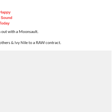
 Happy
t Sound
Today
m out with a Moonsault.
thers & Ivy Nile to a RAW contract.