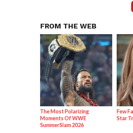
FROM THE WEB
The Most Polarizing
Few Fa
Moments Of WWE
Star T
SummerSlam 2026