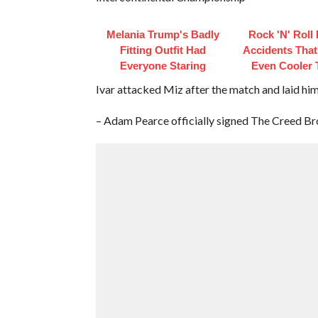
Melania Trump's Badly
Rock 'N' Roll
Fitting Outfit Had
Accidents Tha
Everyone Staring
Even Cooler 
Ivar attacked Miz after the match and laid hi
– Adam Pearce officially signed The Creed Bro