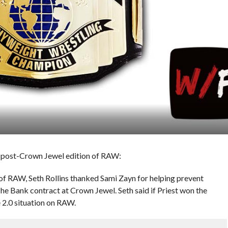
s post-Crown Jewel edition of RAW:
 of RAW, Seth Rollins thanked Sami Zayn for helping prevent
e Bank contract at Crown Jewel. Seth said if Priest won the
e 2.0 situation on RAW.