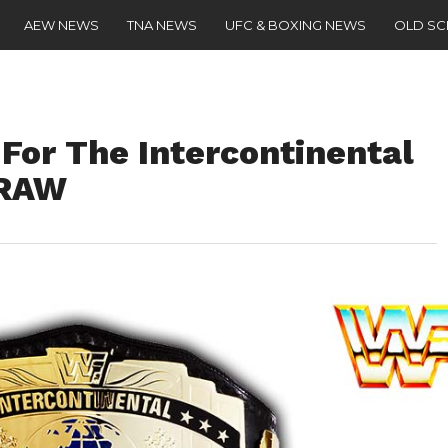
AEW NEWS
TNA NEWS
UFC & BOXING NEWS
OLD S
For The Intercontinental
 RAW