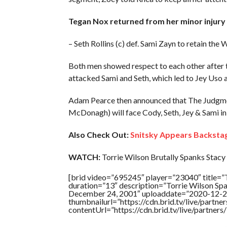
Tegan Nox returned from her minor injury d
– Seth Rollins (c) def. Sami Zayn to retain t
Both men showed respect to each other after 
attacked Sami and Seth, which led to Jey Uso
Adam Pearce then announced that The Judgmen
McDonagh) will face Cody, Seth, Jey & Sami i
Also Check Out:
Snitsky Appears Backsta
WATCH:
Torrie Wilson Brutally Spanks Stacy 
[brid video=”695245″ player=”23040″ titl
duration=”13″ description=”Torrie Wilson 
December 24, 2001″ uploaddate=”2020-12-2
thumbnailurl=”https://cdn.brid.tv/live/par
contentUrl=”https://cdn.brid.tv/live/partne