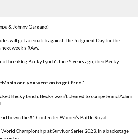
mpa & Johnny Gargano)
odes will get a rematch against The Judgment Day for the
 next week’s RAW.
out breaking Becky Lynch’s face 5 years ago, then Becky
eMania and you went on to get fired.”
tacked Becky Lynch. Becky wasn’t cleared to compete and Adam
.
e end to win the #1 Contender Women’s Battle Royal
s World Championship at Survivor Series 2023. In a backstage
on on her.