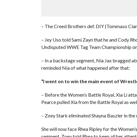
– The Creed Brothers def. DIY (Tommaso Cia
– Jey Uso told Sami Zayn that he and Cody Rh
Undisputed WWE Tag Team Championship on
– In a backstage segment, Nia Jax bragged ab
reminded Nia of what happened after that:
“I went on to win the main event of Wrestl
– Before the Women’s Battle Royal, Xia Li at
Pearce pulled Xia from the Battle Royal as well
– Zoey Stark eliminated Shayna Baszler in th
She will now face Rhea Ripley for the Women’
segment, Zoey told Rhea to keep all her attenti