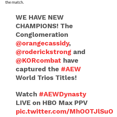
the match.
WE HAVE NEW
CHAMPIONS! The
Conglomeration
@orangecassidy
,
@roderickstrong
and
@KORcombat
have
captured the
#AEW
World Trios Titles!
Watch
#AEWDynasty
LIVE on HBO Max PPV
pic.twitter.com/MhOOTJlSuO