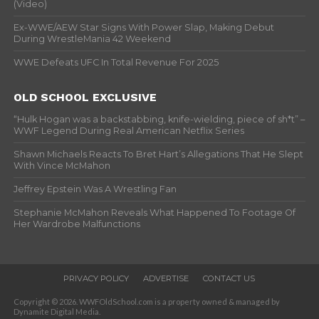
(Video)
Ex-WWE/AEW Star Signs With Power Slap, Making Debut
During WrestleMania 42 Weekend
WWE Defeats UFC In Total Revenue For 2025
OLD SCHOOL EXCLUSIVE
“Hulk Hogan was a backstabbing, knife-wielding, piece of sh*t” –
WWF Legend During Real American Netflix Series
Shawn Michaels Reacts To Bret Hart’s Allegations That He Slept
With Vince McMahon
Jeffrey Epstein Was A Wrestling Fan
Stephanie McMahon Reveals What Happened To Footage Of
Her Wardrobe Malfunctions
PRIVACY POLICY
ADVERTISE
CONTACT US
Copyright © 2026. WWFOldSchool.com is a property owned & managed by
Dynamite Digital Media.