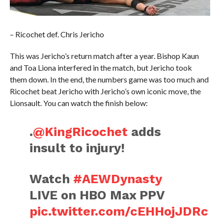
– Ricochet def. Chris Jericho
This was Jericho’s return match after a year. Bishop Kaun
and Toa Liona interfered in the match, but Jericho took
them down. In the end, the numbers game was too much and
Ricochet beat Jericho with Jericho’s own iconic move, the
Lionsault. You can watch the finish below:
.
@KingRicochet
adds
insult to injury!
Watch
#AEWDynasty
LIVE on HBO Max PPV
pic.twitter.com/cEHHojJDRc