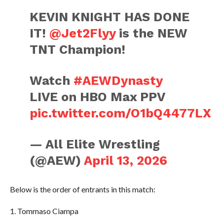
KEVIN KNIGHT HAS DONE
IT!
@Jet2Flyy
is the NEW
TNT Champion!
Watch
#AEWDynasty
LIVE on HBO Max PPV
pic.twitter.com/O1bQ4477LX
— All Elite Wrestling
(@AEW)
April 13, 2026
Below is the order of entrants in this match:
1. Tommaso Ciampa