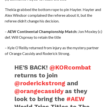
Thekla grabbed the bottom rope to pin Hayter. Hayter and
Alex Windsor complained the referee about it, but the
referee didn’t change his decision.
–
AEW Continental Championship Match:
Jon Moxley (c)
def. Will Ospreay to retain the title
– Kyle O’Reilly returned from injury as the mystery partner
of Orange Cassidy and Roderick Strong.
HE'S BACK!
@KORcombat
returns to join
@roderickstrong
and
@orangecassidy
as they
look to bring the
#AEW
World Trios Titles to The