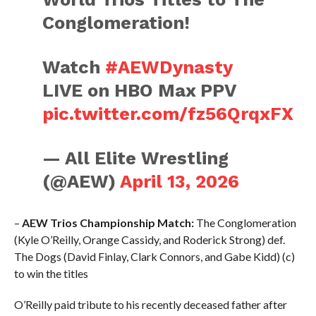
Conglomeration!
Watch
#AEWDynasty
LIVE on HBO Max PPV
pic.twitter.com/fz56QrqxFX
— All Elite Wrestling
(@AEW)
April 13, 2026
–
AEW Trios Championship Match:
The Conglomeration
(Kyle O’Reilly, Orange Cassidy, and Roderick Strong) def.
The Dogs (David Finlay, Clark Connors, and Gabe Kidd) (c)
to win the titles
O’Reilly paid tribute to his recently deceased father after