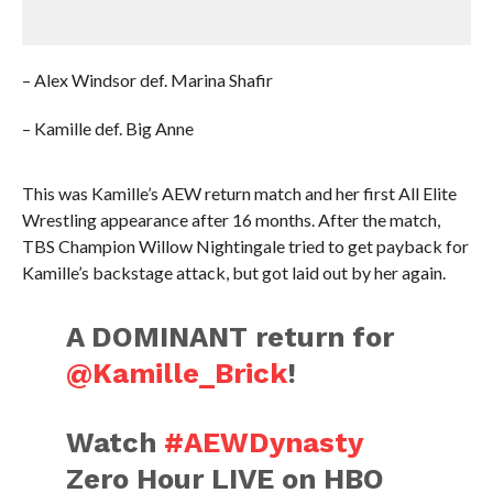
– Alex Windsor def. Marina Shafir
– Kamille def. Big Anne
This was Kamille’s AEW return match and her first All Elite
Wrestling appearance after 16 months. After the match,
TBS Champion Willow Nightingale tried to get payback for
Kamille’s backstage attack, but got laid out by her again.
A DOMINANT return for
@Kamille_Brick
!
Watch
#AEWDynasty
Zero Hour LIVE on HBO