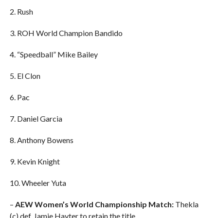
2. Rush
3. ROH World Champion Bandido
4. “Speedball” Mike Bailey
5. El Clon
6. Pac
7. Daniel Garcia
8. Anthony Bowens
9. Kevin Knight
10. Wheeler Yuta
–
AEW Women’s World Championship Match:
Thekla
(c) def. Jamie Hayter to retain the title