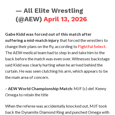
— All Elite Wrestling
(@AEW)
April 13, 2026
Gabe Kidd was forced out of this match after
suffering a mid-match injury
that forced the wrestlers to
change their plans on the fly, according to
Fightful Select
.
The AEW medical team had to step in and take him to the
back before the match was even over. Witnesses backstage
said Kidd was clearly hurting when he arrived behind the
curtain. He was seen clutching his arm, which appears to be
the main area of concern.
–
AEW World Championship Match:
MJF (c) def. Kenny
Omega to retain the title
When the referee was accidentally knocked out, MJF took
back the Dynamite Diamond Ring and punched Omega with