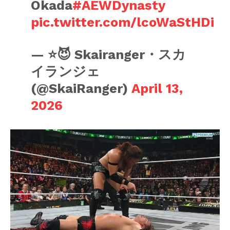
Okada
#AEWDynasty
pic.twitter.com/lcoWaStHDi
— ⭐️😈 Skairanger・スカ
イランジェ
(@SkaiRanger)
April 13,
2026