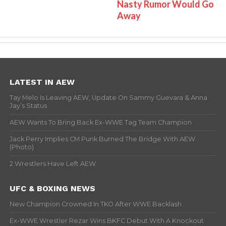
Nasty Rumor Would Go
Away
LATEST IN AEW
Tay Melo Is Leaving AEW, Update On Sammy Guevara & Anna
Jay’s Status
AEW Wants To Bring Back Ex-WWE Tag Team Champion
Jack Perry Implies CM Punk Burned The Bridge With AEW
(Photo)
2 Wrestlers Have Left AEW
UFC & BOXING NEWS
New Champion Crowned In TKO After WWE Backlash
Ex-WWE Wrestler Rezar Wins BKFC Debut With A Knockout