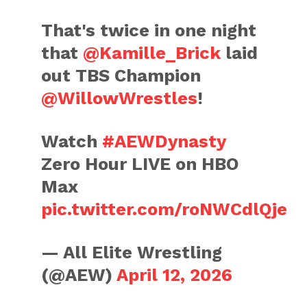
That's twice in one night
that
@Kamille_Brick
laid
out TBS Champion
@WillowWrestles
!
Watch
#AEWDynasty
Zero Hour LIVE on HBO
Max
pic.twitter.com/roNWCdlQje
— All Elite Wrestling
(@AEW)
April 12, 2026