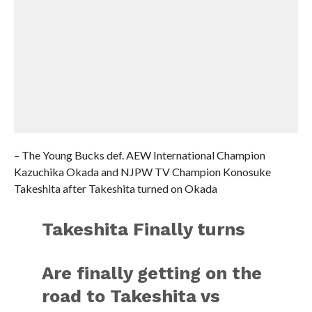
– The Young Bucks def. AEW International Champion
Kazuchika Okada and NJPW TV Champion Konosuke
Takeshita after Takeshita turned on Okada
Takeshita Finally turns
Are finally getting on the
road to Takeshita vs