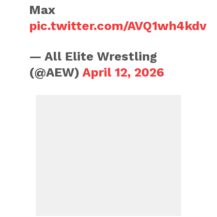
Max
pic.twitter.com/AVQ1wh4kdv
— All Elite Wrestling
(@AEW)
April 12, 2026