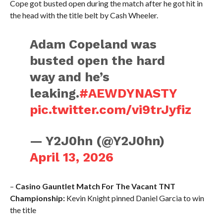
Cope got busted open during the match after he got hit in
the head with the title belt by Cash Wheeler.
Adam Copeland was
busted open the hard
way and he’s
leaking.
#AEWDYNASTY
pic.twitter.com/vi9trJyfiz
— Y2J0hn (@Y2J0hn)
April 13, 2026
–
Casino Gauntlet Match For The Vacant TNT
Championship:
Kevin Knight pinned Daniel Garcia to win
the title