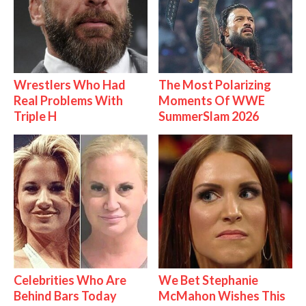
Wrestlers Who Had
The Most Polarizing
Real Problems With
Moments Of WWE
Triple H
SummerSlam 2026
Celebrities Who Are
We Bet Stephanie
Behind Bars Today
McMahon Wishes This