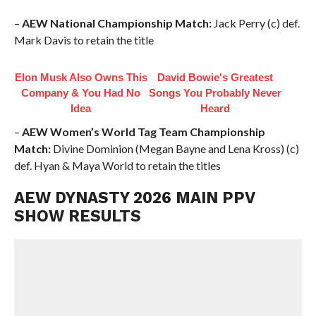
–
AEW National Championship Match:
Jack Perry (c) def.
Mark Davis to retain the title
Elon Musk Also Owns This
David Bowie's Greatest
Company & You Had No
Songs You Probably Never
Idea
Heard
–
AEW Women’s World Tag Team Championship
Match:
Divine Dominion (Megan Bayne and Lena Kross) (c)
def. Hyan & Maya World to retain the titles
AEW DYNASTY 2026 MAIN PPV
SHOW RESULTS