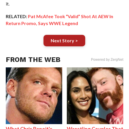
it.
RELATED:
Pat McAfee Took “Valid” Shot At AEW In
Return Promo, Says WWE Legend
Next Story >
FROM THE WEB
Powered by ZergNet
What Chris Benoit's
Wrestling Couples That