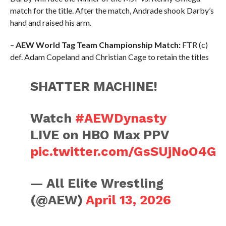
match for the title. After the match, Andrade shook Darby’s
hand and raised his arm.
–
AEW World Tag Team Championship Match:
FTR (c)
def. Adam Copeland and Christian Cage to retain the titles
SHATTER MACHINE!
Watch
#AEWDynasty
LIVE on HBO Max PPV
pic.twitter.com/GsSUjNoO4G
— All Elite Wrestling
(@AEW)
April 13, 2026