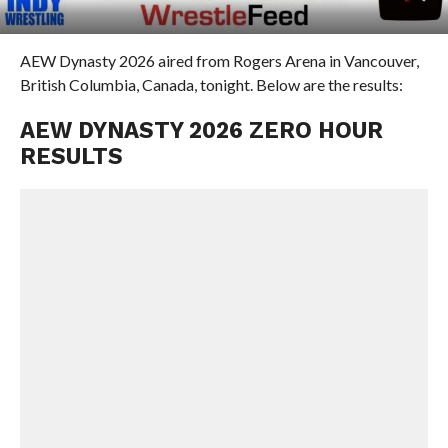
AEW Dynasty 2026 aired from Rogers Arena in Vancouver,
British Columbia, Canada, tonight. Below are the results:
AEW DYNASTY 2026 ZERO HOUR
RESULTS