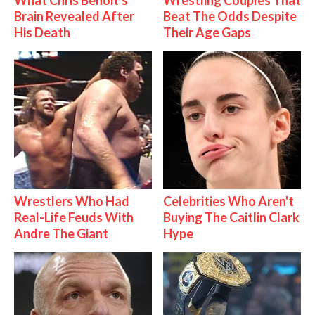
Brain Revealed After
Beat The Odds Despite
His Death
Their Age Gaps
Wrestlers Who Had
Celebrities Who Aren't
Real-Life Feuds With
Buying The Caitlin Clark
Andre The Giant
Hype