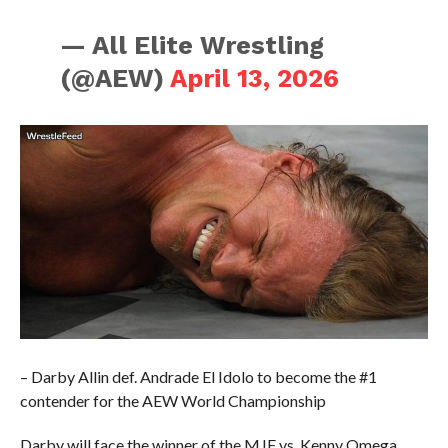
— All Elite Wrestling
(@AEW)
April 13, 2026
– Darby Allin def. Andrade El Idolo to become the #1
contender for the AEW World Championship
Darby will face the winner of the MJF vs. Kenny Omega