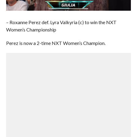
– Roxanne Perez def. Lyra Valkyria (c) to win the NXT
Women’s Championship
Perez is now a 2-time NXT Women’s Champion.