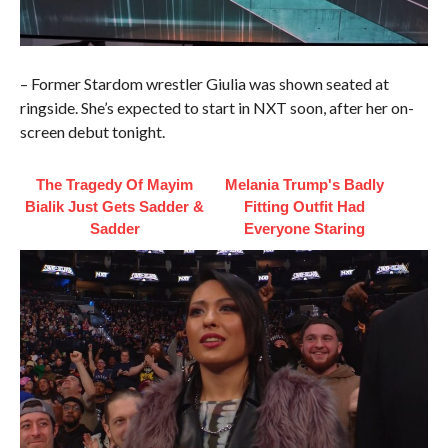
– Former Stardom wrestler Giulia was shown seated at
ringside. She’s expected to start in NXT soon, after her on-
screen debut tonight.
The Tragedy Of Mayim
Melania Trump's Badly
Bialik Just Gets Sadder &
Fitting Outfit Had
Sadder
Everyone Staring