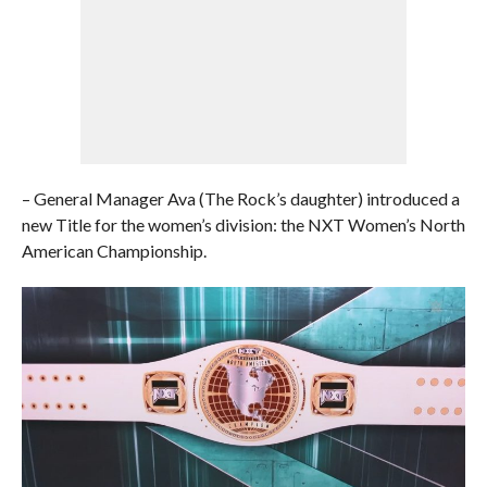
– General Manager Ava (The Rock’s daughter) introduced a
new Title for the women’s division: the NXT Women’s North
American Championship.