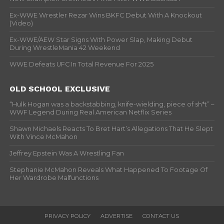
Ex-WWE Wrestler Rezar Wins BKFC Debut With A Knockout
(Video)
Ex-WWE/AEW Star Signs With Power Slap, Making Debut
During WrestleMania 42 Weekend
WWE Defeats UFC In Total Revenue For 2025
OLD SCHOOL EXCLUSIVE
“Hulk Hogan was a backstabbing, knife-wielding, piece of sh*t” –
WWF Legend During Real American Netflix Series
Shawn Michaels Reacts To Bret Hart’s Allegations That He Slept
With Vince McMahon
Jeffrey Epstein Was A Wrestling Fan
Stephanie McMahon Reveals What Happened To Footage Of
Her Wardrobe Malfunctions
PRIVACY POLICY
ADVERTISE
CONTACT US