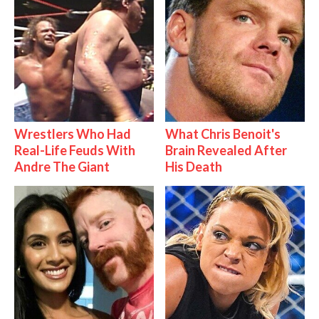
Wrestlers Who Had
What Chris Benoit's
Real-Life Feuds With
Brain Revealed After
Andre The Giant
His Death