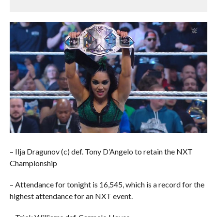
– Ilja Dragunov (c) def. Tony D’Angelo to retain the NXT
Championship
– Attendance for tonight is 16,545, which is a record for the
highest attendance for an NXT event.