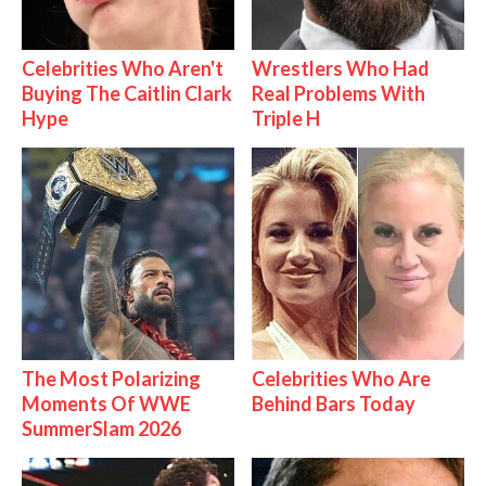
Celebrities Who Aren't
Wrestlers Who Had
Buying The Caitlin Clark
Real Problems With
Hype
Triple H
The Most Polarizing
Celebrities Who Are
Moments Of WWE
Behind Bars Today
SummerSlam 2026