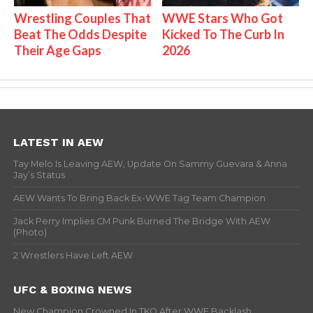
Wrestling Couples That
WWE Stars Who Got
Beat The Odds Despite
Kicked To The Curb In
Their Age Gaps
2026
LATEST IN AEW
Tay Melo Is Leaving AEW, Update On Sammy Guevara & Anna
Jay’s Status
AEW Wants To Bring Back Ex-WWE Tag Team Champion
Jack Perry Implies CM Punk Burned The Bridge With AEW
(Photo)
2 Wrestlers Have Left AEW
UFC & BOXING NEWS
New Champion Crowned In TKO After WWE Backlash