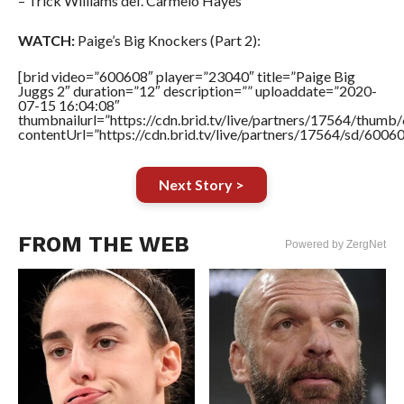
– Trick Williams def. Carmelo Hayes
WATCH:
Paige’s Big Knockers (Part 2):
[brid video=”600608″ player=”23040″ title=”Paige Big
Juggs 2″ duration=”12″ description=”” uploaddate=”2020-
07-15 16:04:08″
thumbnailurl=”https://cdn.brid.tv/live/partners/17564/thu
contentUrl=”https://cdn.brid.tv/live/partners/17564/sd/6006
Next Story >
FROM THE WEB
Powered by ZergNet