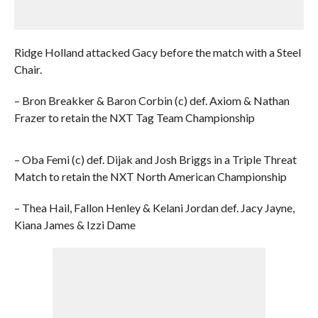
Ridge Holland attacked Gacy before the match with a Steel
Chair.
– Bron Breakker & Baron Corbin (c) def. Axiom & Nathan
Frazer to retain the NXT Tag Team Championship
– Oba Femi (c) def. Dijak and Josh Briggs in a Triple Threat
Match to retain the NXT North American Championship
– Thea Hail, Fallon Henley & Kelani Jordan def. Jacy Jayne,
Kiana James & Izzi Dame