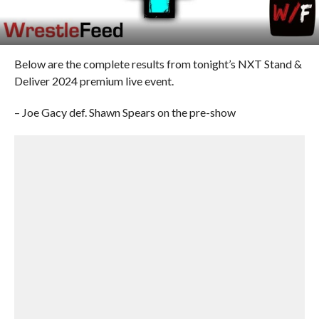
Below are the complete results from tonight’s NXT Stand &
Deliver 2024 premium live event.
– Joe Gacy def. Shawn Spears on the pre-show