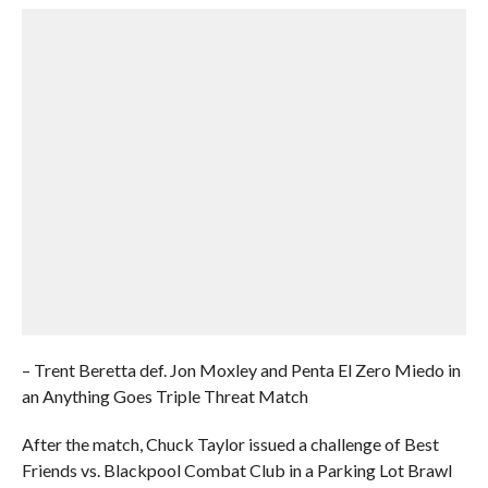
– Trent Beretta def. Jon Moxley and Penta El Zero Miedo in
an Anything Goes Triple Threat Match
After the match, Chuck Taylor issued a challenge of Best
Friends vs. Blackpool Combat Club in a Parking Lot Brawl