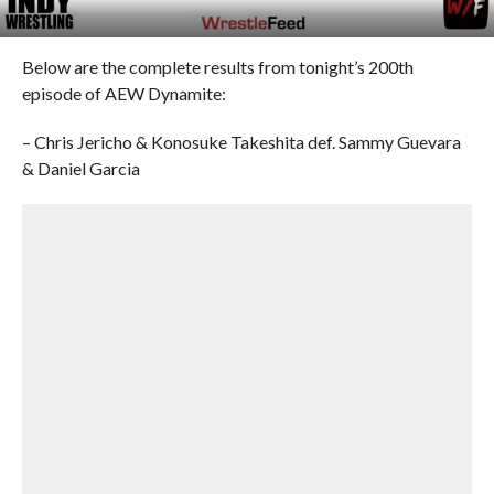
Below are the complete results from tonight’s 200th
episode of AEW Dynamite:
– Chris Jericho & Konosuke Takeshita def. Sammy Guevara
& Daniel Garcia