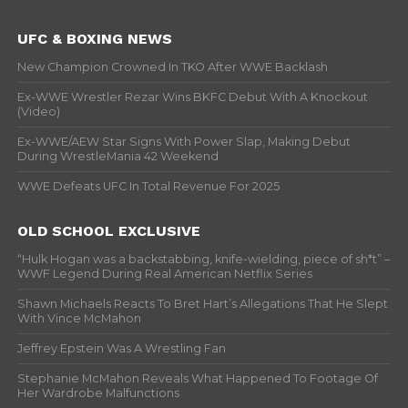
UFC & BOXING NEWS
New Champion Crowned In TKO After WWE Backlash
Ex-WWE Wrestler Rezar Wins BKFC Debut With A Knockout
(Video)
Ex-WWE/AEW Star Signs With Power Slap, Making Debut
During WrestleMania 42 Weekend
WWE Defeats UFC In Total Revenue For 2025
OLD SCHOOL EXCLUSIVE
“Hulk Hogan was a backstabbing, knife-wielding, piece of sh*t” –
WWF Legend During Real American Netflix Series
Shawn Michaels Reacts To Bret Hart’s Allegations That He Slept
With Vince McMahon
Jeffrey Epstein Was A Wrestling Fan
Stephanie McMahon Reveals What Happened To Footage Of
Her Wardrobe Malfunctions