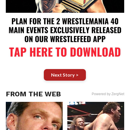
Next Story >
FROM THE WEB
Powered by ZergNet