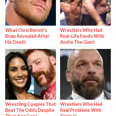
What Chris Benoit's
Wrestlers Who Had
Brain Revealed After
Real-Life Feuds With
His Death
Andre The Giant
Wrestling Couples That
Wrestlers Who Had
Beat The Odds Despite
Real Problems With