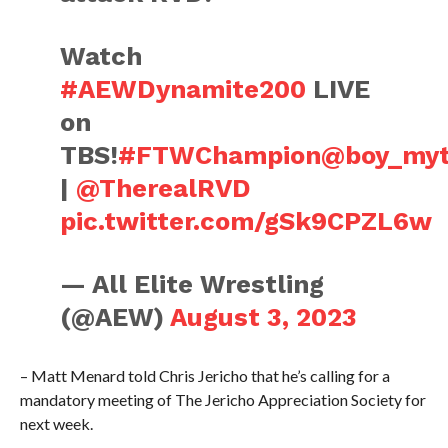
Watch
#AEWDynamite200
LIVE
on
TBS!
#FTWChampion
@boy_myt
|
@TherealRVD
pic.twitter.com/gSk9CPZL6w
— All Elite Wrestling
(@AEW)
August 3, 2023
– Matt Menard told Chris Jericho that he’s calling for a
mandatory meeting of The Jericho Appreciation Society for
next week.