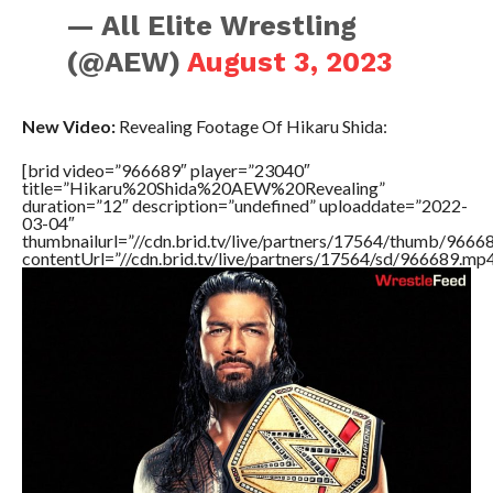
— All Elite Wrestling
(@AEW)
August 3, 2023
New Video:
Revealing Footage Of Hikaru Shida:
[brid video=”966689″ player=”23040″
title=”Hikaru%20Shida%20AEW%20Revealing”
duration=”12″ description=”undefined” uploaddate=”2022-
03-04″
thumbnailurl=”//cdn.brid.tv/live/partners/17564/thumb/966
contentUrl=”//cdn.brid.tv/live/partners/17564/sd/966689.mp4