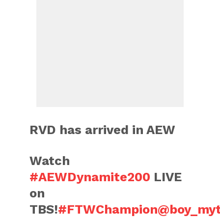
RVD has arrived in AEW
Watch
#AEWDynamite200
LIVE
on
TBS!
#FTWChampion
@boy_myt