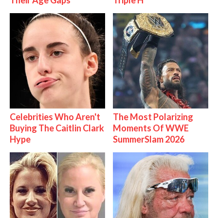
Their Age Gaps
Triple H
Celebrities Who Aren't
The Most Polarizing
Buying The Caitlin Clark
Moments Of WWE
Hype
SummerSlam 2026