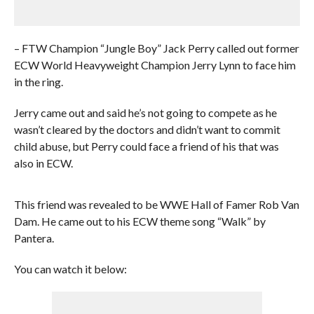
– FTW Champion “Jungle Boy” Jack Perry called out former
ECW World Heavyweight Champion Jerry Lynn to face him
in the ring.
Jerry came out and said he’s not going to compete as he
wasn’t cleared by the doctors and didn’t want to commit
child abuse, but Perry could face a friend of his that was
also in ECW.
This friend was revealed to be WWE Hall of Famer Rob Van
Dam. He came out to his ECW theme song “Walk” by
Pantera.
You can watch it below: