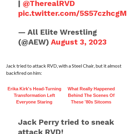
|
@TherealRVD
pic.twitter.com/5S57czhcgM
— All Elite Wrestling
(@AEW)
August 3, 2023
Jack tried to attack RVD, with a Steel Chair, but it almost
backfired on him:
Erika Kirk's Head-Turning
What Really Happened
Transformation Left
Behind The Scenes Of
Everyone Staring
These '80s Sitcoms
Jack Perry tried to sneak
attack RVD!