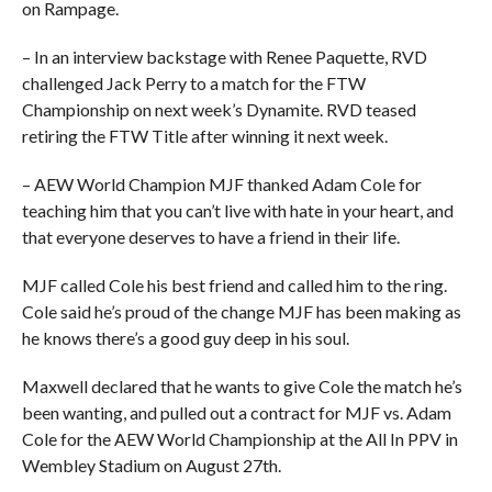
on Rampage.
– In an interview backstage with Renee Paquette, RVD
challenged Jack Perry to a match for the FTW
Championship on next week’s Dynamite. RVD teased
retiring the FTW Title after winning it next week.
– AEW World Champion MJF thanked Adam Cole for
teaching him that you can’t live with hate in your heart, and
that everyone deserves to have a friend in their life.
MJF called Cole his best friend and called him to the ring.
Cole said he’s proud of the change MJF has been making as
he knows there’s a good guy deep in his soul.
Maxwell declared that he wants to give Cole the match he’s
been wanting, and pulled out a contract for MJF vs. Adam
Cole for the AEW World Championship at the All In PPV in
Wembley Stadium on August 27th.