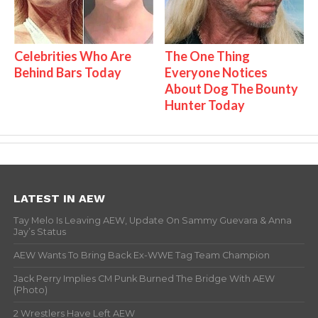
Celebrities Who Are
The One Thing
Behind Bars Today
Everyone Notices
About Dog The Bounty
Hunter Today
LATEST IN AEW
Tay Melo Is Leaving AEW, Update On Sammy Guevara & Anna
Jay’s Status
AEW Wants To Bring Back Ex-WWE Tag Team Champion
Jack Perry Implies CM Punk Burned The Bridge With AEW
(Photo)
2 Wrestlers Have Left AEW