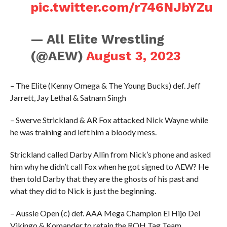
pic.twitter.com/r746NJbYZu
— All Elite Wrestling
(@AEW)
August 3, 2023
– The Elite (Kenny Omega & The Young Bucks) def. Jeff
Jarrett, Jay Lethal & Satnam Singh
– Swerve Strickland & AR Fox attacked Nick Wayne while
he was training and left him a bloody mess.
Strickland called Darby Allin from Nick’s phone and asked
him why he didn’t call Fox when he got signed to AEW? He
then told Darby that they are the ghosts of his past and
what they did to Nick is just the beginning.
– Aussie Open (c) def. AAA Mega Champion El Hijo Del
Vikingo & Komander to retain the ROH Tag Team