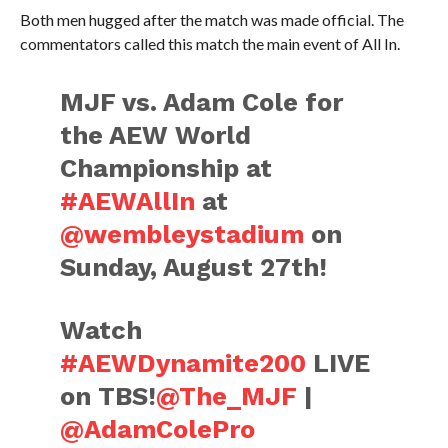
Both men hugged after the match was made official. The
commentators called this match the main event of All In.
MJF vs. Adam Cole for
the AEW World
Championship at
#AEWAllIn
at
@wembleystadium
on
Sunday, August 27th!
Watch
#AEWDynamite200
LIVE
on TBS!
@The_MJF
|
@AdamColePro