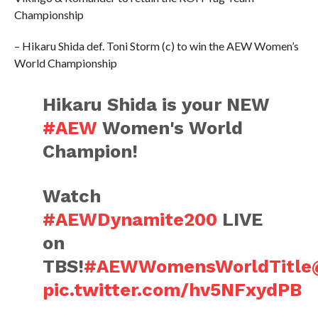
Championship
– Hikaru Shida def. Toni Storm (c) to win the AEW Women’s
World Championship
Hikaru Shida is your NEW
#AEW
Women's World
Champion!
Watch
#AEWDynamite200
LIVE
on
TBS!
#AEWWomensWorldTitle
pic.twitter.com/hv5NFxydPB