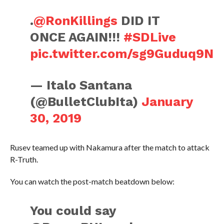
.
@RonKillings
DID IT
ONCE AGAIN!!!
#SDLive
pic.twitter.com/sg9Guduq9N
— Italo Santana
(@BulletClubIta)
January
30, 2019
Rusev teamed up with Nakamura after the match to attack
R-Truth.
You can watch the post-match beatdown below:
You could say