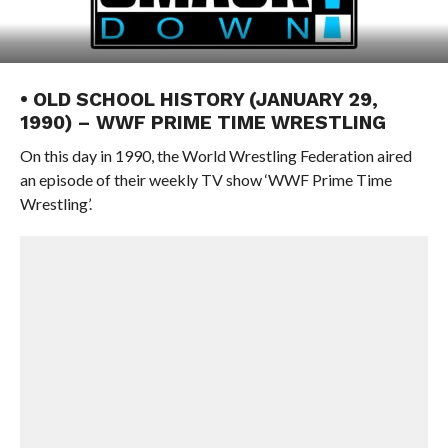
• OLD SCHOOL HISTORY (JANUARY 29,
1990) – WWF PRIME TIME WRESTLING
On this day in 1990, the World Wrestling Federation aired
an episode of their weekly TV show ‘WWF Prime Time
Wrestling’.