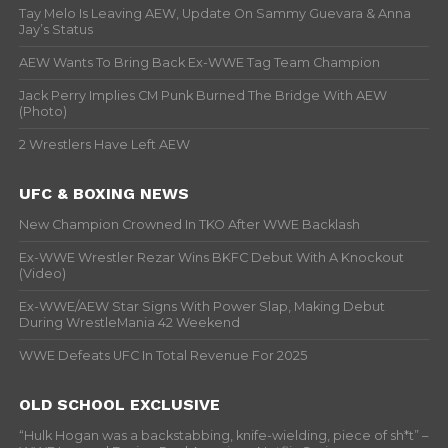
Tay Melo Is Leaving AEW, Update On Sammy Guevara & Anna
Jay’s Status
AEW Wants To Bring Back Ex-WWE Tag Team Champion
Jack Perry Implies CM Punk Burned The Bridge With AEW
(Photo)
2 Wrestlers Have Left AEW
UFC & BOXING NEWS
New Champion Crowned In TKO After WWE Backlash
Ex-WWE Wrestler Rezar Wins BKFC Debut With A Knockout
(Video)
Ex-WWE/AEW Star Signs With Power Slap, Making Debut
During WrestleMania 42 Weekend
WWE Defeats UFC In Total Revenue For 2025
OLD SCHOOL EXCLUSIVE
“Hulk Hogan was a backstabbing, knife-wielding, piece of sh*t” –