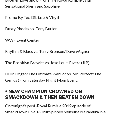
Sensational Sherri and Sapphire
Promo By Ted Dibiase & Virgil
Dusty Rhodes vs. Tony Burton
WWF Event Center
Rhythm & Blues vs. Terry Bronson/Dave Wagner
The Brooklyn Brawler vs. Jose Louis Rivera (JIP)
Hulk Hogan/The Ultimate Warrior vs. Mr. Perfect/The
Genius (From Saturday Night Main Event)
• NEW CHAMPION CROWNED ON
SMACKDOWN & THEN BEATEN DOWN
On tonight’s post-Royal Rumble 2019 episode of
SmackDown Live, R-Truth pinned Shinsuke Nakamura in a