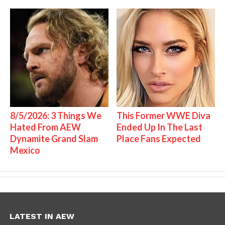
8/5/2026: 3 Things We
This Former WWE Diva
Hated From AEW
Ended Up In The Last
Dynamite Grand Slam
Place Fans Expected
Mexico
LATEST IN AEW