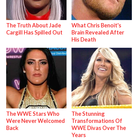
The Truth About Jade
What Chris Benoit's
Cargill Has Spilled Out
Brain Revealed After
His Death
The WWE Stars Who
The Stunning
Were Never Welcomed
Transformations Of
Back
WWE Divas Over The
Years