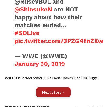
@RusevBUL and
@ShinsukeN
are NOT
happy about how their
matches ended…
#SDLive
pic.twitter.com/3PZG4fnZXw
— WWE (@WWE)
January 30, 2019
WATCH:
Former WWE Diva Layla Shakes Her Hot Juggs:
Next Story >