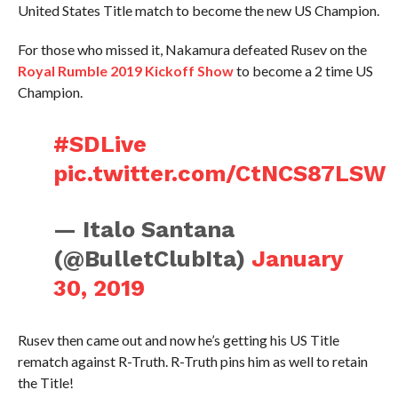
United States Title match to become the new US Champion.
For those who missed it, Nakamura defeated Rusev on the
Royal Rumble 2019 Kickoff Show
to become a 2 time US
Champion.
#SDLive
pic.twitter.com/CtNCS87LSW
— Italo Santana
(@BulletClubIta)
January
30, 2019
Rusev then came out and now he’s getting his US Title
rematch against R-Truth. R-Truth pins him as well to retain
the Title!