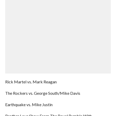
Rick Martel vs. Mark Reagan
The Rockers vs. George South/Mike Davis
Earthquake vs. Mike Justin
Brother Love Show From The Royal Rumble With