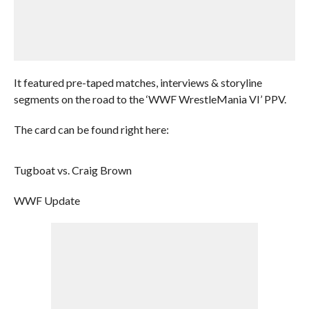
It featured pre-taped matches, interviews & storyline
segments on the road to the ‘WWF WrestleMania VI’ PPV.
The card can be found right here:
Tugboat vs. Craig Brown
WWF Update