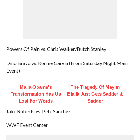
Powers Of Pain vs. Chris Walker/Butch Stanley
Dino Bravo vs. Ronnie Garvin (From Saturday Night Main
Event)
Malia Obama's
The Tragedy Of Mayim
Transformation Has Us
Bialik Just Gets Sadder &
Lost For Words
Sadder
Jake Roberts vs. Pete Sanchez
WWF Event Center