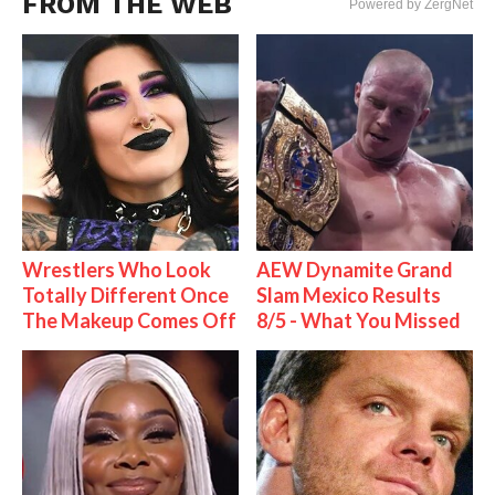
FROM THE WEB
Powered by ZergNet
Wrestlers Who Look
AEW Dynamite Grand
Totally Different Once
Slam Mexico Results
The Makeup Comes Off
8/5 - What You Missed