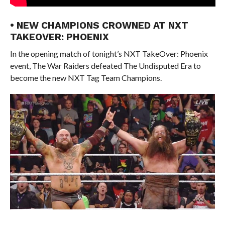
• NEW CHAMPIONS CROWNED AT NXT
TAKEOVER: PHOENIX
In the opening match of tonight’s NXT TakeOver: Phoenix
event, The War Raiders defeated The Undisputed Era to
become the new NXT Tag Team Champions.