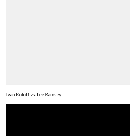
Ivan Koloff vs. Lee Ramsey