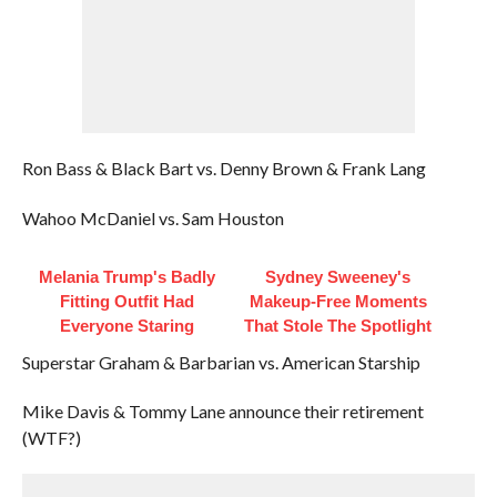
Ron Bass & Black Bart vs. Denny Brown & Frank Lang
Wahoo McDaniel vs. Sam Houston
Melania Trump's Badly
Sydney Sweeney's
Fitting Outfit Had
Makeup‑Free Moments
Everyone Staring
That Stole The Spotlight
Superstar Graham & Barbarian vs. American Starship
Mike Davis & Tommy Lane announce their retirement
(WTF?)