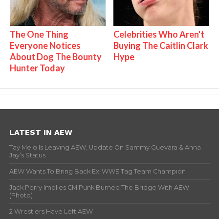
The One Thing
Celebrities Who Aren't
Everyone Notices
Buying The Caitlin Clark
About Dog The Bounty
Hype
Hunter Today
LATEST IN AEW
Tay Melo Is Leaving AEW, Update On Sammy Guevara & Anna
Jay’s Status
AEW Wants To Bring Back Ex-WWE Tag Team Champion
Jack Perry Implies CM Punk Burned The Bridge With AEW
(Photo)
2 Wrestlers Have Left AEW