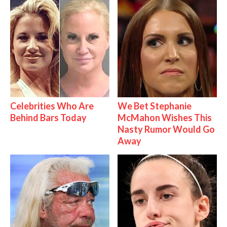
Celebrities Who Are
We Bet Stephanie
Behind Bars Today
McMahon Wishes This
Nasty Rumor Would Go
Away