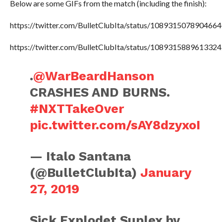
Below are some GIFs from the match (including the finish):
https://twitter.com/BulletClubIta/status/108931507890466
https://twitter.com/BulletClubIta/status/108931588961332
.
@WarBeardHanson
CRASHES AND BURNS.
#NXTTakeOver
pic.twitter.com/sAY8dzyxoI
— Italo Santana
(@BulletClubIta)
January
27, 2019
Sick Explodet Suplex by