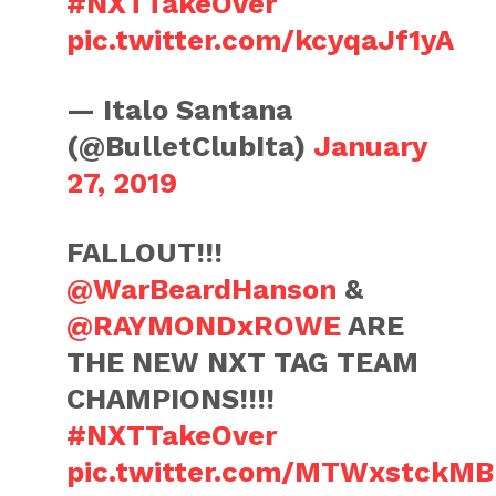
#NXTTakeOver
pic.twitter.com/kcyqaJf1yA
— Italo Santana
(@BulletClubIta)
January
27, 2019
FALLOUT!!!
@WarBeardHanson
&
@RAYMONDxROWE
ARE
THE NEW NXT TAG TEAM
CHAMPIONS!!!!
#NXTTakeOver
pic.twitter.com/MTWxstckMB