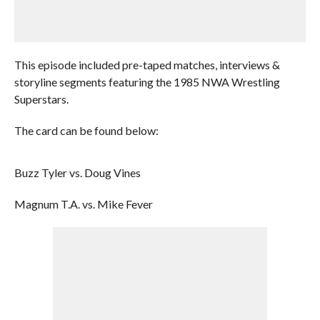
This episode included pre-taped matches, interviews &
storyline segments featuring the 1985 NWA Wrestling
Superstars.
The card can be found below:
Buzz Tyler vs. Doug Vines
Magnum T.A. vs. Mike Fever