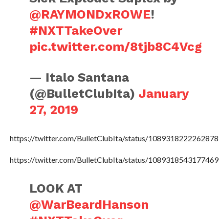
@RAYMONDxROWE
!
#NXTTakeOver
pic.twitter.com/8tjb8C4Vcg
— Italo Santana
(@BulletClubIta)
January
27, 2019
https://twitter.com/BulletClubIta/status/108931822226287
https://twitter.com/BulletClubIta/status/108931854317746
LOOK AT
@WarBeardHanson