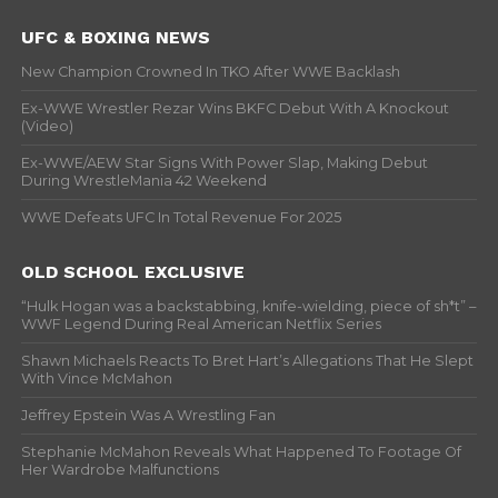
UFC & BOXING NEWS
New Champion Crowned In TKO After WWE Backlash
Ex-WWE Wrestler Rezar Wins BKFC Debut With A Knockout
(Video)
Ex-WWE/AEW Star Signs With Power Slap, Making Debut
During WrestleMania 42 Weekend
WWE Defeats UFC In Total Revenue For 2025
OLD SCHOOL EXCLUSIVE
“Hulk Hogan was a backstabbing, knife-wielding, piece of sh*t” –
WWF Legend During Real American Netflix Series
Shawn Michaels Reacts To Bret Hart’s Allegations That He Slept
With Vince McMahon
Jeffrey Epstein Was A Wrestling Fan
Stephanie McMahon Reveals What Happened To Footage Of
Her Wardrobe Malfunctions