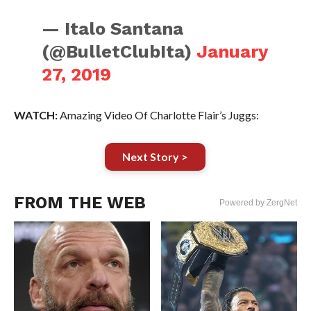
— Italo Santana
(@BulletClubIta)
January
27, 2019
WATCH:
Amazing Video Of Charlotte Flair’s Juggs:
Next Story >
FROM THE WEB
Powered by ZergNet