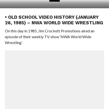
• OLD SCHOOL VIDEO HISTORY (JANUARY
26, 1985) – NWA WORLD WIDE WRESTLING
On this day in 1985, Jim Crockett Promotions aired an
episode of their weekly TV show ‘NWA World Wide
Wrestling’.