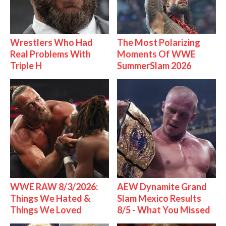
Wrestlers Who Had
The Most Polarizing
Real Problems With
Moments Of WWE
Triple H
SummerSlam 2026
WWE RAW 8/3/2026:
AEW Dynamite Grand
Things We Hated &
Slam Mexico Results
Things We Loved
8/5 - What You Missed