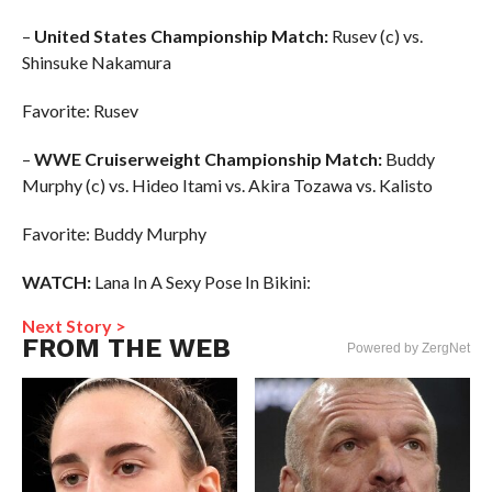
–
United States Championship Match:
Rusev (c) vs.
Shinsuke Nakamura
Favorite: Rusev
–
WWE Cruiserweight Championship Match:
Buddy
Murphy (c) vs. Hideo Itami vs. Akira Tozawa vs. Kalisto
Favorite: Buddy Murphy
WATCH:
Lana In A Sexy Pose In Bikini:
Next Story >
FROM THE WEB
Powered by ZergNet