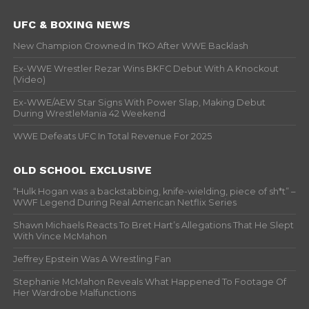
UFC & BOXING NEWS
New Champion Crowned In TKO After WWE Backlash
Ex-WWE Wrestler Rezar Wins BKFC Debut With A Knockout
(Video)
Ex-WWE/AEW Star Signs With Power Slap, Making Debut
During WrestleMania 42 Weekend
WWE Defeats UFC In Total Revenue For 2025
OLD SCHOOL EXCLUSIVE
“Hulk Hogan was a backstabbing, knife-wielding, piece of sh*t” –
WWF Legend During Real American Netflix Series
Shawn Michaels Reacts To Bret Hart’s Allegations That He Slept
With Vince McMahon
Jeffrey Epstein Was A Wrestling Fan
Stephanie McMahon Reveals What Happened To Footage Of
Her Wardrobe Malfunctions