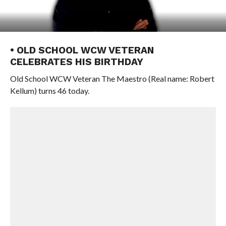
• OLD SCHOOL WCW VETERAN
CELEBRATES HIS BIRTHDAY
Old School WCW Veteran The Maestro (Real name: Robert
Kellum) turns 46 today.