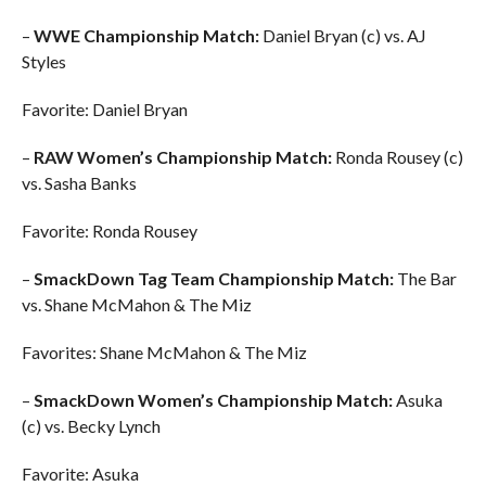
–
WWE Championship Match:
Daniel Bryan (c) vs. AJ
Styles
Favorite: Daniel Bryan
–
RAW Women’s Championship Match:
Ronda Rousey (c)
vs. Sasha Banks
Favorite: Ronda Rousey
–
SmackDown Tag Team Championship Match:
The Bar
vs. Shane McMahon & The Miz
Favorites: Shane McMahon & The Miz
–
SmackDown Women’s Championship Match:
Asuka
(c) vs. Becky Lynch
Favorite: Asuka