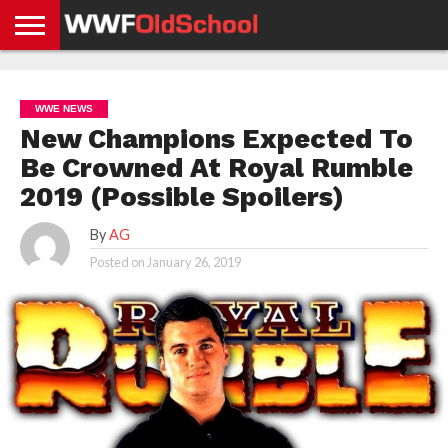
HOME
WWE
AEW
TNA
UFC &
OLD
GET
CONTACT
PRIVACY
NEWS
NEWS
NEWS
BOXING
SCHOOL
APP
US
POLICY &
WWE NEWS
NEWS
STORIES
GDPR
COMPLIANCE
New Champions Expected To
Be Crowned At Royal Rumble
2019 (Possible Spoilers)
By
AG
Posted on
January 26, 2019