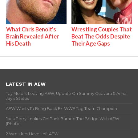
What Chris Benoit's
Wrestling Couples That
Brain Revealed After
Beat The Odds Despite
His Death
Their Age Gaps
LATEST IN AEW
Tay Melo Is Leaving AEW, Update On Sammy Guevara & Anna
Jay’s Status
AEW Wants To Bring Back Ex-WWE Tag Team Champion
Jack Perry Implies CM Punk Burned The Bridge With AEW
(Photo)
2 Wrestlers Have Left AEW