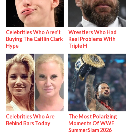
Celebrities Who Aren't
Wrestlers Who Had
Buying The Caitlin Clark
Real Problems With
Hype
Triple H
Celebrities Who Are
The Most Polarizing
Behind Bars Today
Moments Of WWE
SummerSlam 2026