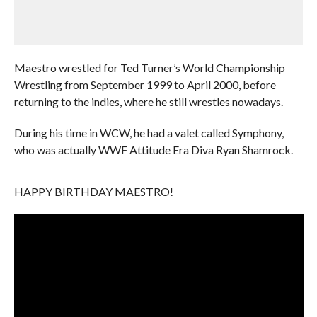
Maestro wrestled for Ted Turner’s World Championship
Wrestling from September 1999 to April 2000, before
returning to the indies, where he still wrestles nowadays.
During his time in WCW, he had a valet called Symphony,
who was actually WWF Attitude Era Diva Ryan Shamrock.
HAPPY BIRTHDAY MAESTRO!