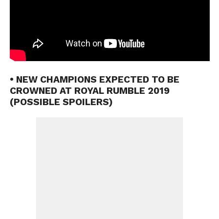
• NEW CHAMPIONS EXPECTED TO BE
CROWNED AT ROYAL RUMBLE 2019
(POSSIBLE SPOILERS)