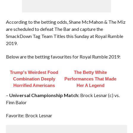
According to the betting odds, Shane McMahon & The Miz
are scheduled to defeat The Bar and capture the
SmackDown Tag Team Titles this Sunday at Royal Rumble
2019.
Below are the betting favourites for Royal Rumble 2019:
Trump's Weirdest Food
The Betty White
Combination Deeply
Performances That Made
Horrified Americans
Her A Legend
–
Universal Championship Match:
Brock Lesnar (c) vs.
Finn Balor
Favorite: Brock Lesnar