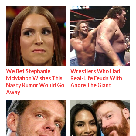
We Bet Stephanie
Wrestlers Who Had
McMahon Wishes This
Real-Life Feuds With
Nasty Rumor Would Go
Andre The Giant
Away