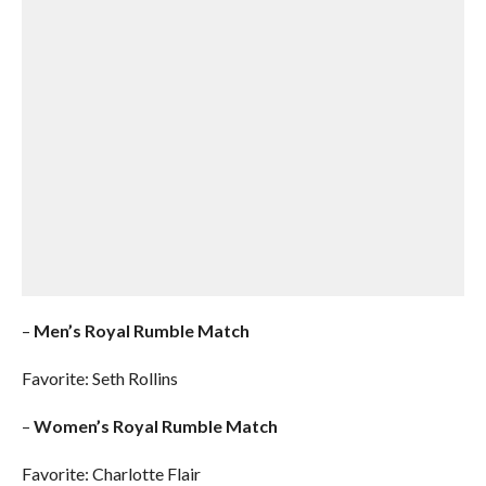
–
Men’s Royal Rumble Match
Favorite: Seth Rollins
–
Women’s Royal Rumble Match
Favorite: Charlotte Flair