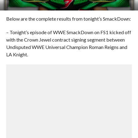
Below are the complete results from tonight’s SmackDown:
– Tonight’s episode of WWE SmackDown on FS1 kicked off
with the Crown Jewel contract signing segment between
Undisputed WWE Universal Champion Roman Reigns and
LA Knight.