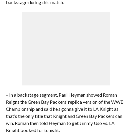
backstage during this match.
– In a backstage segment, Paul Heyman showed Roman
Reigns the Green Bay Packers’ replica version of the WWE
Championship and said he’s gonna give it to LA Knight as
that’s the only title that Knight and Green Bay Packers can
win. Roman then told Heyman to get Jimmy Uso vs. LA
Knight booked for tonight.