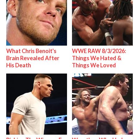
What Chris Benoit's
WWE RAW 8/3/2026:
Brain Revealed After
Things We Hated &
His Death
Things We Loved