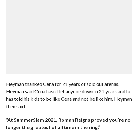
Heyman thanked Cena for 21 years of sold out arenas.
Heyman said Cena hasn’t let anyone down in 21 years and he
has told his kids to be like Cena and not be like him. Heyman
then said:
“At SummerSlam 2021, Roman Reigns proved you’re no
longer the greatest of all time in the ring.”