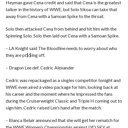
Heyman gave Cena credit and said that Cena is the greatest
talker in the history of WWE, but Solo Sikoa can take that
away from Cena with a Samoan Spike to the throat.
Solo then attacked Cena from behind and hit him with the
Spinning Solo. Solo then laid out Cena with a Samoan Spike.
– LA Knight said The Bloodline needs to worry about who
they are pi$$ing off.
– Dragon Lee def. Cedric Alexander
Cedric was repackaged as a singles competitor tonight and
WWE even aired a video package for him, looking back at
his career and the moment where he impressed the fans
during the Cruiserweight Classic and Triple H coming out to
sign him. Cedric raised Lee’s hand after the match.
– Bianca Belair announced that she will get her rematch for
the WWE Women’s Championship against IYO SKY at