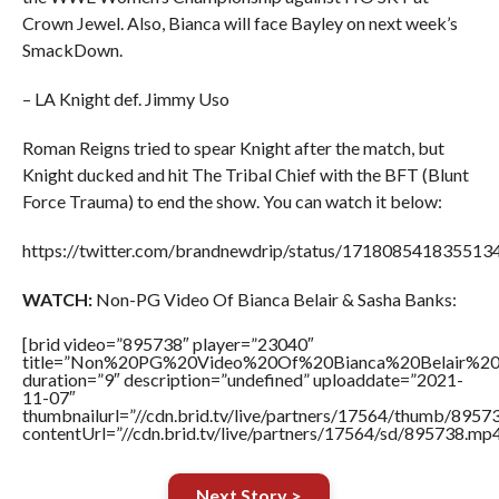
Crown Jewel. Also, Bianca will face Bayley on next week’s
SmackDown.
– LA Knight def. Jimmy Uso
Roman Reigns tried to spear Knight after the match, but
Knight ducked and hit The Tribal Chief with the BFT (Blunt
Force Trauma) to end the show. You can watch it below:
https://twitter.com/brandnewdrip/status/171808541835513
WATCH:
Non-PG Video Of Bianca Belair & Sasha Banks:
[brid video=”895738″ player=”23040″
title=”Non%20PG%20Video%20Of%20Bianca%20Belair%20
duration=”9″ description=”undefined” uploaddate=”2021-
11-07″
thumbnailurl=”//cdn.brid.tv/live/partners/17564/thumb/895
contentUrl=”//cdn.brid.tv/live/partners/17564/sd/895738.mp4
Next Story >