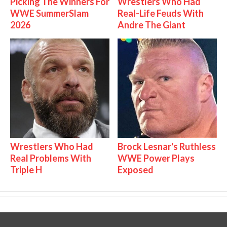
Picking The Winners For
Wrestlers Who Had
WWE SummerSlam
Real-Life Feuds With
2026
Andre The Giant
Wrestlers Who Had
Brock Lesnar's Ruthless
Real Problems With
WWE Power Plays
Triple H
Exposed