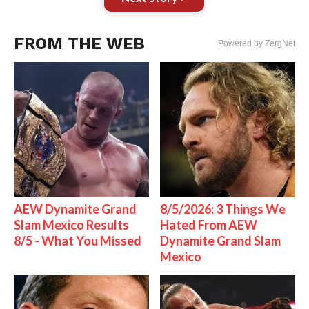
FROM THE WEB
Powered by ZergNet
AEW Dynamite Grand
8/5/2026: 3 Things We
Slam Mexico Results
Hated From AEW
8/5 - What You Missed
Dynamite Grand Slam
Mexico