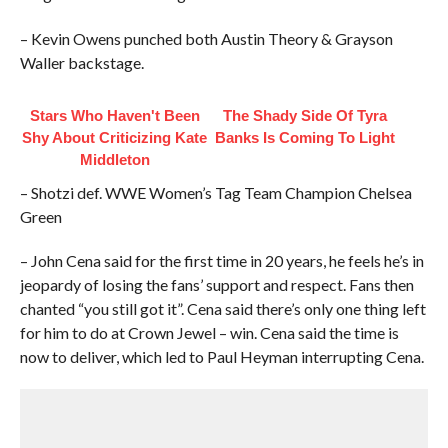
– Kevin Owens punched both Austin Theory & Grayson
Waller backstage.
Stars Who Haven't Been
The Shady Side Of Tyra
Shy About Criticizing Kate
Banks Is Coming To Light
Middleton
– Shotzi def. WWE Women’s Tag Team Champion Chelsea
Green
– John Cena said for the first time in 20 years, he feels he’s in
jeopardy of losing the fans’ support and respect. Fans then
chanted “you still got it”. Cena said there’s only one thing left
for him to do at Crown Jewel – win. Cena said the time is
now to deliver, which led to Paul Heyman interrupting Cena.