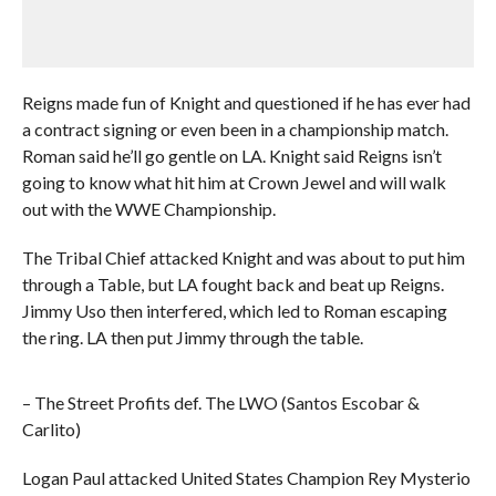
Reigns made fun of Knight and questioned if he has ever had
a contract signing or even been in a championship match.
Roman said he’ll go gentle on LA. Knight said Reigns isn’t
going to know what hit him at Crown Jewel and will walk
out with the WWE Championship.
The Tribal Chief attacked Knight and was about to put him
through a Table, but LA fought back and beat up Reigns.
Jimmy Uso then interfered, which led to Roman escaping
the ring. LA then put Jimmy through the table.
– The Street Profits def. The LWO (Santos Escobar &
Carlito)
Logan Paul attacked United States Champion Rey Mysterio