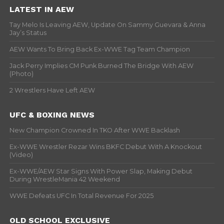
LATEST IN AEW
Tay Melo Is Leaving AEW, Update On Sammy Guevara & Anna
Jay’s Status
AEW Wants To Bring Back Ex-WWE Tag Team Champion
Jack Perry Implies CM Punk Burned The Bridge With AEW
(Photo)
2 Wrestlers Have Left AEW
UFC & BOXING NEWS
New Champion Crowned In TKO After WWE Backlash
Ex-WWE Wrestler Rezar Wins BKFC Debut With A Knockout
(Video)
Ex-WWE/AEW Star Signs With Power Slap, Making Debut
During WrestleMania 42 Weekend
WWE Defeats UFC In Total Revenue For 2025
OLD SCHOOL EXCLUSIVE